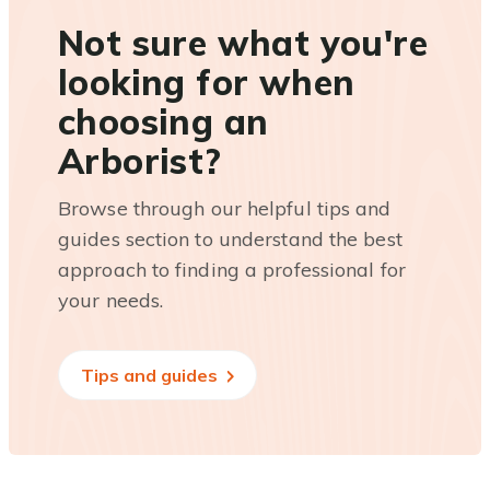
Not sure what you're
looking for when
choosing an
Arborist?
Browse through our helpful tips and
guides section to understand the best
approach to finding a professional for
your needs.
Tips and guides