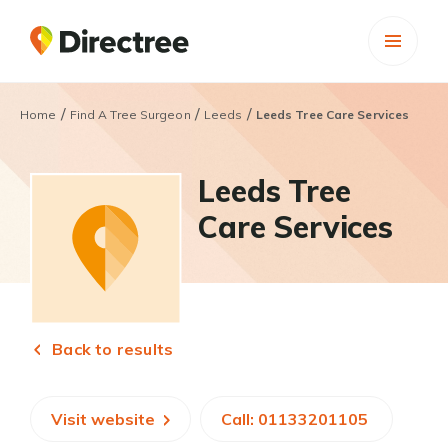
/
/
/
Home
Find A Tree Surgeon
Leeds
Leeds Tree Care Services
Leeds Tree
Care Services
Back to results
Visit website
Call: 01133201105 ​​