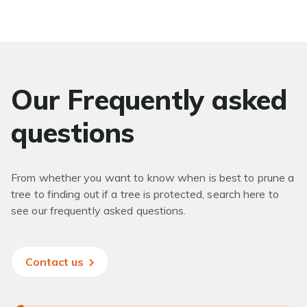
Our Frequently asked
questions
From whether you want to know when is best to prune a
tree to finding out if a tree is protected, search here to
see our frequently asked questions.
Contact us