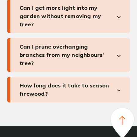
Can I get more light into my
garden without removing my
tree?
Can I prune overhanging
branches from my neighbours’
tree?
How long does it take to season
firewood?