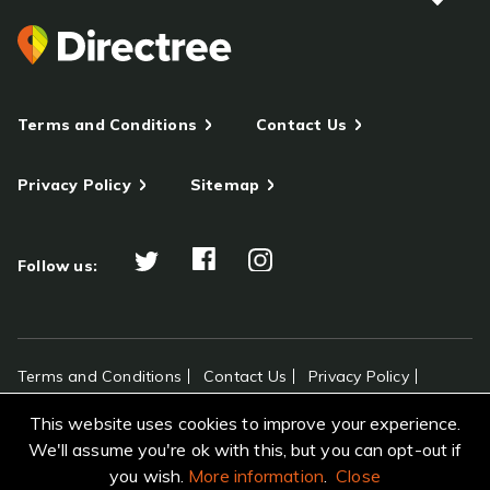
Terms and Conditions
Contact Us
Privacy Policy
Sitemap
Follow us:
Terms and Conditions
Contact Us
Privacy Policy
Sitemap
This website uses cookies to improve your experience.
All rights reserved Directree © 2026
We'll assume you're ok with this, but you can opt-out if
you wish.
More information
.
Close