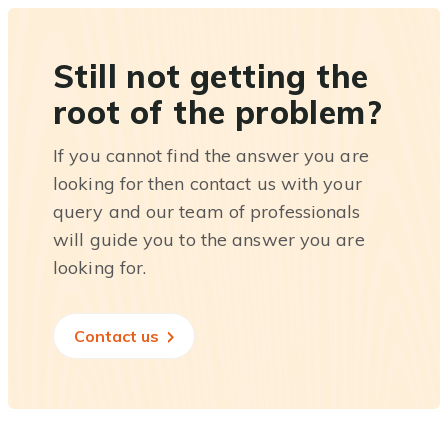
Still not getting the
root of the problem?
If you cannot find the answer you are
looking for then contact us with your
query and our team of professionals
will guide you to the answer you are
looking for.
Contact us