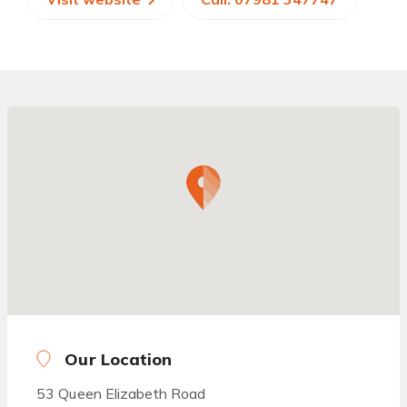
Our Location
53 Queen Elizabeth Road