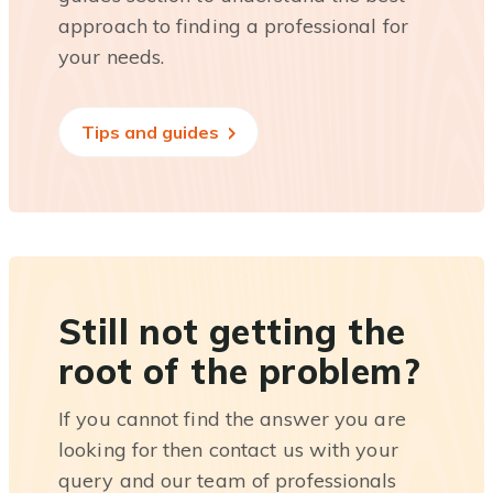
approach to finding a professional for
your needs.
Tips and guides
Still not getting the
root of the problem?
If you cannot find the answer you are
looking for then contact us with your
query and our team of professionals