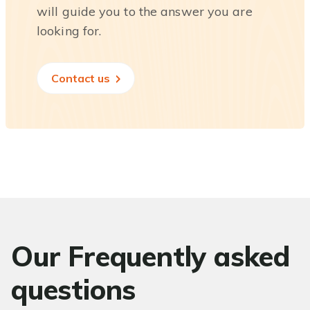
will guide you to the answer you are
looking for.
Contact us
Our Frequently asked
questions