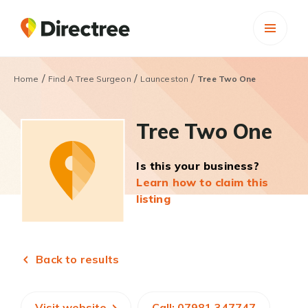
/
/
/
Home
Find A Tree Surgeon
Launceston
Tree Two One
Tree Two One
Is this your business?
Learn how to claim this
listing
Back to results
Visit website
Call: 07981 347747