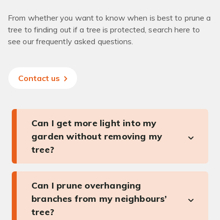
From whether you want to know when is best to prune a
tree to finding out if a tree is protected, search here to
see our frequently asked questions.
Contact us
Can I get more light into my
garden without removing my
tree?
Can I prune overhanging
branches from my neighbours’
tree?