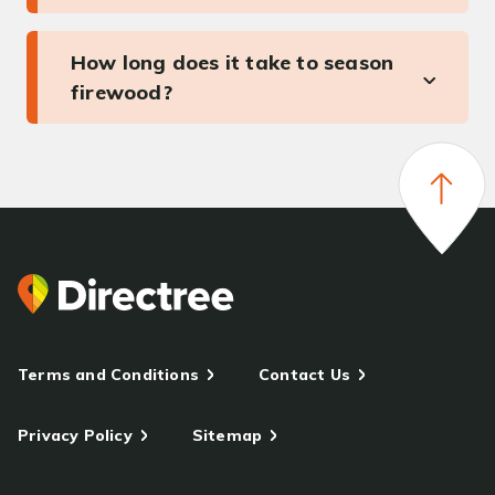
How long does it take to season
firewood?
Terms and Conditions
Contact Us
Privacy Policy
Sitemap