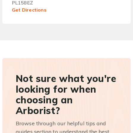
PL158EZ
Get Directions
Not sure what you're
looking for when
choosing an
Arborist?
Browse through our helpful tips and
guides section to understand the best