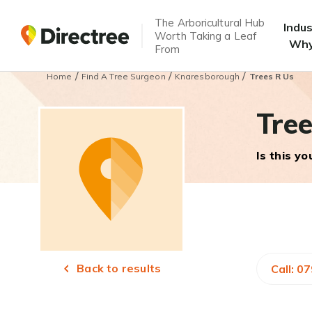
The Arboricultural Hub
Indu
Worth Taking a Leaf
Why
From
/
/
/
Home
Find A Tree Surgeon
Knaresborough
Trees R Us
Tree
Is this y
Back to results
Call: 0