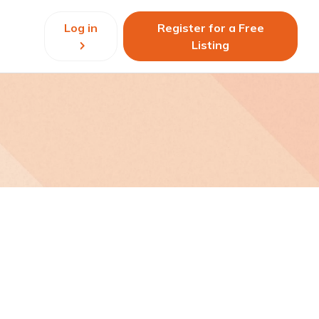
Log in
Register for a Free
Listing