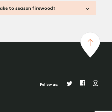
take to season firewood?
Follow us: