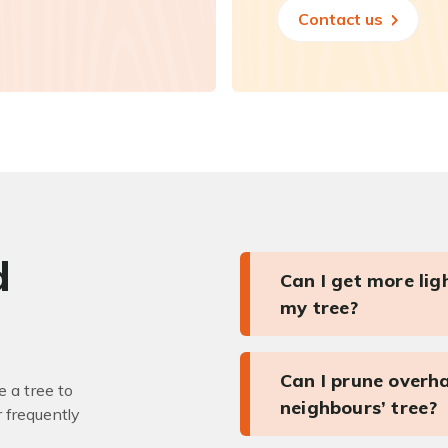
Contact us
d
Can I get more li
my tree?
Can I prune overh
 a tree to
neighbours’ tree?
r frequently