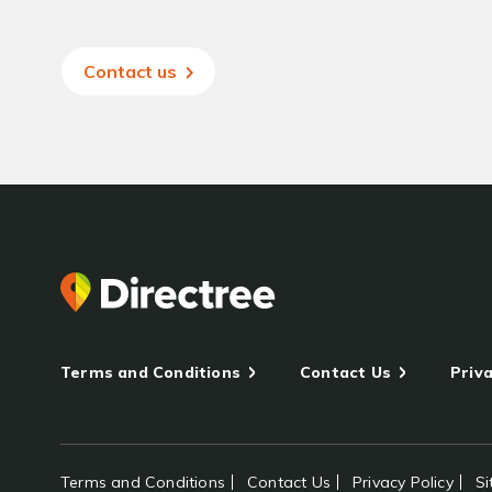
Contact us
Terms and Conditions
Contact Us
Priva
Terms and Conditions
Contact Us
Privacy Policy
S