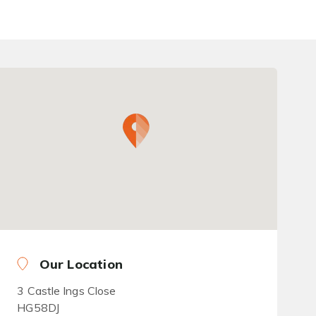
Our Location
3 Castle Ings Close
HG58DJ