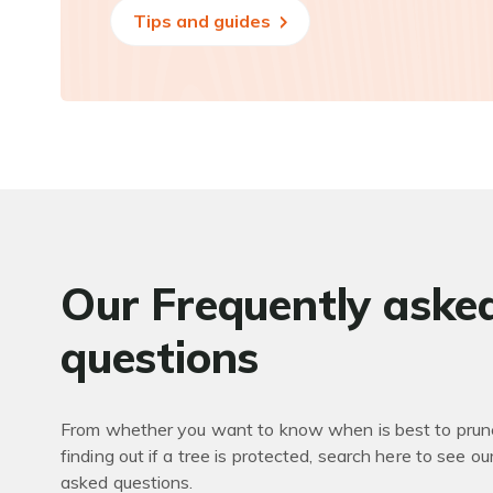
Tips and guides
Our Frequently aske
questions
From whether you want to know when is best to prune
finding out if a tree is protected, search here to see ou
asked questions.