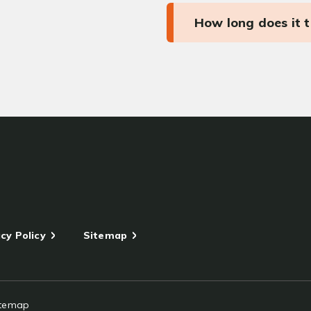
How long does it 
cy Policy
Sitemap
itemap