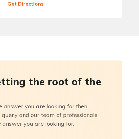
Get Directions
etting the root of the
he answer you are looking for then
r query and our team of professionals
e answer you are looking for.