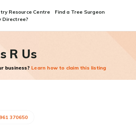
stry Resource Centre
Find a Tree Surgeon
 Directree?
s R Us
our business?
Learn how to claim this listing
7961 370650