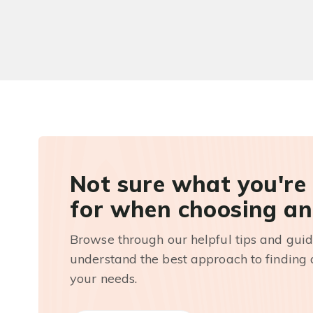
Not sure what you're
for when choosing an
Browse through our helpful tips and guid
understand the best approach to finding a
your needs.