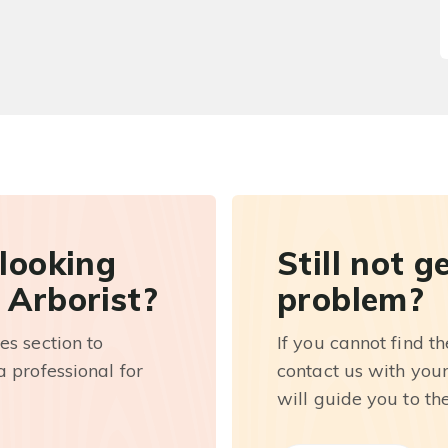
 looking
Still not g
 Arborist?
problem?
es section to
If you cannot find t
 professional for
contact us with you
will guide you to th