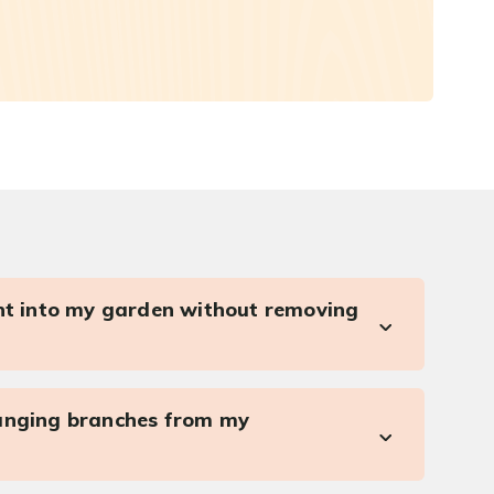
ght into my garden without removing
anging branches from my