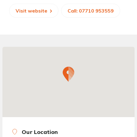
Visit website
Call: 07710 953559
Our Location