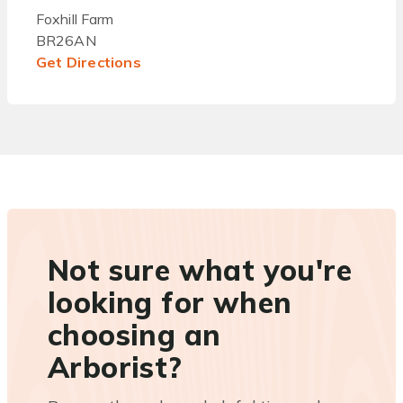
Foxhill Farm
BR26AN
Get Directions
Not sure what you're
looking for when
choosing an
Arborist?