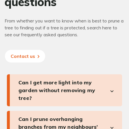
questions
From whether you want to know when is best to prune a
tree to finding out if a tree is protected, search here to
see our frequently asked questions.
Contact us
Can I get more light into my
garden without removing my
tree?
Can I prune overhanging
branches from my neighbours’