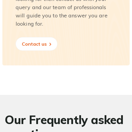
query and our team of professionals
will guide you to the answer you are
looking for.
Contact us
Our Frequently asked