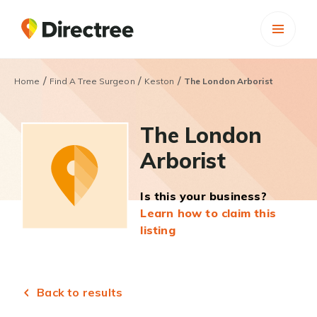
/
/
/
Home
Find A Tree Surgeon
Keston
The London Arborist
The London
Arborist
Is this your business?
Learn how to claim this
listing
Back to results