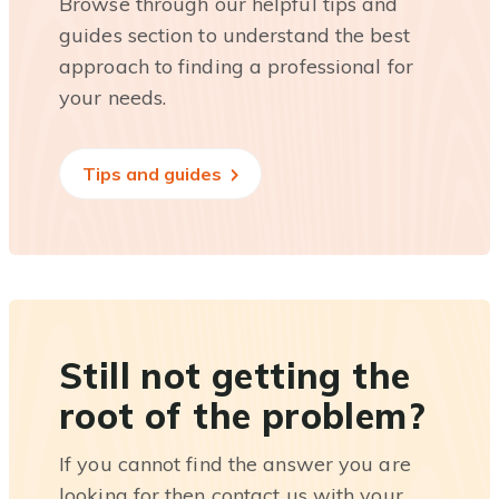
Browse through our helpful tips and
guides section to understand the best
approach to finding a professional for
your needs.
Tips and guides
Still not getting the
root of the problem?
If you cannot find the answer you are
looking for then contact us with your