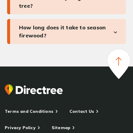
tree?
How long does it take to season
firewood?
Terms and Conditions
Contact Us
Privacy Policy
Sitemap