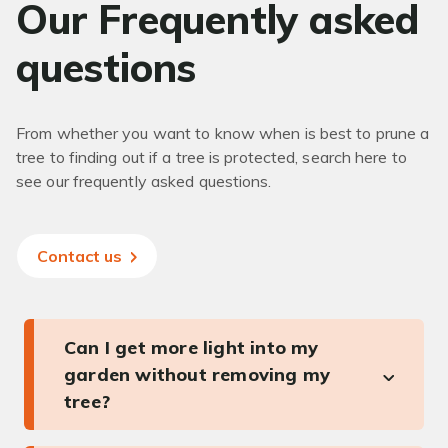
Our Frequently asked
questions
From whether you want to know when is best to prune a
tree to finding out if a tree is protected, search here to
see our frequently asked questions.
Contact us
Can I get more light into my
garden without removing my
tree?