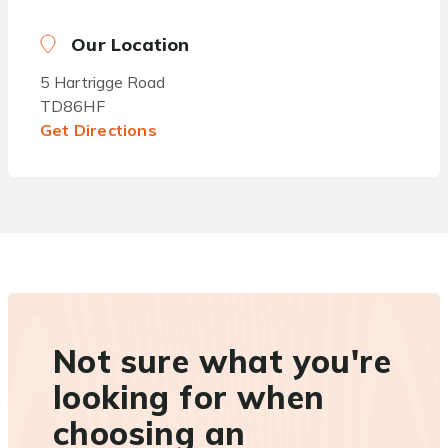
Our Location
5 Hartrigge Road
TD86HF
Get Directions
Not sure what you're
looking for when
choosing an