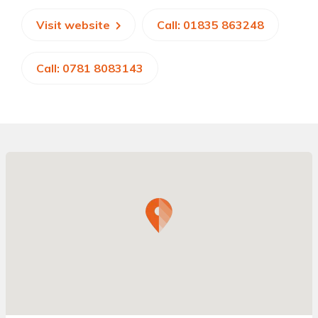
Visit website
Call: 01835 863248
Call: 0781 8083143