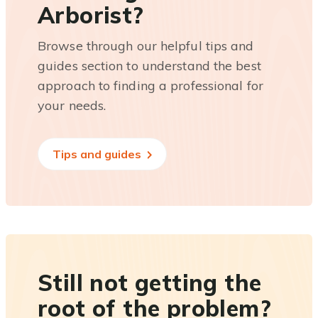
Arborist?
Browse through our helpful tips and
guides section to understand the best
approach to finding a professional for
your needs.
Tips and guides
Still not getting the
root of the problem?