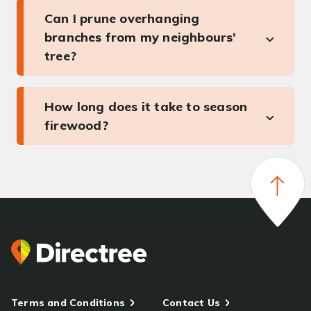
Can I prune overhanging
branches from my neighbours’
tree?
How long does it take to season
firewood?
Terms and Conditions
Contact Us