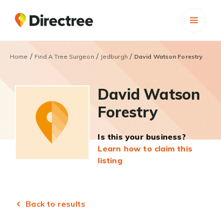
/
/
/
Home
Find A Tree Surgeon
Jedburgh
David Watson Forestry
David Watson
Forestry
Is this your business?
Learn how to claim this
listing
Back to results