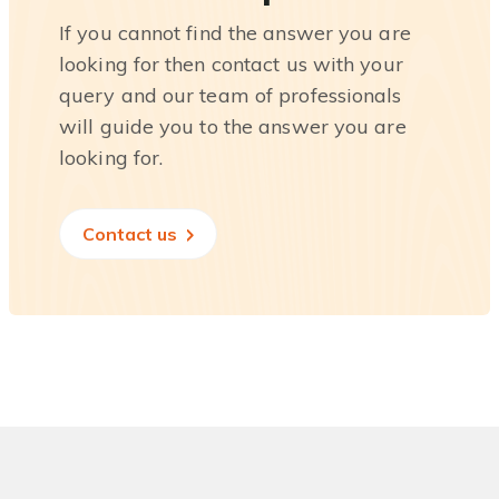
If you cannot find the answer you are
looking for then contact us with your
query and our team of professionals
will guide you to the answer you are
looking for.
Contact us