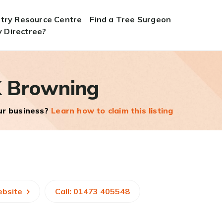
stry Resource Centre
Find a Tree Surgeon
 Directree?
 Browning
our business?
Learn how to claim this listing
ebsite
Call: 01473 405548