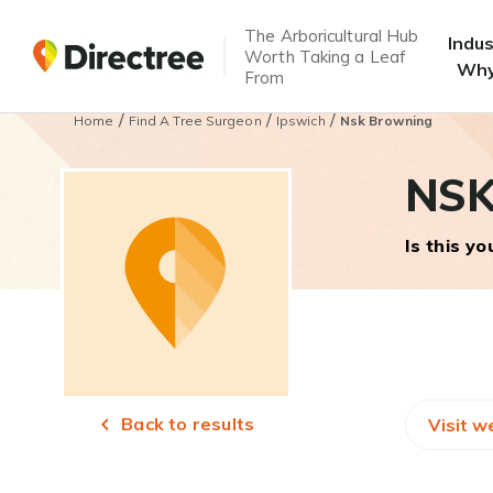
The Arboricultural Hub
Indu
Worth Taking a Leaf
Why
From
/
/
/
Home
Find A Tree Surgeon
Ipswich
Nsk Browning
NSK
Is this y
Back to results
Visit w