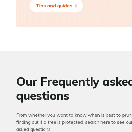
Tips and guides
Our Frequently aske
questions
From whether you want to know when is best to prune
finding out if a tree is protected, search here to see ou
asked questions.