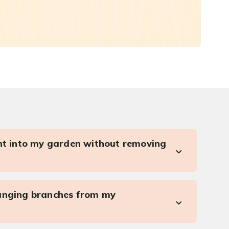
ght into my garden without removing
anging branches from my