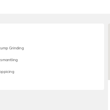
tump Grinding
ismantling
oppicing