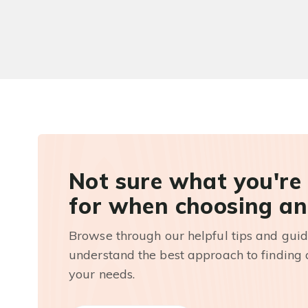
Not sure what you're
for when choosing an
Browse through our helpful tips and guid
understand the best approach to finding a
your needs.