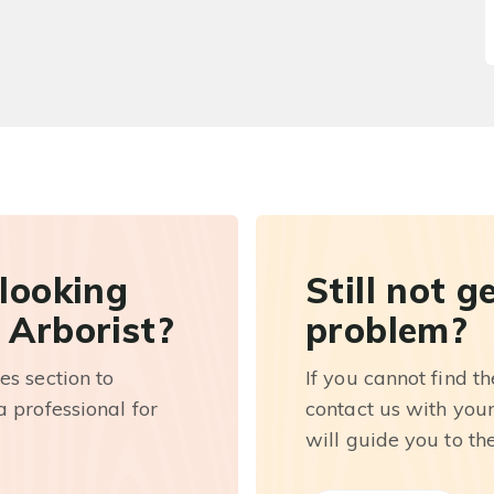
 looking
Still not g
 Arborist?
problem?
es section to
If you cannot find t
 professional for
contact us with you
will guide you to th