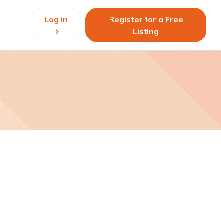
Log in
Register for a Free
Listing