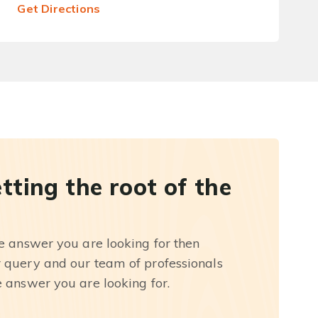
Get Directions
etting the root of the
he answer you are looking for then
r query and our team of professionals
e answer you are looking for.