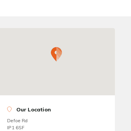
Our Location
Defoe Rd
IP1 6SF