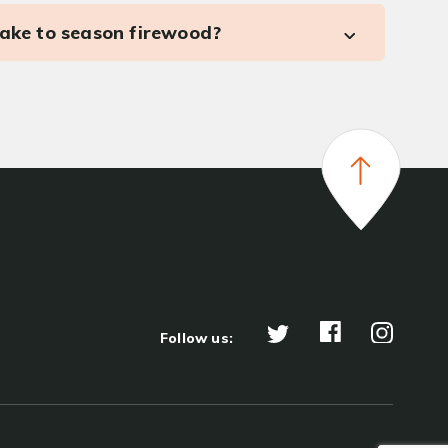
take to season firewood?
Follow us: