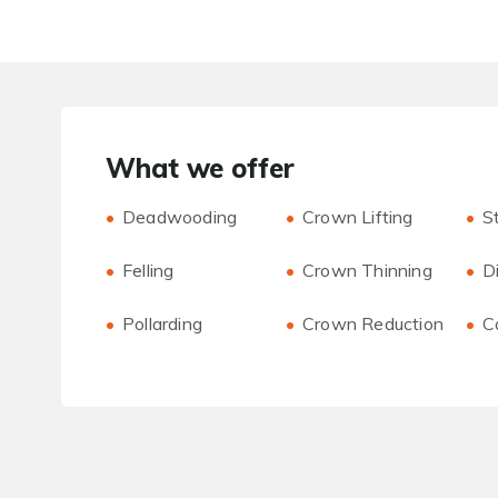
What we offer
Deadwooding
Crown Lifting
S
Felling
Crown Thinning
D
Pollarding
Crown Reduction
C