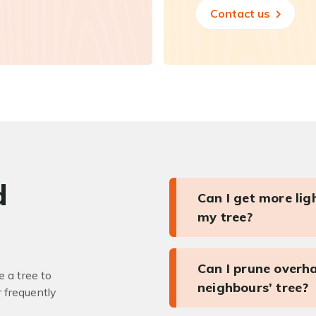
Contact us
d
Can I get more li
my tree?
Can I prune overh
 a tree to
neighbours’ tree?
r frequently