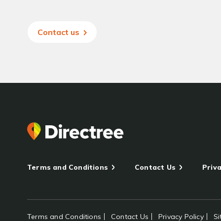
Contact us
Terms and Conditions
Contact Us
Priva
Terms and Conditions
Contact Us
Privacy Policy
S