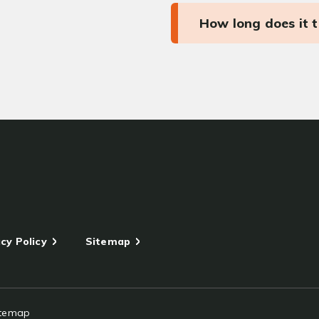
How long does it 
cy Policy
Sitemap
itemap