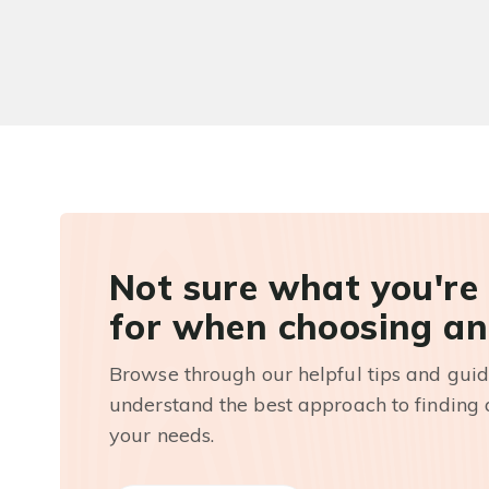
Not sure what you're
for when choosing an
Browse through our helpful tips and guid
understand the best approach to finding a
your needs.