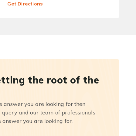
Get Directions
etting the root of the
he answer you are looking for then
r query and our team of professionals
e answer you are looking for.