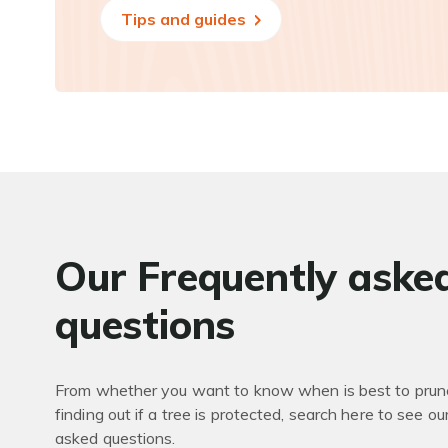
Tips and guides
Our Frequently aske
questions
From whether you want to know when is best to prune
finding out if a tree is protected, search here to see ou
asked questions.