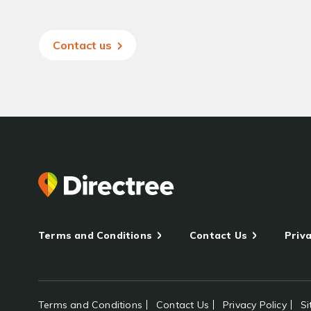
Contact us
Terms and Conditions
Contact Us
Priva
Terms and Conditions
Contact Us
Privacy Policy
S