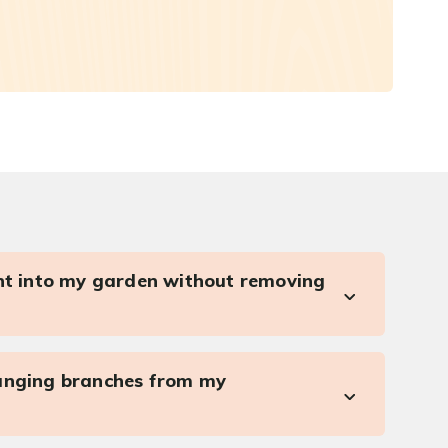
ght into my garden without removing
anging branches from my