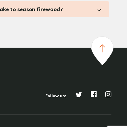
take to season firewood?
Follow us: