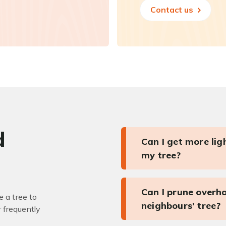
Contact us
d
Can I get more li
my tree?
Can I prune overh
 a tree to
neighbours’ tree?
r frequently