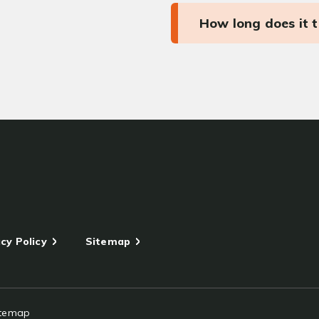
How long does it 
cy Policy
Sitemap
itemap