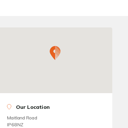
Our Location
Maitland Road
IP68NZ