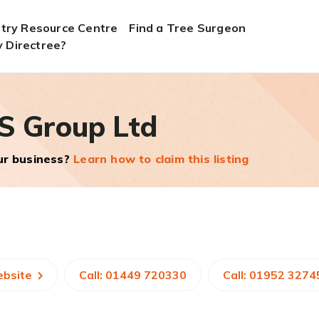
stry Resource Centre
Find a Tree Surgeon
 Directree?
S Group Ltd
our business?
Learn how to claim this listing
ebsite
Call: 01449 720330
Call: 01952 3274