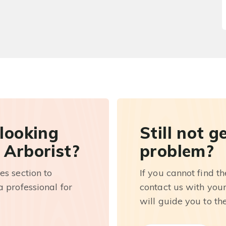
 looking
Still not g
 Arborist?
problem?
es section to
If you cannot find t
 professional for
contact us with you
will guide you to th