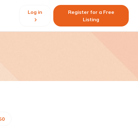
Log in
Register for a Free
Listing
50