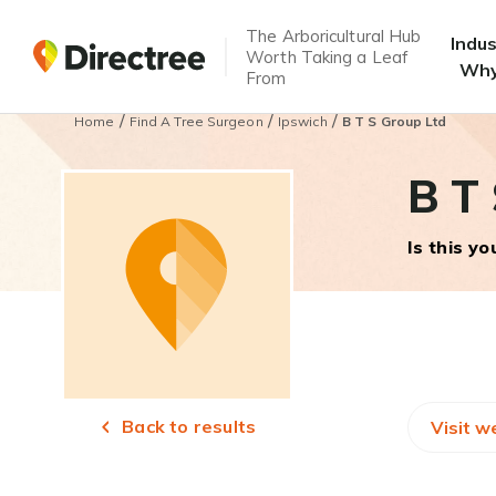
The Arboricultural Hub
Indu
Worth Taking a Leaf
Why
From
/
/
/
Home
Find A Tree Surgeon
Ipswich
B T S Group Ltd
B T 
Is this y
Back to results
Visit w