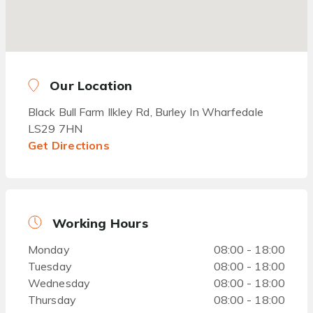
Our Location
Black Bull Farm Ilkley Rd, Burley In Wharfedale
LS29 7HN
Get Directions
Working Hours
Monday
08:00 - 18:00
Tuesday
08:00 - 18:00
Wednesday
08:00 - 18:00
Thursday
08:00 - 18:00