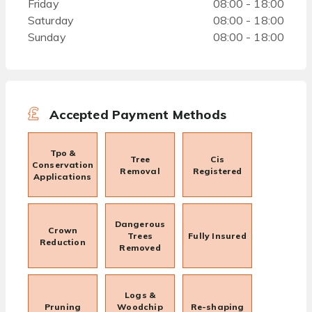
Friday
08:00 - 18:00
Saturday
08:00 - 18:00
Sunday
08:00 - 18:00
Accepted Payment Methods
Tpo &
Tree
Cis
Conservation
Removal
Registered
Applications
Dangerous
Crown
Trees
Fully Insured
Reduction
Removed
Logs &
Pruning
Woodchip
Re-shaping