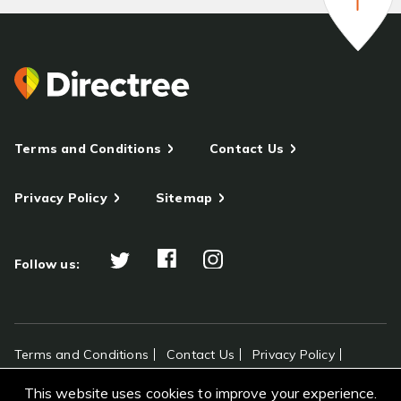
Terms and Conditions
Contact Us
Privacy Policy
Sitemap
Follow us:
Terms and Conditions
Contact Us
Privacy Policy
Sitemap
This website uses cookies to improve your experience.