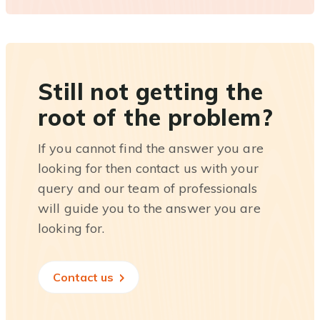
Still not getting the
root of the problem?
If you cannot find the answer you are
looking for then contact us with your
query and our team of professionals
will guide you to the answer you are
looking for.
Contact us