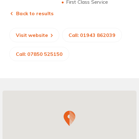
First Class Service
Back to results
Visit website
Call: 01943 862039
Call: 07850 525150