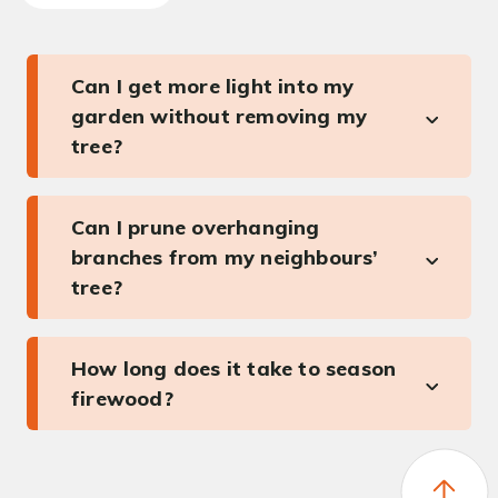
Can I get more light into my
garden without removing my
tree?
Can I prune overhanging
branches from my neighbours’
tree?
How long does it take to season
firewood?