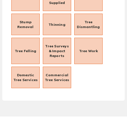
Supplied
Stump
Tree
Thinning
Removal
Dismantling
Tree Surveys
Tree Felling
& Impact
Tree Work
Reports
Domestic
Commercial
Tree Services
Tree Services