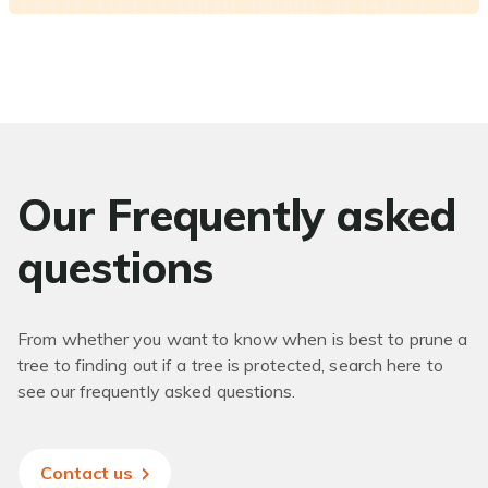
Our Frequently asked
questions
From whether you want to know when is best to prune a
tree to finding out if a tree is protected, search here to
see our frequently asked questions.
Contact us