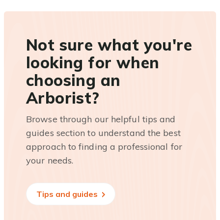
Not sure what you're
looking for when
choosing an
Arborist?
Browse through our helpful tips and
guides section to understand the best
approach to finding a professional for
your needs.
Tips and guides