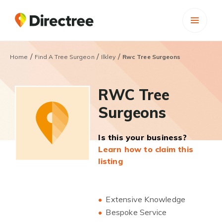
/
/
/
Home
Find A Tree Surgeon
Ilkley
Rwc Tree Surgeons
RWC Tree
Surgeons
Is this your business?
Learn how to claim this
listing
Extensive Knowledge
Bespoke Service