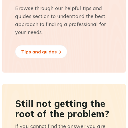
Browse through our helpful tips and
guides section to understand the best
approach to finding a professional for
your needs.
Tips and guides
Still not getting the
root of the problem?
If you cannot find the answer you are