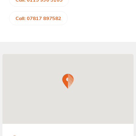
Call: 07817 897582