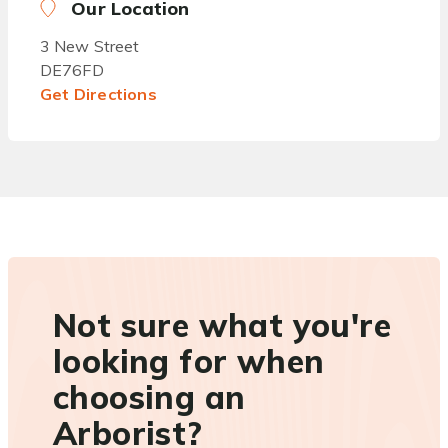
Our Location
3 New Street
DE76FD
Get Directions
Not sure what you're
looking for when
choosing an
Arborist?