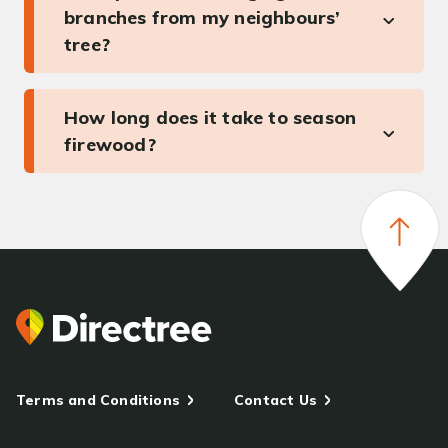
branches from my neighbours’
tree?
How long does it take to season
firewood?
Terms and Conditions
Contact Us