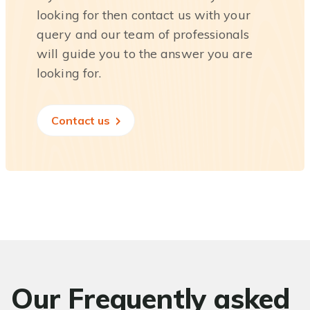
looking for then contact us with your
query and our team of professionals
will guide you to the answer you are
looking for.
Contact us
Our Frequently asked