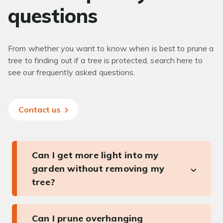
questions
From whether you want to know when is best to prune a
tree to finding out if a tree is protected, search here to
see our frequently asked questions.
Contact us
Can I get more light into my
garden without removing my
tree?
Can I prune overhanging