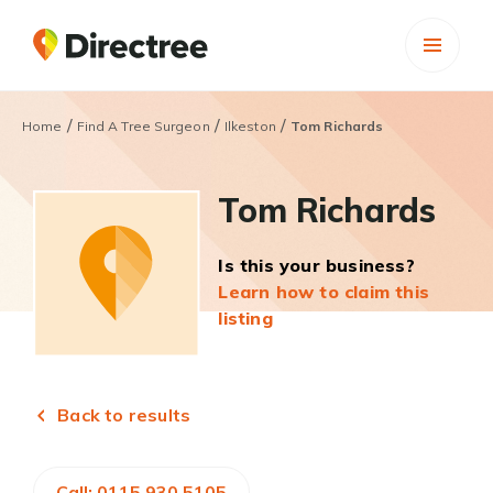
/
/
/
Home
Find A Tree Surgeon
Ilkeston
Tom Richards
Tom Richards
Is this your business?
Learn how to claim this
listing
Back to results
Call: 0115 930 5105