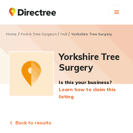
/
/
/
Home
Find A Tree Surgeon
Hull
Yorkshire Tree Surgery
Yorkshire Tree
Surgery
Is this your business?
Learn how to claim this
listing
Back to results