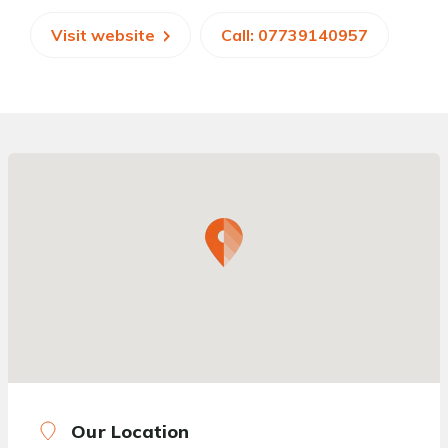
Visit website
Call: 07739140957
Our Location