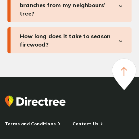
branches from my neighbours’
tree?
How long does it take to season
firewood?
Terms and Conditions
Contact Us