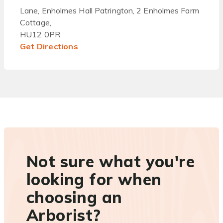
Lane, Enholmes Hall Patrington, 2 Enholmes Farm
Cottage,
HU12 0PR
Get Directions
Not sure what you're
looking for when
choosing an
Arborist?