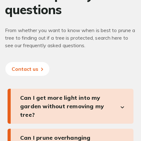
questions
From whether you want to know when is best to prune a
tree to finding out if a tree is protected, search here to
see our frequently asked questions.
Contact us
Can I get more light into my
garden without removing my
tree?
Can I prune overhanging