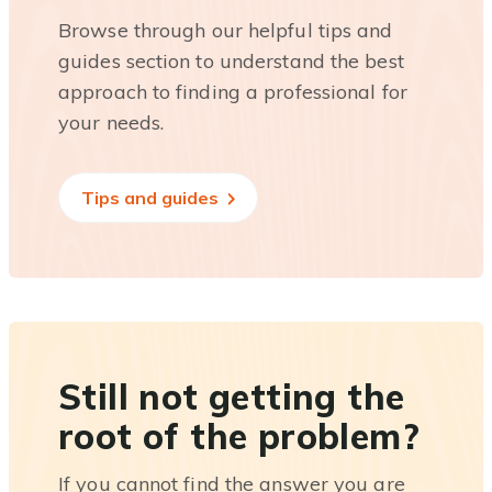
Browse through our helpful tips and
guides section to understand the best
approach to finding a professional for
your needs.
Tips and guides
Still not getting the
root of the problem?
If you cannot find the answer you are