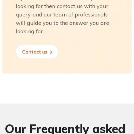
looking for then contact us with your
query and our team of professionals
will guide you to the answer you are
looking for.
Contact us
Our Frequently asked