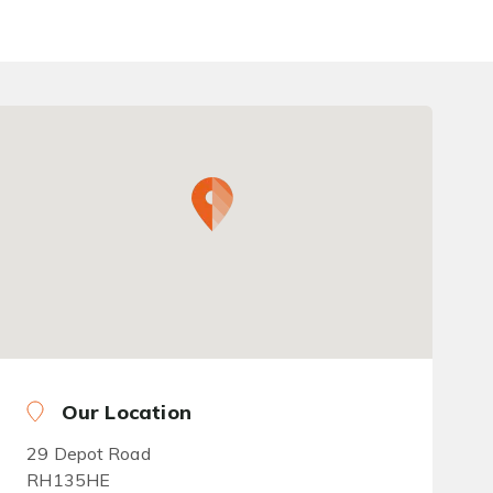
Our Location
29 Depot Road
RH135HE