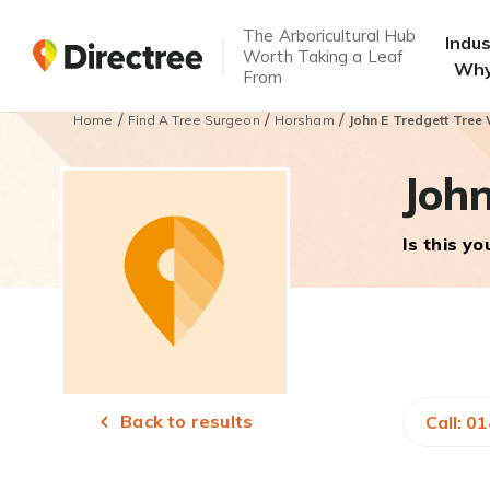
The Arboricultural Hub
Indu
Worth Taking a Leaf
Why
From
/
/
/
Home
Find A Tree Surgeon
Horsham
John E Tredgett Tree
John
Is this y
Back to results
Call: 0