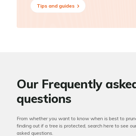
Tips and guides
Our Frequently aske
questions
From whether you want to know when is best to prune
finding out if a tree is protected, search here to see ou
asked questions.