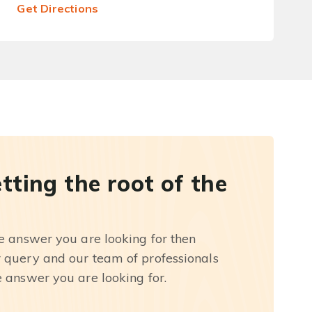
Get Directions
etting the root of the
he answer you are looking for then
r query and our team of professionals
e answer you are looking for.