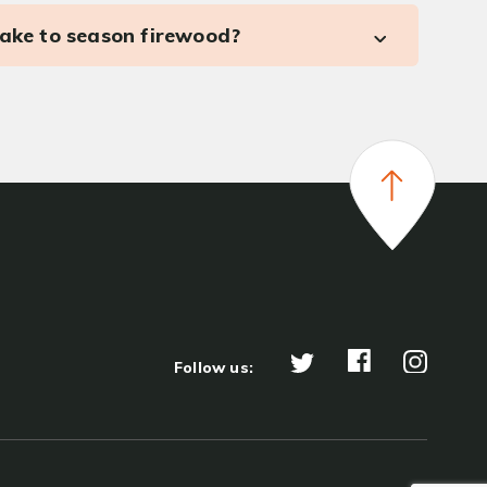
take to season firewood?
Follow us: