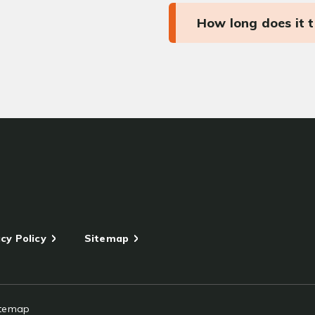
How long does it 
cy Policy
Sitemap
itemap