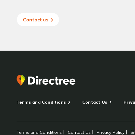
Contact us
Terms and Conditions
Contact Us
Priva
Terms and Conditions
Contact Us
Privacy Policy
S