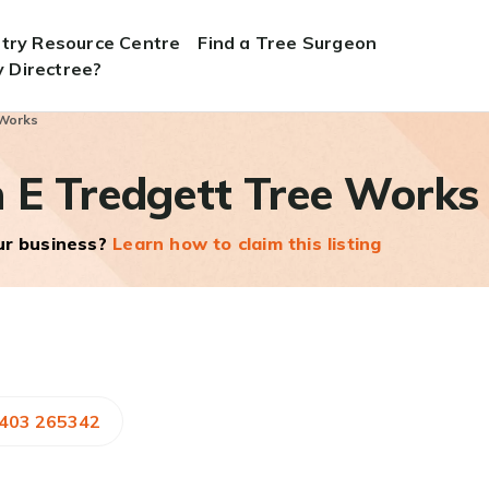
stry Resource Centre
Find a Tree Surgeon
 Directree?
 Works
 E Tredgett Tree Works
our business?
Learn how to claim this listing
1403 265342