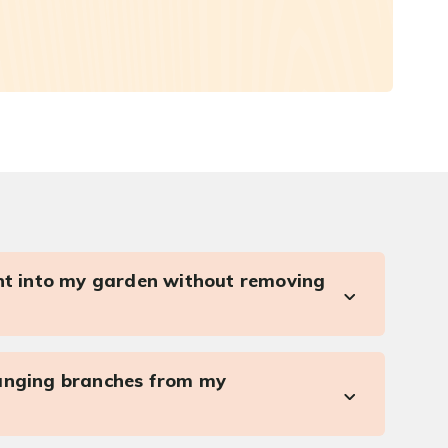
ght into my garden without removing
anging branches from my