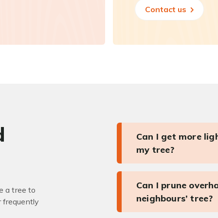
Contact us
d
Can I get more li
my tree?
Can I prune overh
 a tree to
neighbours’ tree?
r frequently