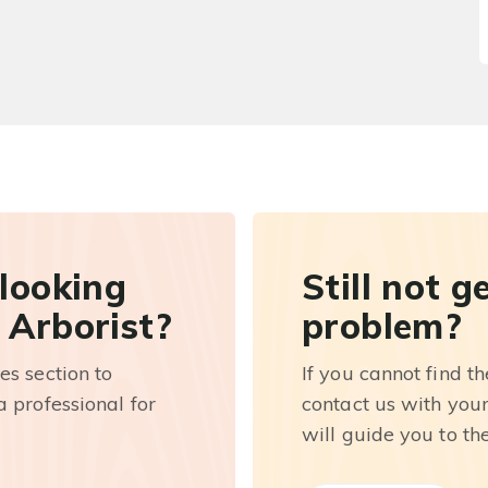
 looking
Still not g
 Arborist?
problem?
es section to
If you cannot find t
 professional for
contact us with you
will guide you to th