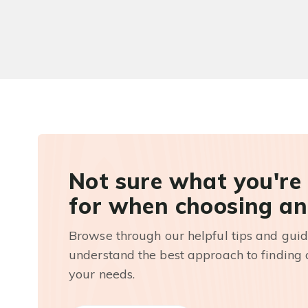
Not sure what you're
for when choosing an
Browse through our helpful tips and guid
understand the best approach to finding a
your needs.