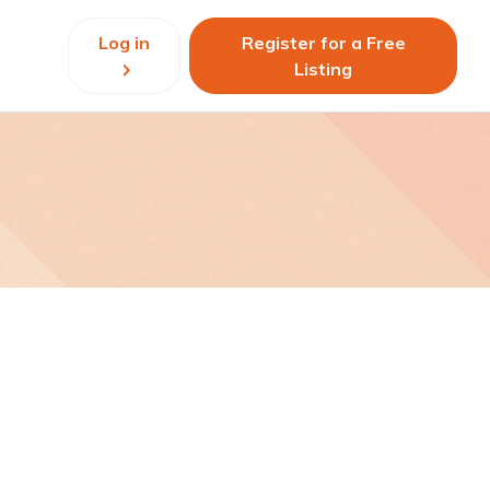
Log in
Register for a Free
Listing