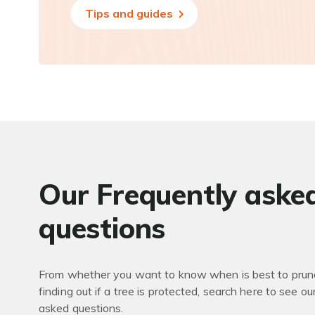
Tips and guides
Our Frequently aske
questions
From whether you want to know when is best to prune
finding out if a tree is protected, search here to see ou
asked questions.