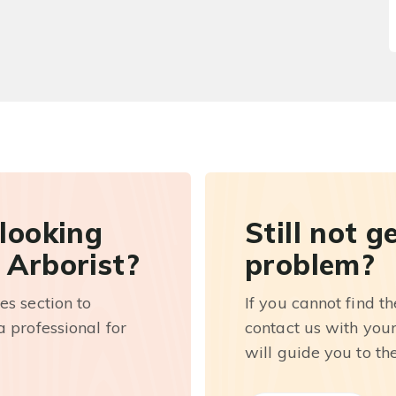
 looking
Still not g
 Arborist?
problem?
es section to
If you cannot find t
 professional for
contact us with you
will guide you to th