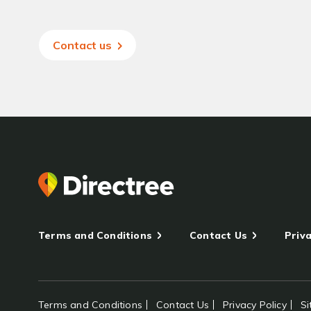
Contact us
Terms and Conditions
Contact Us
Priva
Terms and Conditions
Contact Us
Privacy Policy
S