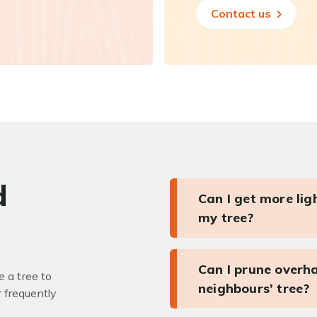
Contact us
d
Can I get more li
my tree?
Can I prune overh
 a tree to
neighbours’ tree?
r frequently