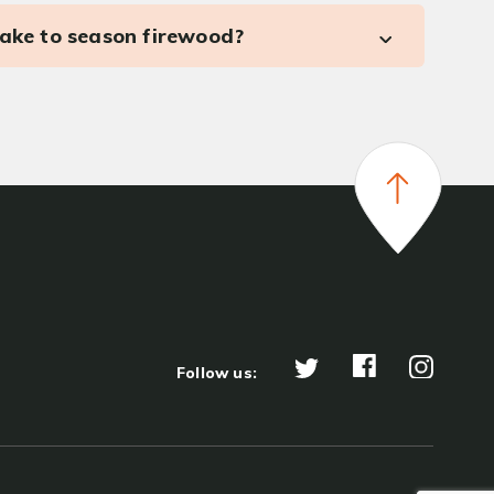
take to season firewood?
Follow us: