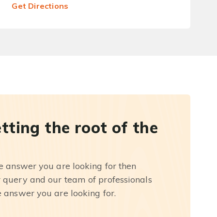
Get Directions
etting the root of the
he answer you are looking for then
r query and our team of professionals
e answer you are looking for.