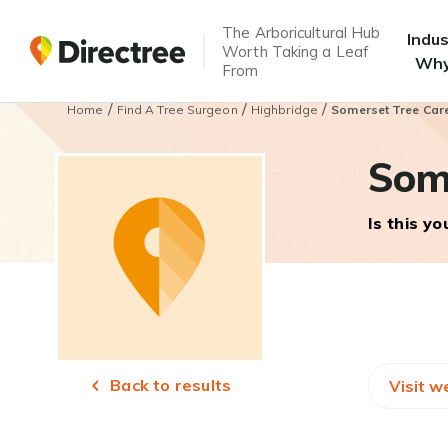
The Arboricultural Hub
Indu
Worth Taking a Leaf
Why
From
/
/
/
Home
Find A Tree Surgeon
Highbridge
Somerset Tree Car
Som
Is this y
Back to results
Visit w