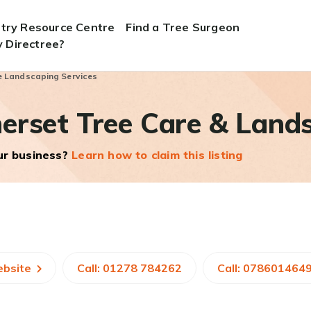
stry Resource Centre
Find a Tree Surgeon
 Directree?
e Landscaping Services
erset Tree Care & Lands
our business?
Learn how to claim this listing
ebsite
Call: 01278 784262
Call: 078601464