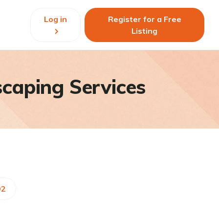
Log in
Register for a Free
Listing
caping Services
92