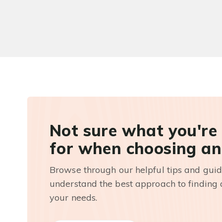
Not sure what you're
for when choosing an
Browse through our helpful tips and guid
understand the best approach to finding a
your needs.