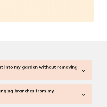
ght into my garden without removing
anging branches from my