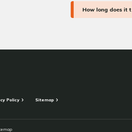
How long does it 
cy Policy
Sitemap
itemap