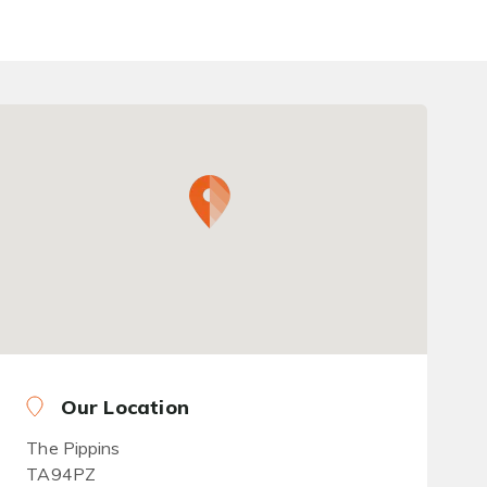
Our Location
The Pippins
TA94PZ