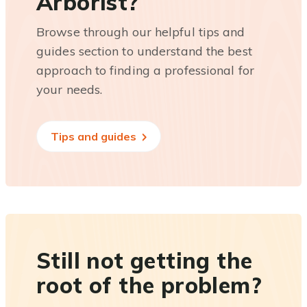
Arborist?
Browse through our helpful tips and
guides section to understand the best
approach to finding a professional for
your needs.
Tips and guides
Still not getting the
root of the problem?