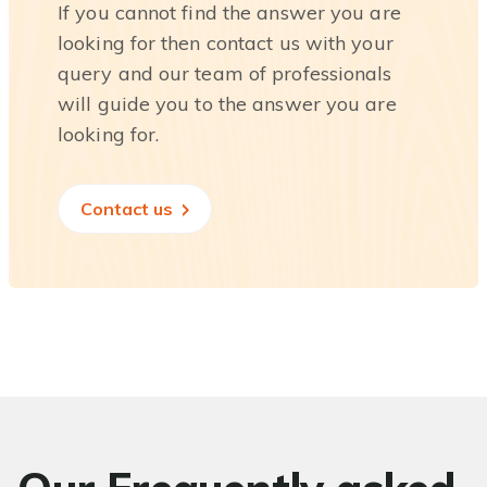
If you cannot find the answer you are
looking for then contact us with your
query and our team of professionals
will guide you to the answer you are
looking for.
Contact us