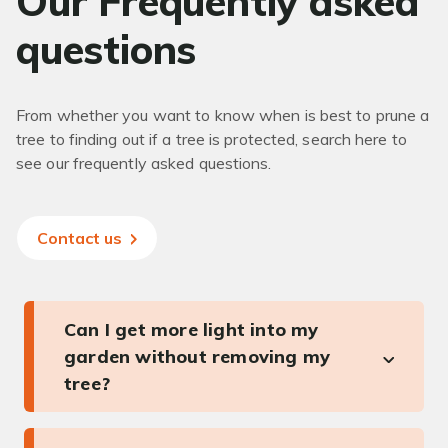
Our Frequently asked
questions
From whether you want to know when is best to prune a
tree to finding out if a tree is protected, search here to
see our frequently asked questions.
Contact us
Can I get more light into my
garden without removing my
tree?