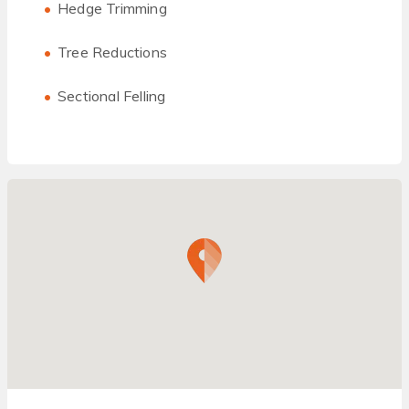
Hedge Trimming
Tree Reductions
Sectional Felling