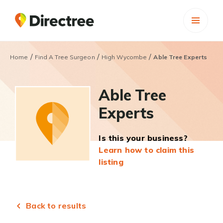
/
/
/
Home
Find A Tree Surgeon
High Wycombe
Able Tree Experts
Able Tree
Experts
Is this your business?
Learn how to claim this
listing
Back to results