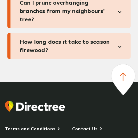
Can I prune overhanging
branches from my neighbours’
tree?
How long does it take to season
firewood?
Terms and Conditions
Contact Us