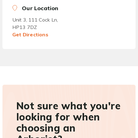
Our Location
Unit 3, 111 Cock Ln,
HP13 7DZ
Get Directions
Not sure what you're
looking for when
choosing an