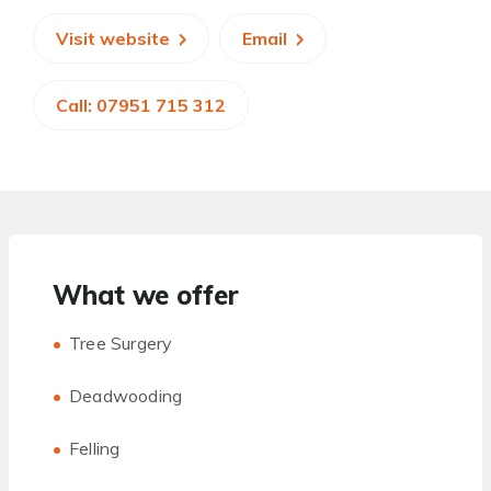
Visit website
Email
Call: 07951 715 312
What we offer
Tree Surgery
Deadwooding
Felling