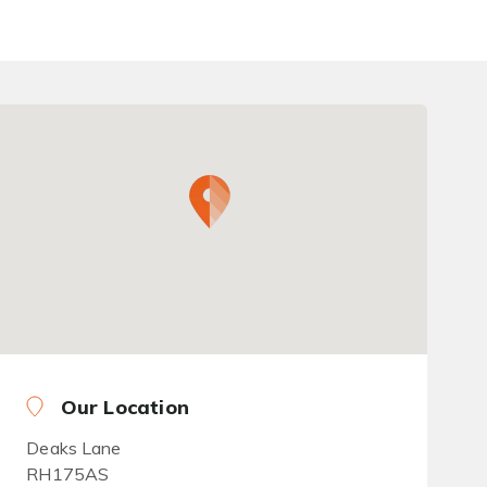
Our Location
Deaks Lane
RH175AS