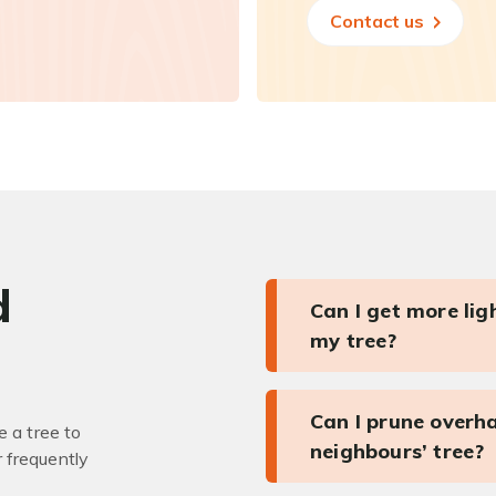
Contact us
d
Can I get more li
my tree?
Can I prune overh
 a tree to
neighbours’ tree?
r frequently