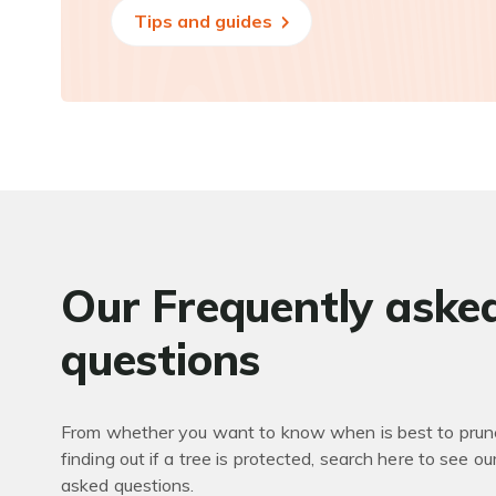
Tips and guides
Our Frequently aske
questions
From whether you want to know when is best to prune
finding out if a tree is protected, search here to see ou
asked questions.