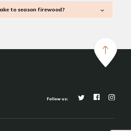
take to season firewood?
Follow us: