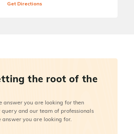
Get Directions
etting the root of the
he answer you are looking for then
r query and our team of professionals
e answer you are looking for.