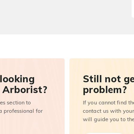
 looking
Still not g
 Arborist?
problem?
es section to
If you cannot find t
 professional for
contact us with you
will guide you to th