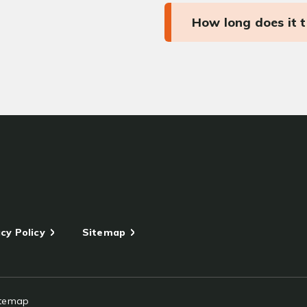
How long does it 
cy Policy
Sitemap
itemap