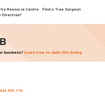
stry Resource Centre
Find a Tree Surgeon
 Directree?
 B
our business?
Learn how to claim this listing
1444 455 778