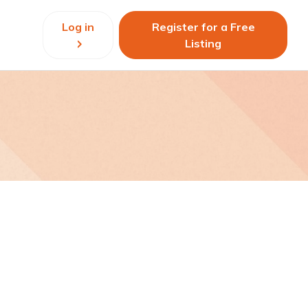
Log in
Register for a Free
Listing