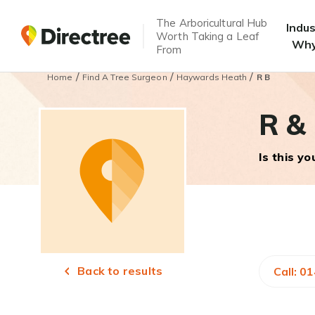
The Arboricultural Hub
Indu
Worth Taking a Leaf
Why
From
/
/
/
Home
Find A Tree Surgeon
Haywards Heath
R B
R &
Is this y
Back to results
Call: 0