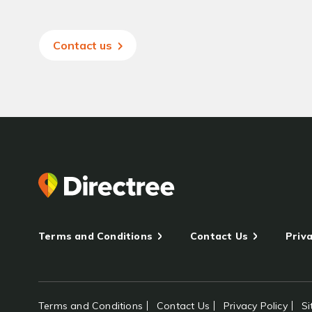
Contact us
Terms and Conditions
Contact Us
Priva
Terms and Conditions
Contact Us
Privacy Policy
S