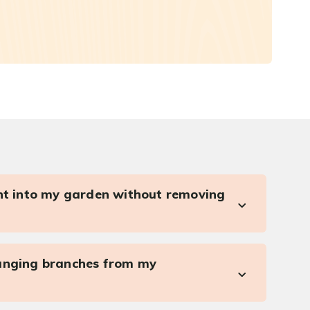
ght into my garden without removing
anging branches from my