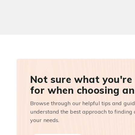
Not sure what you're
for when choosing an
Browse through our helpful tips and guid
understand the best approach to finding a
your needs.