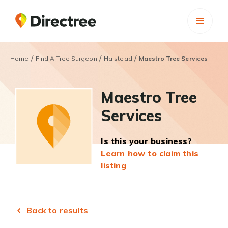
/
/
/
Home
Find A Tree Surgeon
Halstead
Maestro Tree Services
Maestro Tree
Services
Is this your business?
Learn how to claim this
listing
Back to results