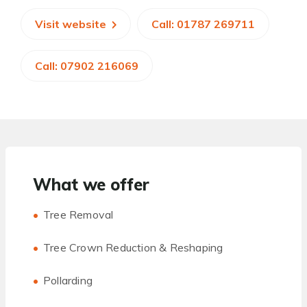
Visit website
Call: 01787 269711
Call: 07902 216069
What we offer
Tree Removal
Tree Crown Reduction & Reshaping
Pollarding