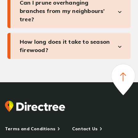
Can I prune overhanging
branches from my neighbours’
tree?
How long does it take to season
firewood?
Terms and Conditions
Contact Us