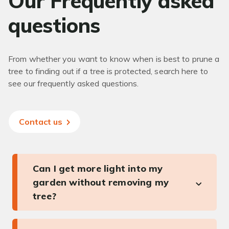
Our Frequently asked
questions
From whether you want to know when is best to prune a
tree to finding out if a tree is protected, search here to
see our frequently asked questions.
Contact us
Can I get more light into my
garden without removing my
tree?