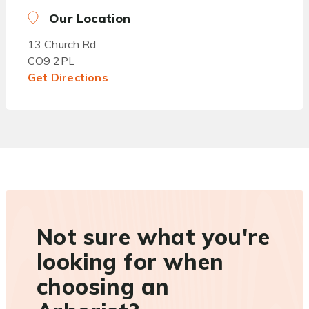
Our Location
13 Church Rd
CO9 2PL
Get Directions
Not sure what you're
looking for when
choosing an