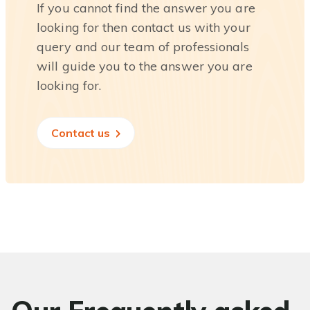
If you cannot find the answer you are
looking for then contact us with your
query and our team of professionals
will guide you to the answer you are
looking for.
Contact us