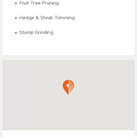
Fruit Tree Pruning
Hedge & Shrub Trimming
Stump Grinding