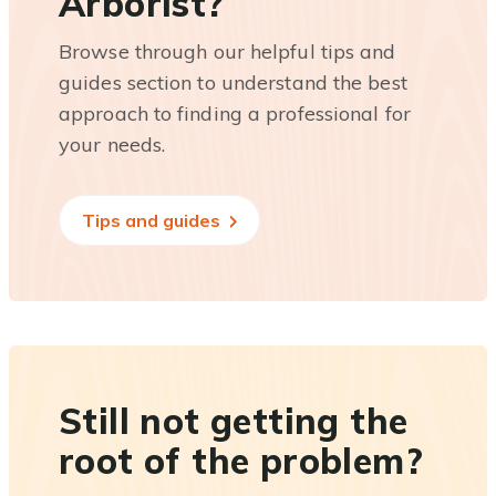
Arborist?
Browse through our helpful tips and
guides section to understand the best
approach to finding a professional for
your needs.
Tips and guides
Still not getting the
root of the problem?