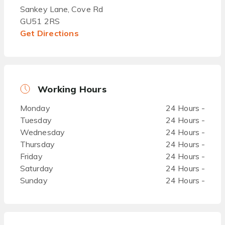
Sankey Lane, Cove Rd
GU51 2RS
Get Directions
Working Hours
Monday
24 Hours -
Tuesday
24 Hours -
Wednesday
24 Hours -
Thursday
24 Hours -
Friday
24 Hours -
Saturday
24 Hours -
Sunday
24 Hours -