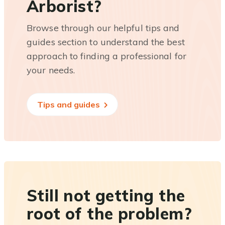
Arborist?
Browse through our helpful tips and
guides section to understand the best
approach to finding a professional for
your needs.
Tips and guides
Still not getting the
root of the problem?