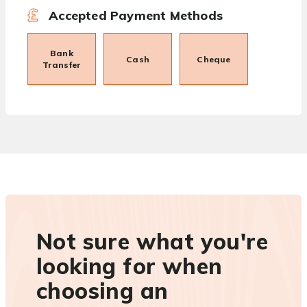
Accepted Payment Methods
Bank
Cash
Cheque
Transfer
Not sure what you're
looking for when
choosing an