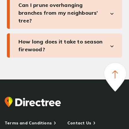
Can I prune overhanging
branches from my neighbours’
tree?
How long does it take to season
firewood?
Terms and Conditions
Contact Us