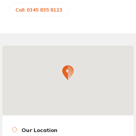
Call: 0345 835 8123
Our Location