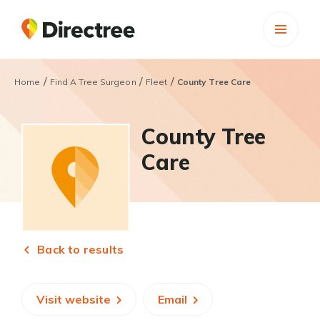
/
/
/
Home
Find A Tree Surgeon
Fleet
County Tree Care
County Tree
Care
Back to results
Visit website
Email