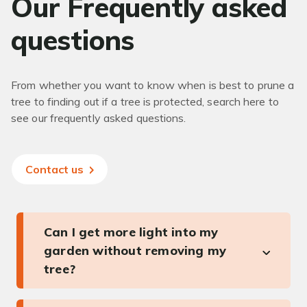
Our Frequently asked
questions
From whether you want to know when is best to prune a
tree to finding out if a tree is protected, search here to
see our frequently asked questions.
Contact us
Can I get more light into my
garden without removing my
tree?