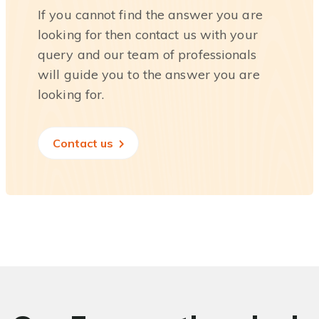
If you cannot find the answer you are
looking for then contact us with your
query and our team of professionals
will guide you to the answer you are
looking for.
Contact us