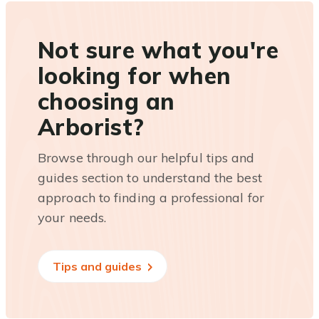
Not sure what you're
looking for when
choosing an
Arborist?
Browse through our helpful tips and
guides section to understand the best
approach to finding a professional for
your needs.
Tips and guides