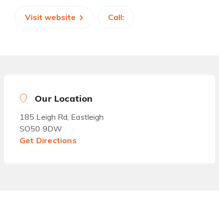
Visit website
Call:
Our Location
185 Leigh Rd, Eastleigh
SO50 9DW
Get Directions