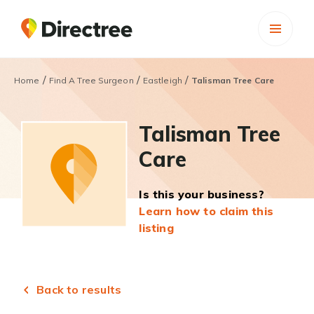
/
/
/
Home
Find A Tree Surgeon
Eastleigh
Talisman Tree Care
Talisman Tree
Care
Is this your business?
Learn how to claim this
listing
Back to results