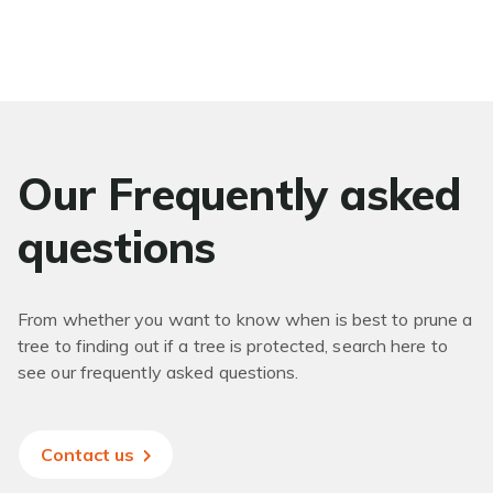
Our Frequently asked
questions
From whether you want to know when is best to prune a
tree to finding out if a tree is protected, search here to
see our frequently asked questions.
Contact us