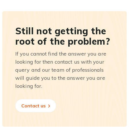
Still not getting the
root of the problem?
If you cannot find the answer you are
looking for then contact us with your
query and our team of professionals
will guide you to the answer you are
looking for.
Contact us