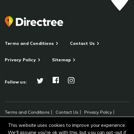
Terms and Conditions
Contact Us
Privacy Policy
Sitemap
Follow us:
Terms and Conditions
Contact Us
Privacy Policy
Sitemap
This website uses cookies to improve your experience.
All rights reserved Directree © 2026
We'll assume you're ok with this, but you can opt-out if