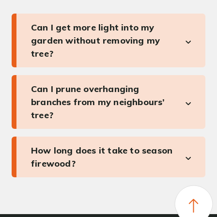
Can I get more light into my
garden without removing my
tree?
Can I prune overhanging
branches from my neighbours’
tree?
How long does it take to season
firewood?