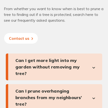
From whether you want to know when is best to prune a
tree to finding out if a tree is protected, search here to
see our frequently asked questions.
Contact us
Can I get more light into my
garden without removing my
tree?
Can I prune overhanging
branches from my neighbours’
tree?