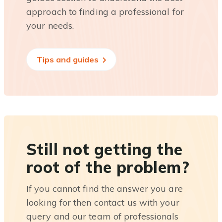
approach to finding a professional for
your needs.
Tips and guides
Still not getting the
root of the problem?
If you cannot find the answer you are
looking for then contact us with your
query and our team of professionals