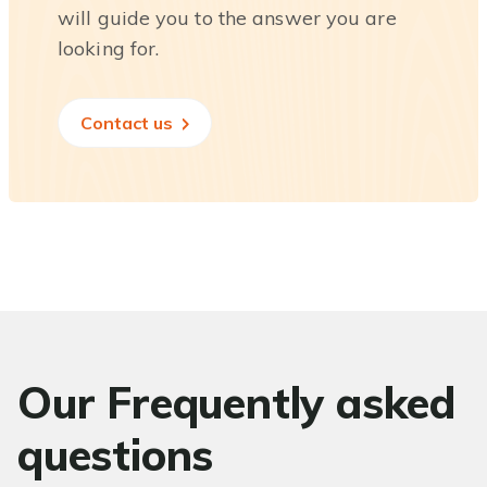
will guide you to the answer you are
looking for.
Contact us
Our Frequently asked
questions