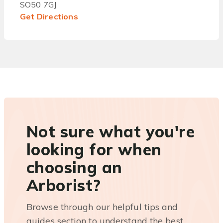
SO50 7GJ
Get Directions
Not sure what you're
looking for when
choosing an
Arborist?
Browse through our helpful tips and
guides section to understand the best