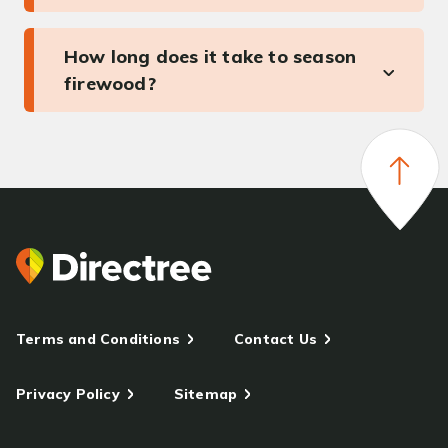
How long does it take to season
firewood?
Terms and Conditions
Contact Us
Privacy Policy
Sitemap