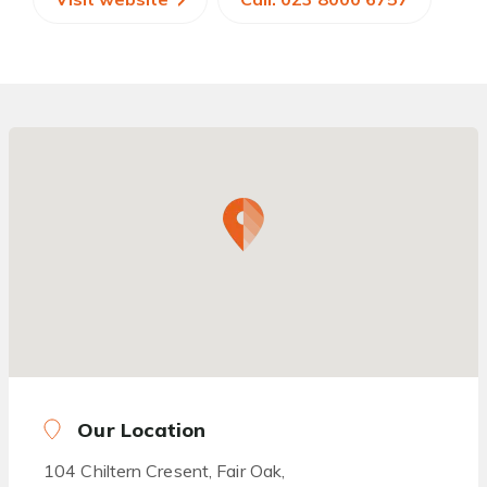
Our Location
104 Chiltern Cresent, Fair Oak,