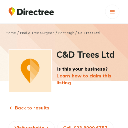
/
/
/
Home
Find A Tree Surgeon
Eastleigh
Cd Trees Ltd
C&D Trees Ltd
Is this your business?
Learn how to claim this
listing
Back to results
Visit website
Call: 023 8000 6757