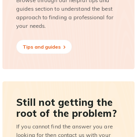
Browse through our helpful tips and
guides section to understand the best
approach to finding a professional for
your needs.
Tips and guides
Still not getting the
root of the problem?
If you cannot find the answer you are
looking for then contact us with your