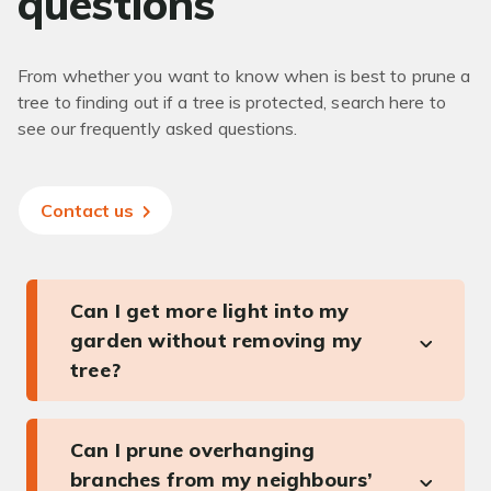
questions
From whether you want to know when is best to prune a
tree to finding out if a tree is protected, search here to
see our frequently asked questions.
Contact us
Can I get more light into my
garden without removing my
tree?
Can I prune overhanging
branches from my neighbours’