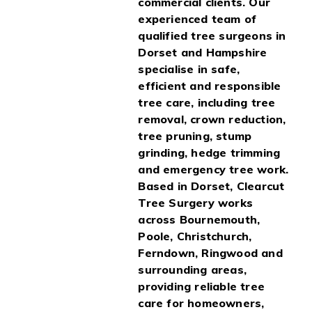
commercial clients. Our
experienced team of
qualified tree surgeons in
Dorset and Hampshire
specialise in safe,
efficient and responsible
tree care, including tree
removal, crown reduction,
tree pruning, stump
grinding, hedge trimming
and emergency tree work.
Based in Dorset, Clearcut
Tree Surgery works
across Bournemouth,
Poole, Christchurch,
Ferndown, Ringwood and
surrounding areas,
providing reliable tree
care for homeowners,