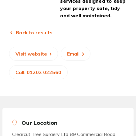
services designed to keep
your property safe, tidy
and well maintained.
Back to results
Visit website
Email
Call: 01202 022560
Our Location
Clearcut Tree Surgery Ltd 89 Commercial Road,