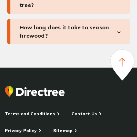
tree?
How long does it take to season
firewood?
Terms and Conditions
Contact Us
Privacy Policy
Sitemap