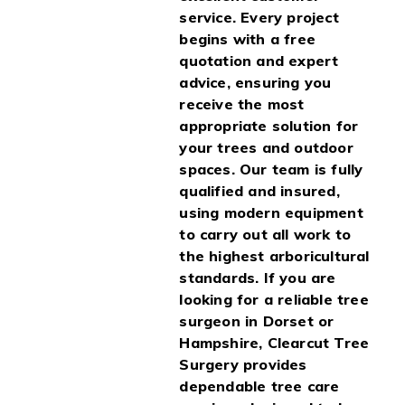
service. Every project
begins with a free
quotation and expert
advice, ensuring you
receive the most
appropriate solution for
your trees and outdoor
spaces. Our team is fully
qualified and insured,
using modern equipment
to carry out all work to
the highest arboricultural
standards. If you are
looking for a reliable tree
surgeon in Dorset or
Hampshire, Clearcut Tree
Surgery provides
dependable tree care