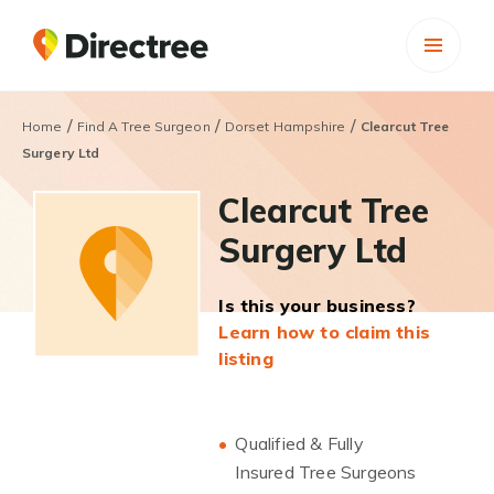
/
/
/
Home
Find A Tree Surgeon
Dorset Hampshire
Clearcut Tree
Surgery Ltd
Clearcut Tree
Surgery Ltd
Is this your business?
Learn how to claim this
listing
Qualified & Fully
Insured Tree Surgeons