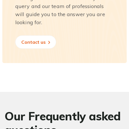
query and our team of professionals
will guide you to the answer you are
looking for.
Contact us
Our Frequently asked