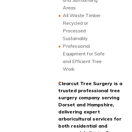
and Surrounding
Areas
All Waste Timber
Recycled or
Processed
Sustainably
Professional
Equipment for Safe
and Efficient Tree
Work
Clearcut Tree Surgery is a
trusted professional tree
surgery company serving
Dorset and Hampshire,
delivering expert
arboricultural services for
both residential and