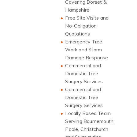
Covering Dorset &
Hampshire
Free Site Visits and
No-Obligation
Quotations
Emergency Tree
Work and Storm
Damage Response
Commercial and
Domestic Tree
Surgery Services
Commercial and
Domestic Tree
Surgery Services
Locally Based Team
Serving Bournemouth,
Poole, Christchurch