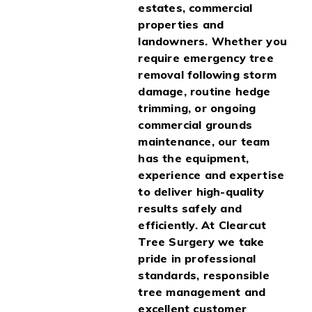
estates, commercial
properties and
landowners. Whether you
require emergency tree
removal following storm
damage, routine hedge
trimming, or ongoing
commercial grounds
maintenance, our team
has the equipment,
experience and expertise
to deliver high-quality
results safely and
efficiently. At Clearcut
Tree Surgery we take
pride in professional
standards, responsible
tree management and
excellent customer