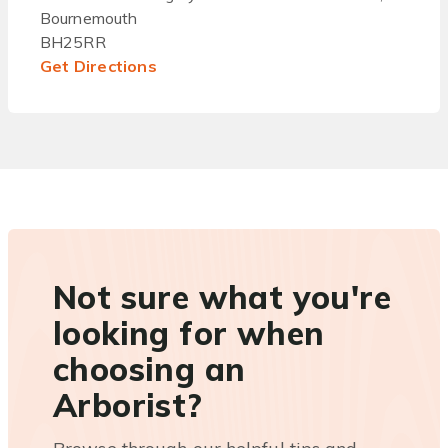
Bournemouth
BH25RR
Get Directions
Not sure what you're
looking for when
choosing an
Arborist?