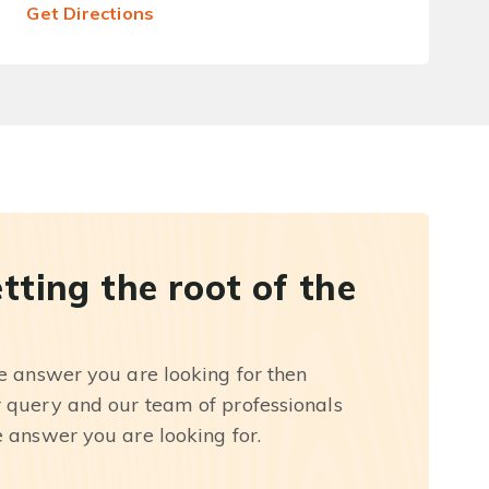
Get Directions
etting the root of the
he answer you are looking for then
r query and our team of professionals
e answer you are looking for.