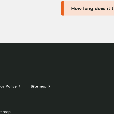
How long does it 
cy Policy
Sitemap
itemap