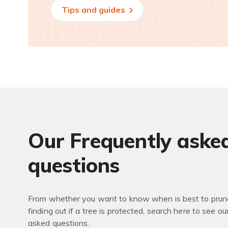
Tips and guides
Our Frequently aske
questions
From whether you want to know when is best to prune
finding out if a tree is protected, search here to see ou
asked questions.