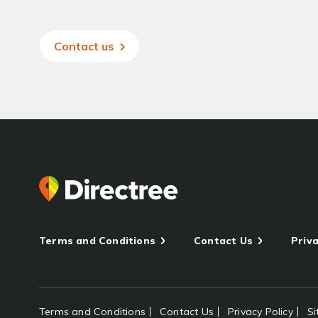
Contact us
Terms and Conditions
Contact Us
Priva
Terms and Conditions
Contact Us
Privacy Policy
S