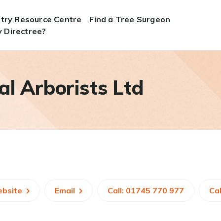
stry Resource Centre
Find a Tree Surgeon
 Directree?
al Arborists Ltd
ebsite
Email
Call: 01745 770 977
Cal