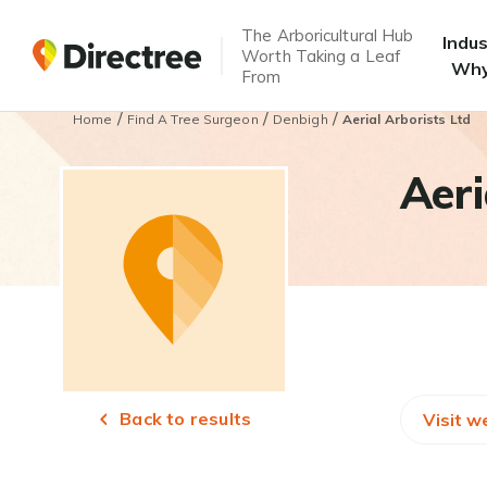
The Arboricultural Hub
Indu
Worth Taking a Leaf
Why
From
/
/
/
Home
Find A Tree Surgeon
Denbigh
Aerial Arborists Ltd
Aeri
Back to results
Visit w