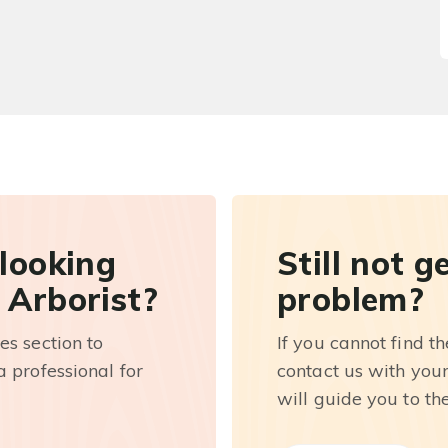
 looking
Still not g
 Arborist?
problem?
es section to
If you cannot find t
 professional for
contact us with you
will guide you to th