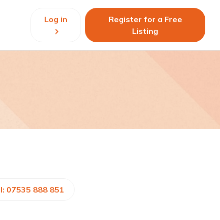
Log in
Register for a Free
Listing
l: 07535 888 851