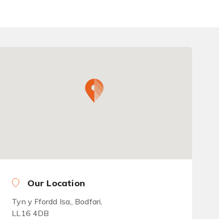
Our Location
Tyn y Ffordd Isa,, Bodfari,
LL16 4DB