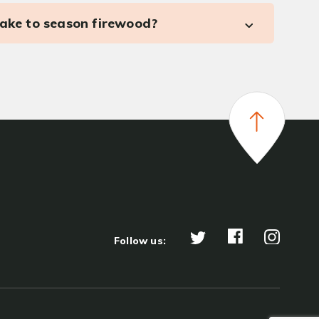
take to season firewood?
Follow us: