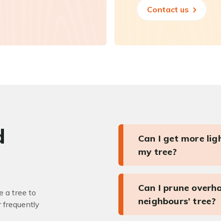
Contact us
d
Can I get more li
my tree?
Can I prune overh
 a tree to
neighbours’ tree?
r frequently