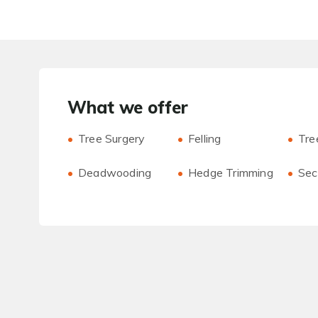
What we offer
Tree Surgery
Felling
Tre
Deadwooding
Hedge Trimming
Sect