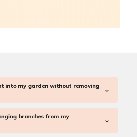
ght into my garden without removing
anging branches from my