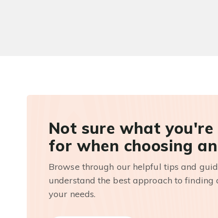
Not sure what you're
for when choosing an
Browse through our helpful tips and guid
understand the best approach to finding a
your needs.