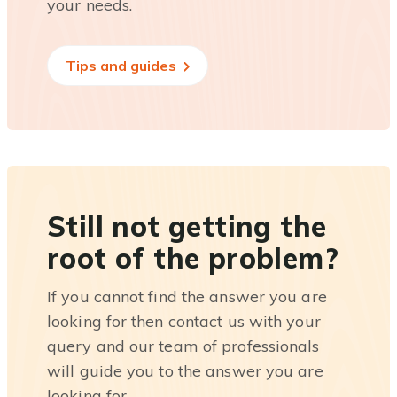
your needs.
Tips and guides
Still not getting the
root of the problem?
If you cannot find the answer you are
looking for then contact us with your
query and our team of professionals
will guide you to the answer you are
looking for.