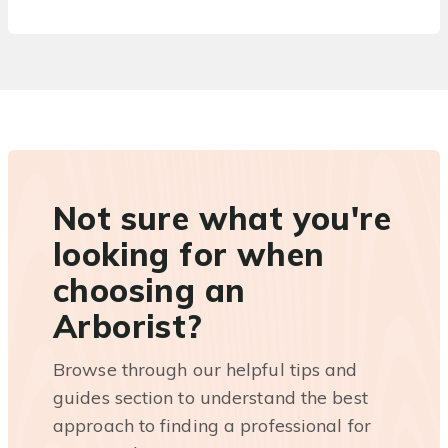
Not sure what you're
looking for when
choosing an
Arborist?
Browse through our helpful tips and
guides section to understand the best
approach to finding a professional for