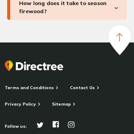
How long does it take to season
firewood?
Terms and Conditions
Contact Us
Privacy Policy
Sitemap
Follow us: