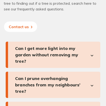
tree to finding out if a tree is protected, search here to
see our frequently asked questions.
Contact us
Can I get more light into my
garden without removing my
tree?
Can I prune overhanging
branches from my neighbours’
tree?