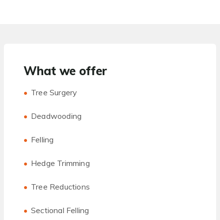
What we offer
Tree Surgery
Deadwooding
Felling
Hedge Trimming
Tree Reductions
Sectional Felling