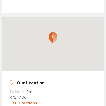
Our Location
14 Middleflat
KY147DG
Get Directions