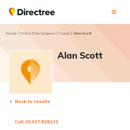
/
/
/
Home
Find A Tree Surgeon
Cupar
Alan Scott
Alan Scott
Back to results
Call: 01337 828131