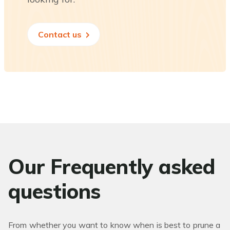
Contact us
Our Frequently asked
questions
From whether you want to know when is best to prune a