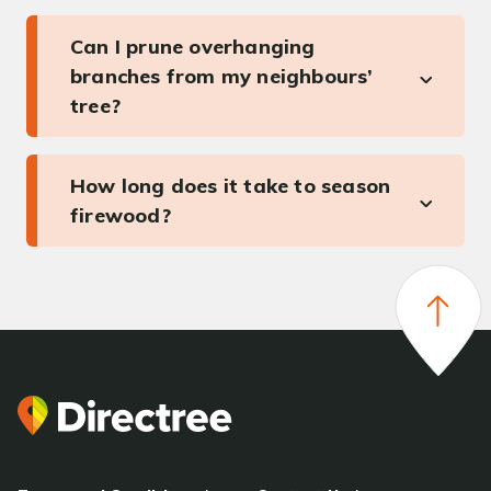
Can I prune overhanging
branches from my neighbours’
tree?
How long does it take to season
firewood?