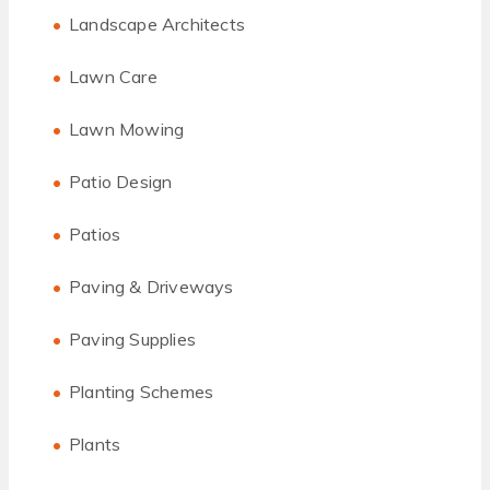
Landscape Architects
Lawn Care
Lawn Mowing
Patio Design
Patios
Paving & Driveways
Paving Supplies
Planting Schemes
Plants