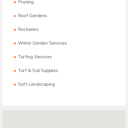
Pruning
Roof Gardens
Rockeries
Water Garden Services
Turfing Services
Turf & Soil Supplies
Soft Landscaping