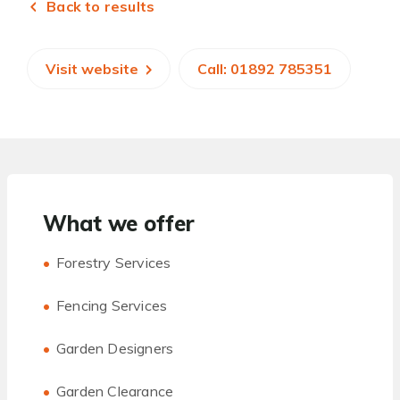
Back to results
Visit website
Call: 01892 785351
What we offer
Forestry Services
Fencing Services
Garden Designers
Garden Clearance