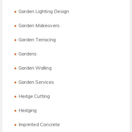
Garden Lighting Design
Garden Makeovers
Garden Terracing
Gardens
Garden Walling
Garden Services
Hedge Cutting
Hedging
Imprinted Concrete