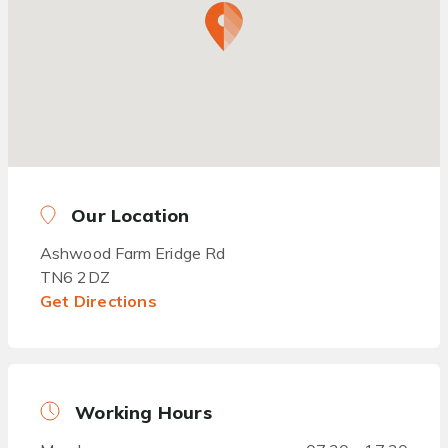
Our Location
Ashwood Farm Eridge Rd
TN6 2DZ
Get Directions
Working Hours