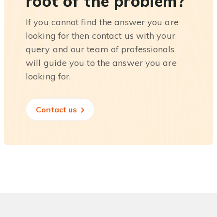
root of the problem?
If you cannot find the answer you are
looking for then contact us with your
query and our team of professionals
will guide you to the answer you are
looking for.
Contact us