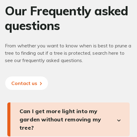
Our Frequently asked
questions
From whether you want to know when is best to prune a
tree to finding out if a tree is protected, search here to
see our frequently asked questions.
Contact us
Can I get more light into my
garden without removing my
tree?