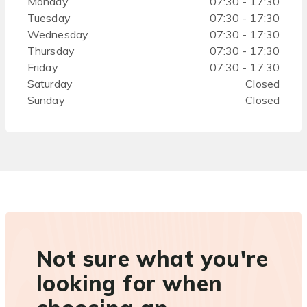
Monday
07:30 - 17:30
Tuesday
07:30 - 17:30
Wednesday
07:30 - 17:30
Thursday
07:30 - 17:30
Friday
07:30 - 17:30
Saturday
Closed
Sunday
Closed
Not sure what you're
looking for when