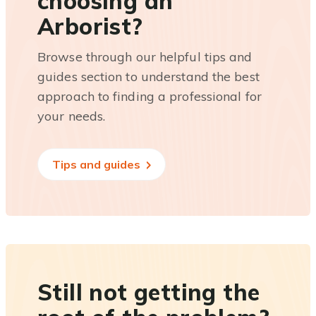
choosing an
Arborist?
Browse through our helpful tips and
guides section to understand the best
approach to finding a professional for
your needs.
Tips and guides
Still not getting the