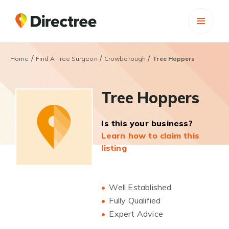
/
/
/
Home
Find A Tree Surgeon
Crowborough
Tree Hoppers
Tree Hoppers
Is this your business?
Learn how to claim this
listing
Well Established
Fully Qualified
Expert Advice