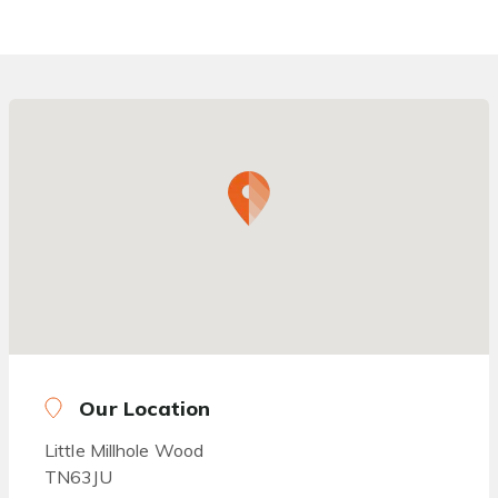
Our Location
Little Millhole Wood
TN63JU