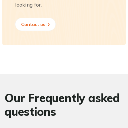
looking for.
Contact us
Our Frequently asked
questions