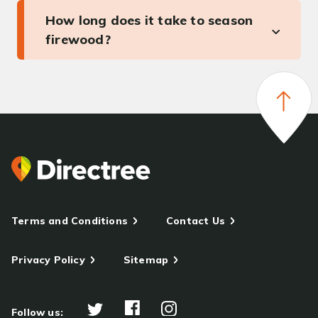
How long does it take to season
firewood?
Terms and Conditions
Contact Us
Privacy Policy
Sitemap
Follow us: