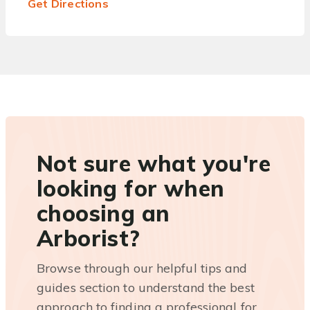
Get Directions
Not sure what you're
looking for when
choosing an
Arborist?
Browse through our helpful tips and
guides section to understand the best
approach to finding a professional for