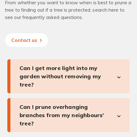
From whether you want to know when is best to prune a
tree to finding out if a tree is protected, search here to
see our frequently asked questions.
Contact us
Can I get more light into my
garden without removing my
tree?
Can I prune overhanging
branches from my neighbours’
tree?