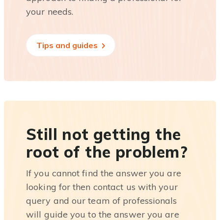
your needs.
Tips and guides
Still not getting the
root of the problem?
If you cannot find the answer you are
looking for then contact us with your
query and our team of professionals
will guide you to the answer you are