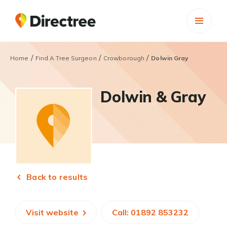
/
/
/
Home
Find A Tree Surgeon
Crowborough
Dolwin Gray
Dolwin & Gray
Back to results
Visit website
Call: 01892 853232