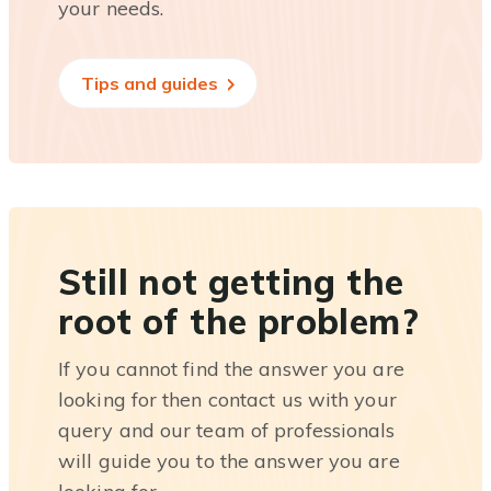
your needs.
Tips and guides
Still not getting the
root of the problem?
If you cannot find the answer you are
looking for then contact us with your
query and our team of professionals
will guide you to the answer you are