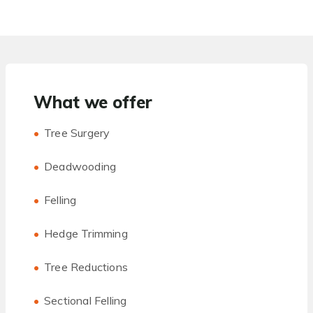
What we offer
Tree Surgery
Deadwooding
Felling
Hedge Trimming
Tree Reductions
Sectional Felling