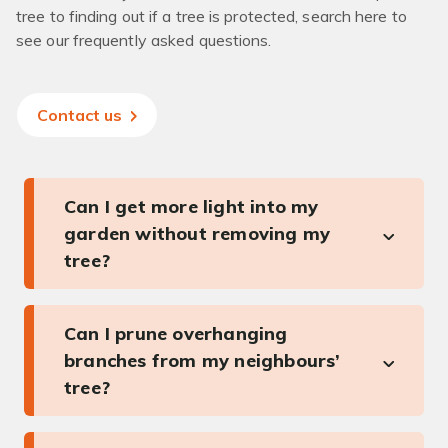
tree to finding out if a tree is protected, search here to
see our frequently asked questions.
Contact us
Can I get more light into my
garden without removing my
tree?
Can I prune overhanging
branches from my neighbours’
tree?