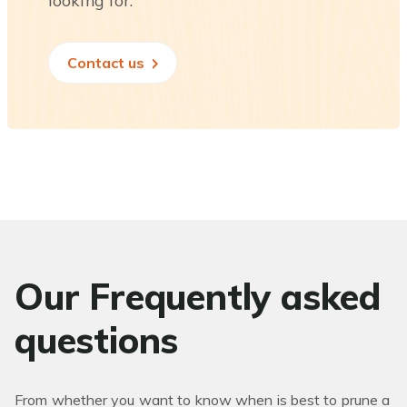
looking for.
Contact us
Our Frequently asked
questions
From whether you want to know when is best to prune a