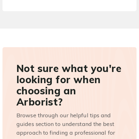
Not sure what you're
looking for when
choosing an
Arborist?
Browse through our helpful tips and
guides section to understand the best
approach to finding a professional for