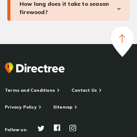
How long does it take to season
firewood?
Terms and Conditions
Contact Us
Privacy Policy
Sitemap
Follow us: