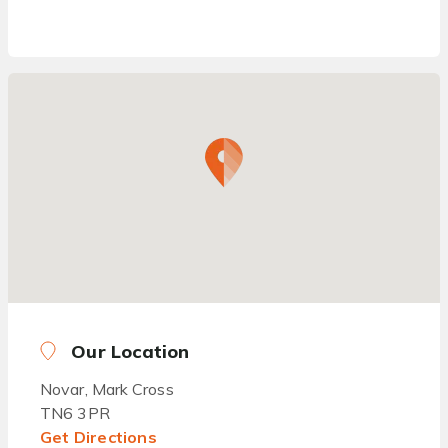
Our Location
Novar, Mark Cross
TN6 3PR
Get Directions