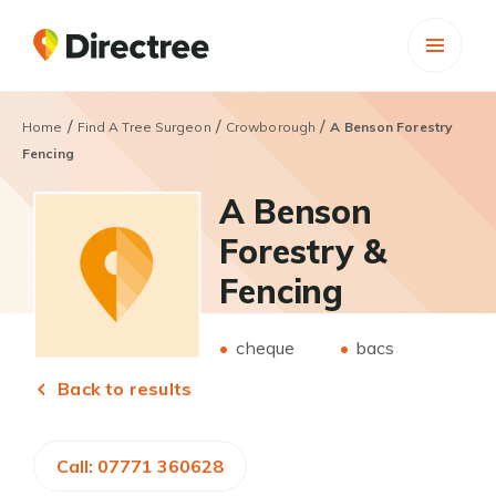
/
/
/
Home
Find A Tree Surgeon
Crowborough
A Benson Forestry
Fencing
A Benson
Forestry &
Fencing
cheque
bacs
Back to results
Call: 07771 360628