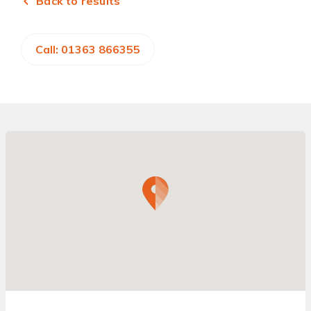
Back to results
Call: 01363 866355