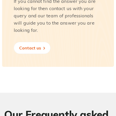
If you cannot find the answer you are
looking for then contact us with your
query and our team of professionals
will guide you to the answer you are
looking for.
Contact us
Our Frequently asked