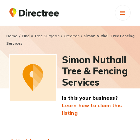
/
/
/
Home
Find A Tree Surgeon
Crediton
Simon Nuthall Tree Fencing
Services
Simon Nuthall
Tree & Fencing
Services
Is this your business?
Learn how to claim this
listing