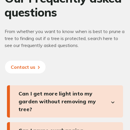
questions
From whether you want to know when is best to prune a
tree to finding out if a tree is protected, search here to
see our frequently asked questions.
Contact us
Can I get more light into my
garden without removing my
tree?