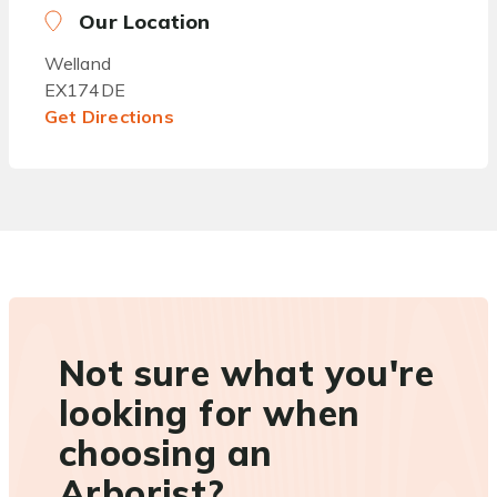
Our Location
Welland
EX174DE
Get Directions
Not sure what you're
looking for when
choosing an
Arborist?