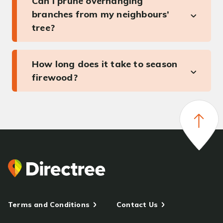
Can I prune overhanging
branches from my neighbours’
tree?
How long does it take to season
firewood?
Terms and Conditions
Contact Us