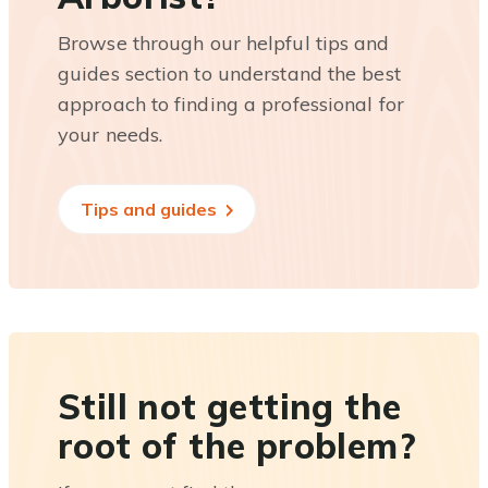
Browse through our helpful tips and
guides section to understand the best
approach to finding a professional for
your needs.
Tips and guides
Still not getting the
root of the problem?