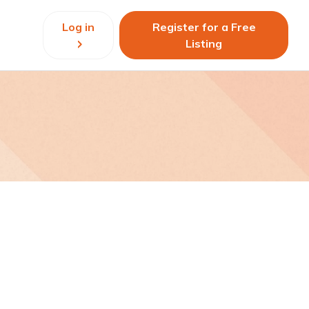
Log in
Register for a Free
Listing