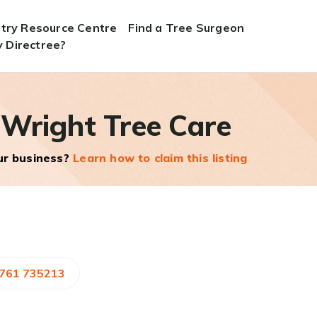
stry Resource Centre
Find a Tree Surgeon
 Directree?
 Wright Tree Care
our business?
Learn how to claim this listing
7761 735213