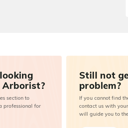
 looking
Still not g
 Arborist?
problem?
es section to
If you cannot find t
 professional for
contact us with you
will guide you to th