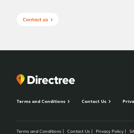
Contact us
Terms and Conditions
Contact Us
Priva
Terms and Conditions
Contact Us
Privacy Policy
S