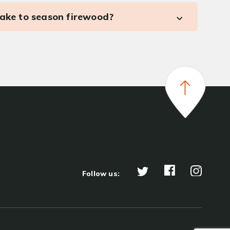
take to season firewood?
Follow us: