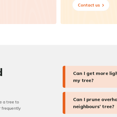
Contact us
d
Can I get more li
my tree?
Can I prune overh
 a tree to
neighbours’ tree?
r frequently