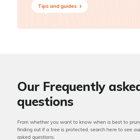
Tips and guides
Our Frequently aske
questions
From whether you want to know when is best to prune
finding out if a tree is protected, search here to see ou
asked questions.