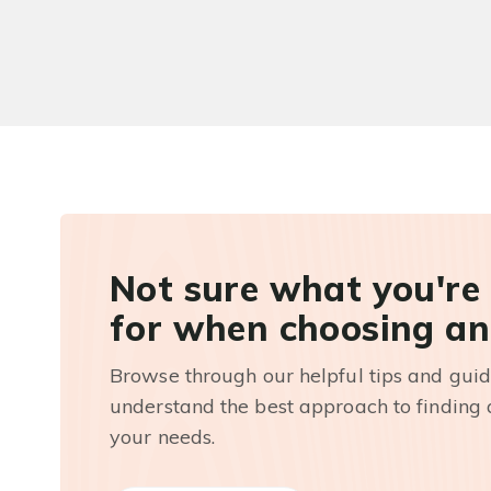
Not sure what you're
for when choosing an
Browse through our helpful tips and guid
understand the best approach to finding a
your needs.