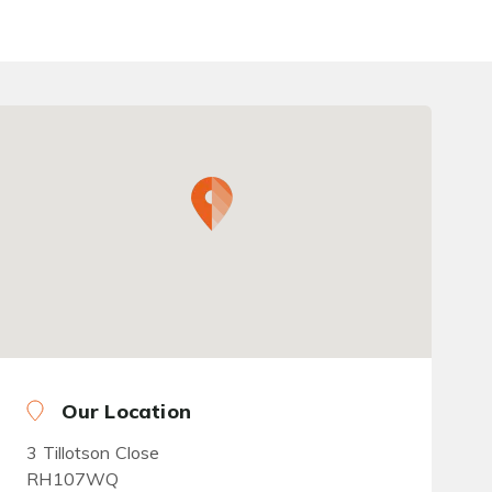
Our Location
3 Tillotson Close
RH107WQ