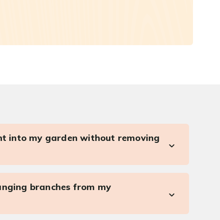
ght into my garden without removing
anging branches from my