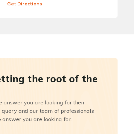
Get Directions
etting the root of the
he answer you are looking for then
r query and our team of professionals
e answer you are looking for.