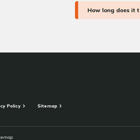
How long does it 
cy Policy
Sitemap
itemap