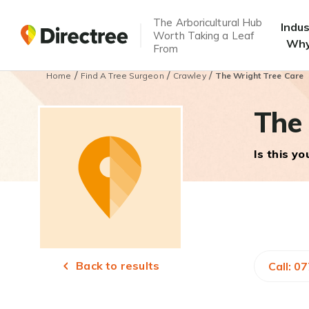
The Arboricultural Hub
Indu
Worth Taking a Leaf
Why
From
/
/
/
Home
Find A Tree Surgeon
Crawley
The Wright Tree Care
The
Is this y
Back to results
Call: 0