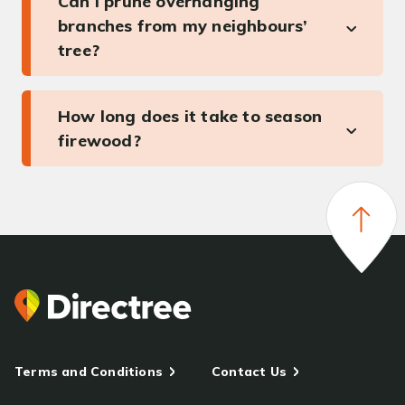
Can I prune overhanging
branches from my neighbours’
tree?
How long does it take to season
firewood?
Terms and Conditions
Contact Us