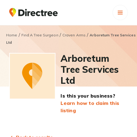
/
/
/
Home
Find A Tree Surgeon
Craven Arms
Arboretum Tree Services
Ltd
Arboretum
Tree Services
Ltd
Is this your business?
Learn how to claim this
listing