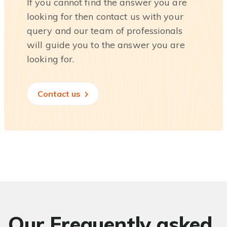
If you cannot find the answer you are
looking for then contact us with your
query and our team of professionals
will guide you to the answer you are
looking for.
Contact us
Our Frequently asked