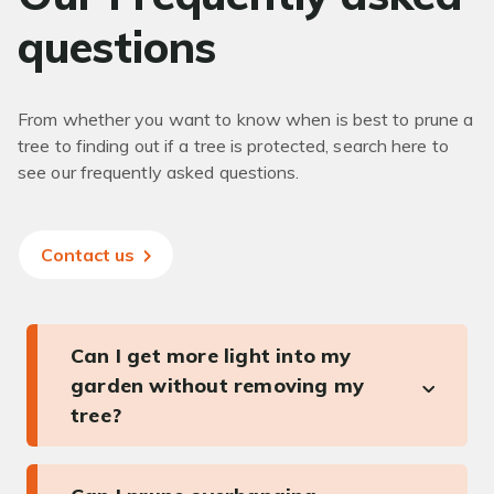
questions
From whether you want to know when is best to prune a
tree to finding out if a tree is protected, search here to
see our frequently asked questions.
Contact us
Can I get more light into my
garden without removing my
tree?