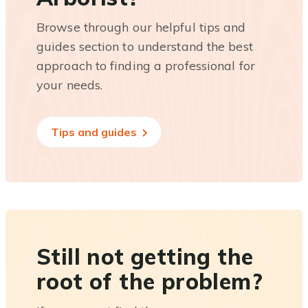
Browse through our helpful tips and
guides section to understand the best
approach to finding a professional for
your needs.
Tips and guides
Still not getting the
root of the problem?