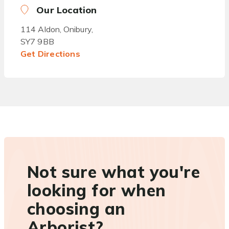
Our Location
114 Aldon, Onibury,
SY7 9BB
Get Directions
Not sure what you're
looking for when
choosing an
Arborist?