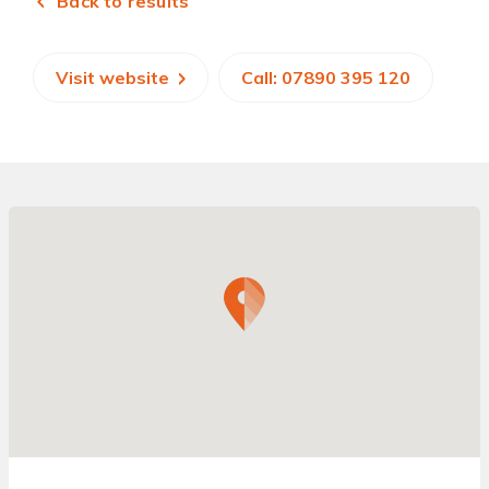
Back to results
Visit website
Call: 07890 395 120