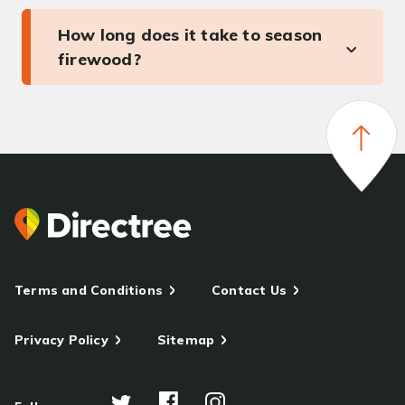
How long does it take to season
firewood?
Terms and Conditions
Contact Us
Privacy Policy
Sitemap