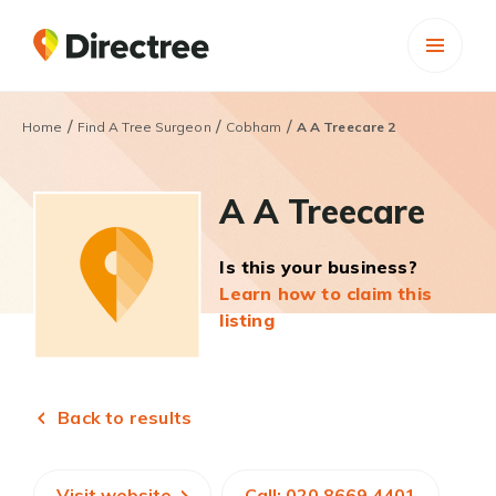
/
/
/
Home
Find A Tree Surgeon
Cobham
A A Treecare 2
A A Treecare
Is this your business?
Learn how to claim this
listing
Back to results
Visit website
Call: 020 8669 4401