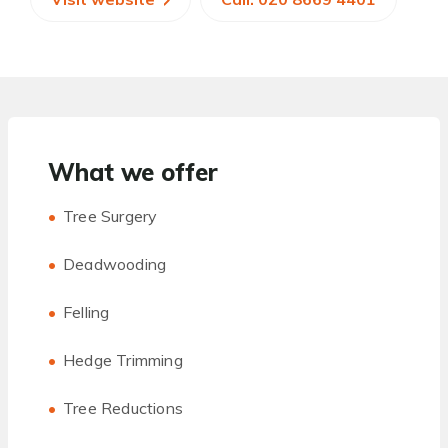
What we offer
Tree Surgery
Deadwooding
Felling
Hedge Trimming
Tree Reductions