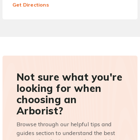
Get Directions
Not sure what you're
looking for when
choosing an
Arborist?
Browse through our helpful tips and
guides section to understand the best