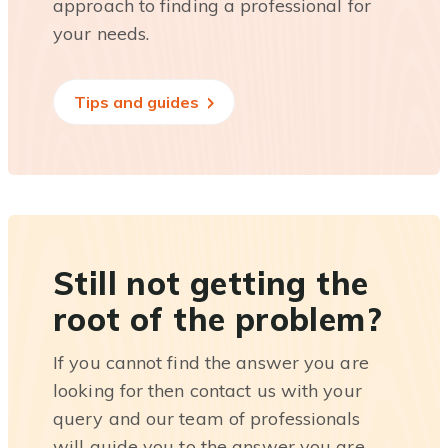
approach to finding a professional for
your needs.
Tips and guides
Still not getting the
root of the problem?
If you cannot find the answer you are
looking for then contact us with your
query and our team of professionals
will guide you to the answer you are