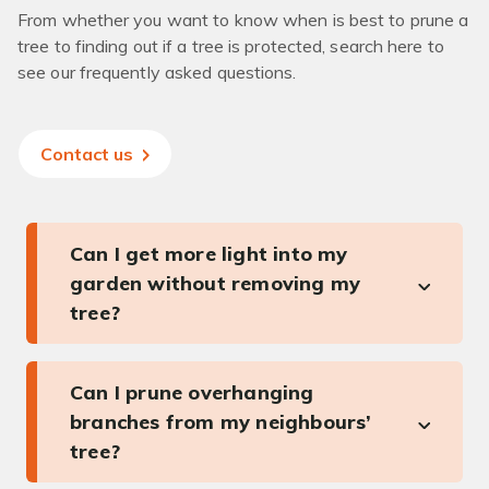
From whether you want to know when is best to prune a
tree to finding out if a tree is protected, search here to
see our frequently asked questions.
Contact us
Can I get more light into my
garden without removing my
tree?
Can I prune overhanging
branches from my neighbours’
tree?