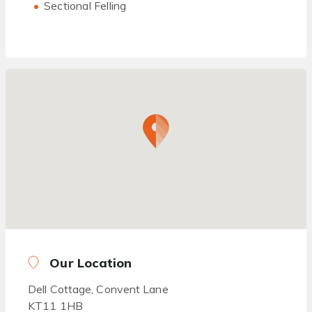
Sectional Felling
Our Location
Dell Cottage, Convent Lane
KT11 1HB