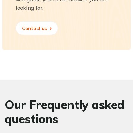
looking for.
Contact us
Our Frequently asked
questions