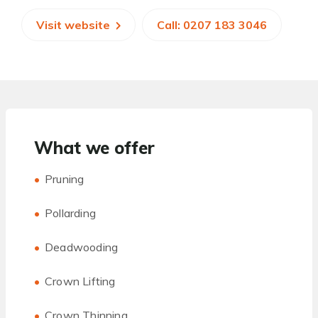
Visit website
Call: 0207 183 3046
What we offer
Pruning
Pollarding
Deadwooding
Crown Lifting
Crown Thinning