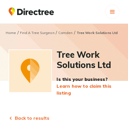
/
/
/
Home
Find A Tree Surgeon
Camden
Tree Work Solutions Ltd
Tree Work
Solutions Ltd
Is this your business?
Learn how to claim this
listing
Back to results