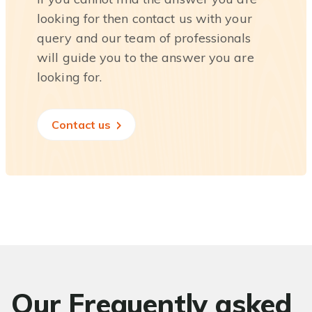
looking for then contact us with your
query and our team of professionals
will guide you to the answer you are
looking for.
Contact us
Our Frequently asked