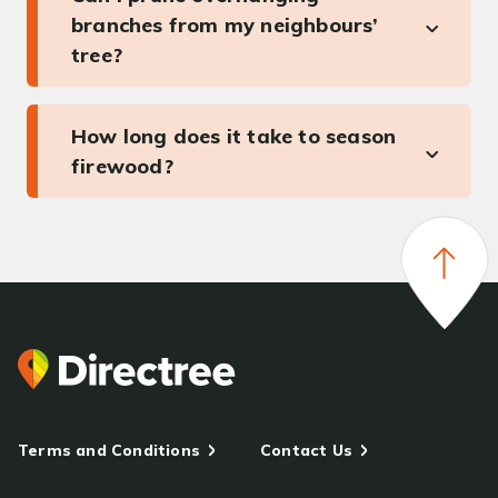
branches from my neighbours’
tree?
How long does it take to season
firewood?
Terms and Conditions
Contact Us