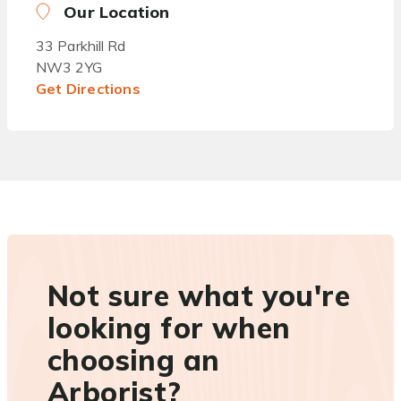
Our Location
33 Parkhill Rd
NW3 2YG
Get Directions
Not sure what you're
looking for when
choosing an
Arborist?