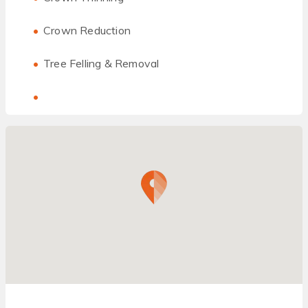
Crown Reduction
Tree Felling & Removal