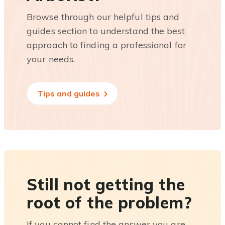
Browse through our helpful tips and
guides section to understand the best
approach to finding a professional for
your needs.
Tips and guides
Still not getting the
root of the problem?
If you cannot find the answer you are