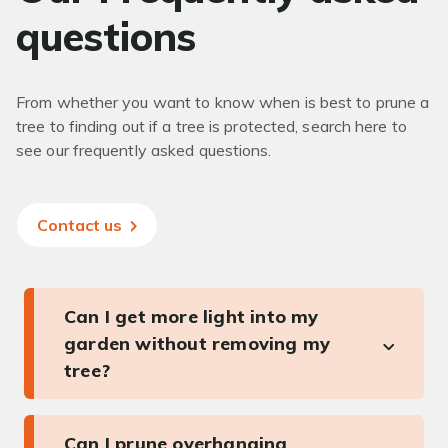
questions
From whether you want to know when is best to prune a
tree to finding out if a tree is protected, search here to
see our frequently asked questions.
Contact us
Can I get more light into my
garden without removing my
tree?
Can I prune overhanging