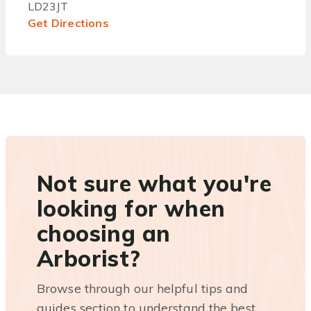
LD23JT
Get Directions
Not sure what you're
looking for when
choosing an
Arborist?
Browse through our helpful tips and
guides section to understand the best