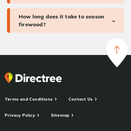
How long does it take to season
firewood?
Terms and Conditions
Contact Us
Privacy Policy
Sitemap