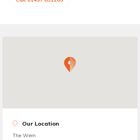
Our Location
The Wern