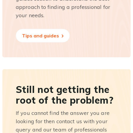
approach to finding a professional for
your needs.
Tips and guides
Still not getting the
root of the problem?
If you cannot find the answer you are
looking for then contact us with your
query and our team of professionals