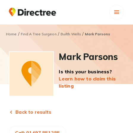
/
/
/
Home
Find A Tree Surgeon
Builth Wells
Mark Parsons
Mark Parsons
Is this your business?
Learn how to claim this
listing
Back to results
Call: 01497 851285