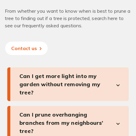
From whether you want to know when is best to prune a
tree to finding out if a tree is protected, search here to
see our frequently asked questions.
Contact us
Can I get more light into my
garden without removing my
tree?
Can I prune overhanging
branches from my neighbours’
tree?