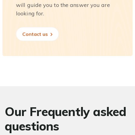
will guide you to the answer you are
looking for.
Contact us
Our Frequently asked
questions