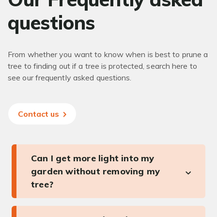
questions
From whether you want to know when is best to prune a
tree to finding out if a tree is protected, search here to
see our frequently asked questions.
Contact us
Can I get more light into my
garden without removing my
tree?