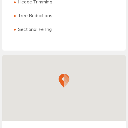
Hedge Trimming
Tree Reductions
Sectional Felling