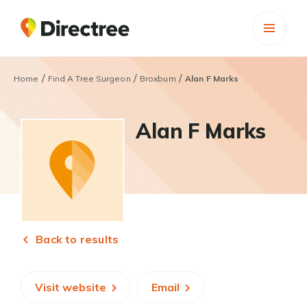
/
/
/
Home
Find A Tree Surgeon
Broxburn
Alan F Marks
Alan F Marks
Back to results
Visit website
Email