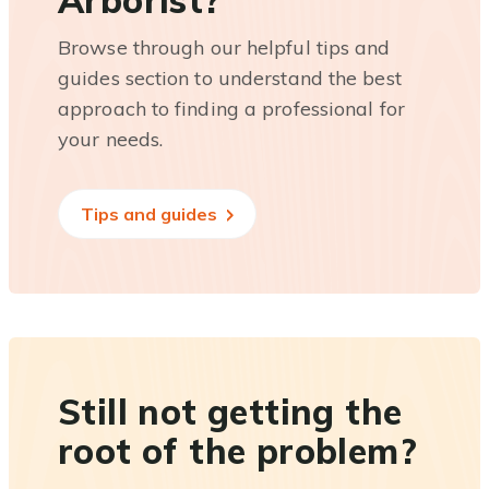
Arborist?
Browse through our helpful tips and
guides section to understand the best
approach to finding a professional for
your needs.
Tips and guides
Still not getting the
root of the problem?