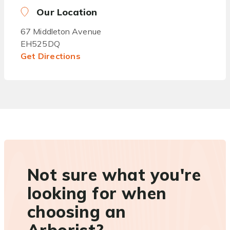
Our Location
67 Middleton Avenue
EH525DQ
Get Directions
Not sure what you're
looking for when
choosing an