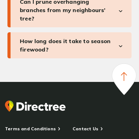
Can I prune overhanging
branches from my neighbours’
tree?
How long does it take to season
firewood?
Terms and Conditions
Contact Us