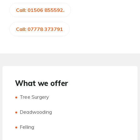
Call: 01506 855592.
Call: 07778 373791
What we offer
Tree Surgery
Deadwooding
Felling