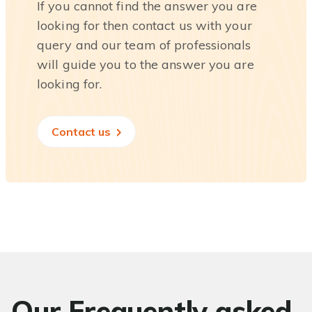
If you cannot find the answer you are
looking for then contact us with your
query and our team of professionals
will guide you to the answer you are
looking for.
Contact us
Our Frequently asked