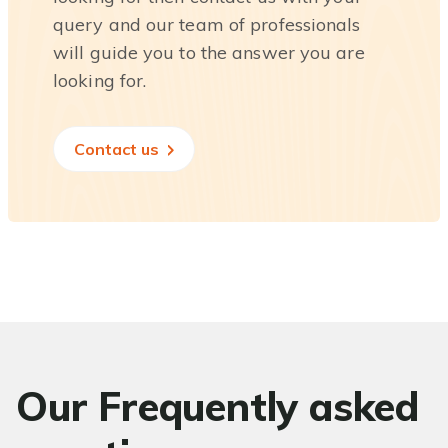
query and our team of professionals
will guide you to the answer you are
looking for.
Contact us
Our Frequently asked