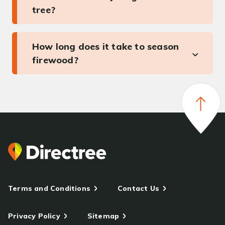
tree?
How long does it take to season
firewood?
Terms and Conditions
Contact Us
Privacy Policy
Sitemap