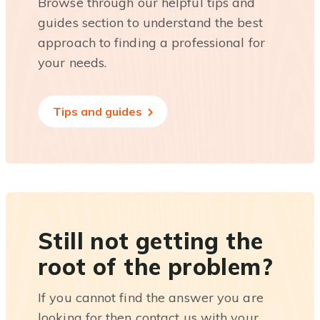
Browse through our helpful tips and
guides section to understand the best
approach to finding a professional for
your needs.
Tips and guides
Still not getting the
root of the problem?
If you cannot find the answer you are
looking for then contact us with your