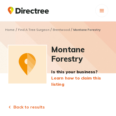
/
/
/
Home
Find A Tree Surgeon
Brentwood
Montane Forestry
Montane
Forestry
Is this your business?
Learn how to claim this
listing
Back to results