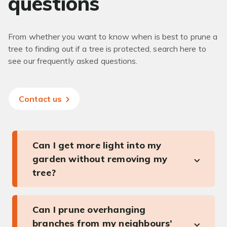
questions
From whether you want to know when is best to prune a
tree to finding out if a tree is protected, search here to
see our frequently asked questions.
Contact us
Can I get more light into my
garden without removing my
tree?
Can I prune overhanging
branches from my neighbours’