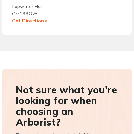
Lapwater Hall
CM133QW
Get Directions
Not sure what you're
looking for when
choosing an
Arborist?