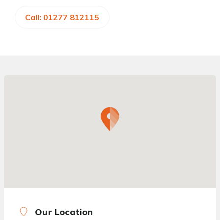
Call: 01277 812115
Our Location