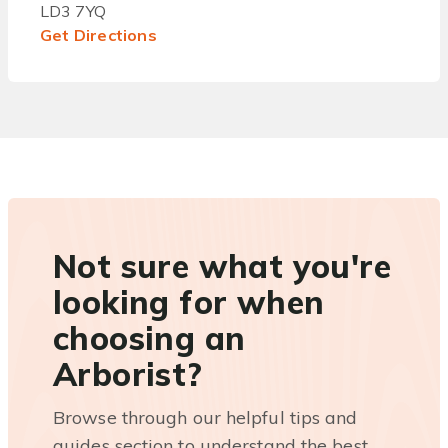
LD3 7YQ
Get Directions
Not sure what you're
looking for when
choosing an
Arborist?
Browse through our helpful tips and
guides section to understand the best