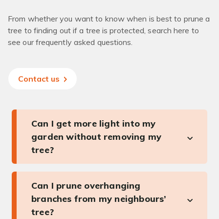
From whether you want to know when is best to prune a
tree to finding out if a tree is protected, search here to
see our frequently asked questions.
Contact us
Can I get more light into my
garden without removing my
tree?
Can I prune overhanging
branches from my neighbours’
tree?