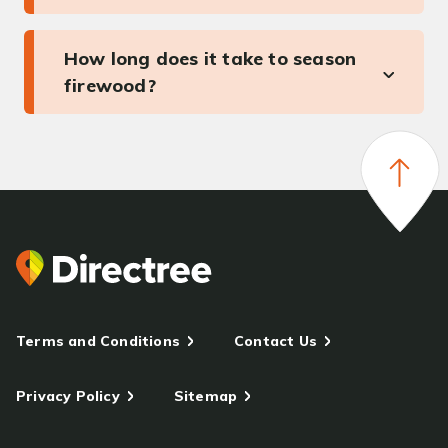
How long does it take to season
firewood?
Terms and Conditions
Contact Us
Privacy Policy
Sitemap