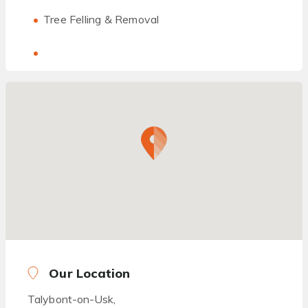
Tree Felling & Removal
Our Location
Talybont-on-Usk,