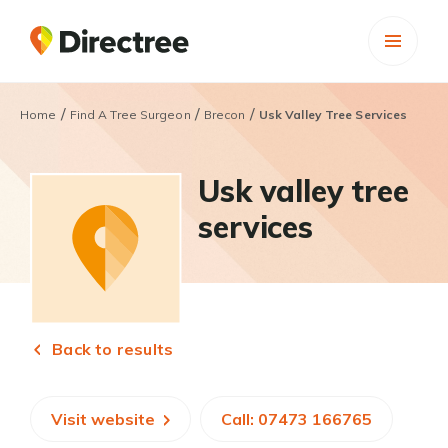
/
/
/
Home
Find A Tree Surgeon
Brecon
Usk Valley Tree Services
Usk valley tree
services
Back to results
Visit website
Call: 07473 166765