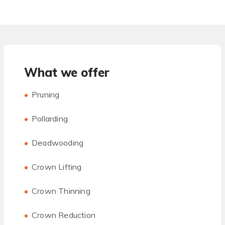
What we offer
Pruning
Pollarding
Deadwooding
Crown Lifting
Crown Thinning
Crown Reduction