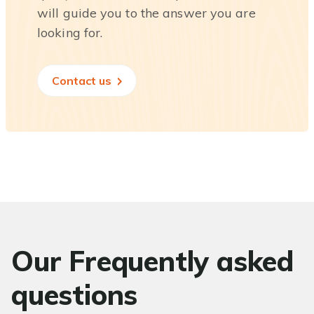
will guide you to the answer you are
looking for.
Contact us
Our Frequently asked
questions