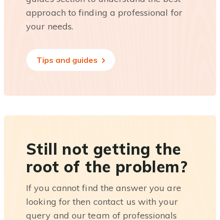
approach to finding a professional for
your needs.
Tips and guides
Still not getting the
root of the problem?
If you cannot find the answer you are
looking for then contact us with your
query and our team of professionals