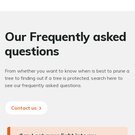
Our Frequently asked
questions
From whether you want to know when is best to prune a
tree to finding out if a tree is protected, search here to
see our frequently asked questions.
Contact us