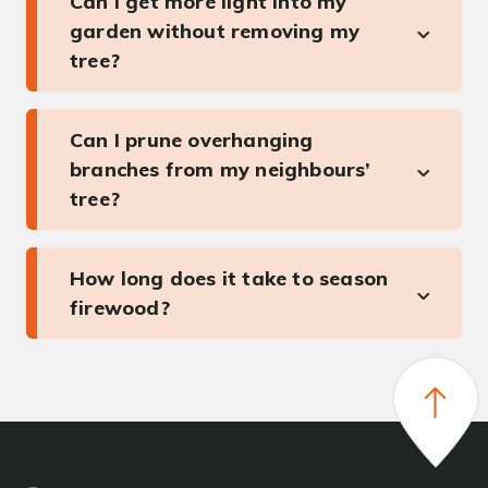
Can I get more light into my
garden without removing my
tree?
Can I prune overhanging
branches from my neighbours’
tree?
How long does it take to season
firewood?