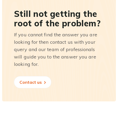
Still not getting the
root of the problem?
If you cannot find the answer you are
looking for then contact us with your
query and our team of professionals
will guide you to the answer you are
looking for.
Contact us