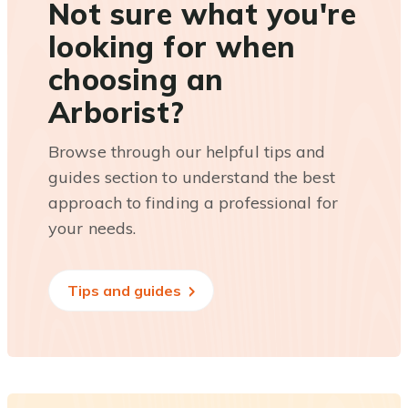
Not sure what you're
looking for when
choosing an
Arborist?
Browse through our helpful tips and
guides section to understand the best
approach to finding a professional for
your needs.
Tips and guides