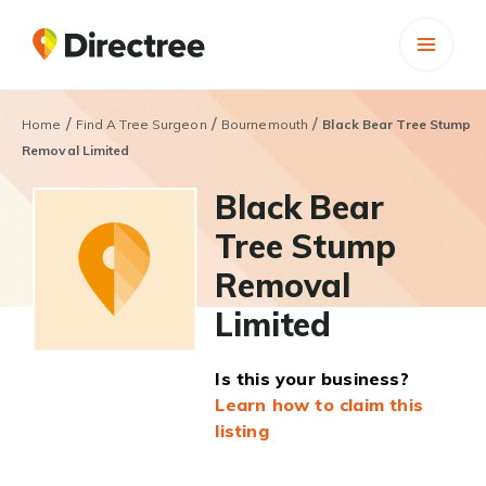
/
/
/
Home
Find A Tree Surgeon
Bournemouth
Black Bear Tree Stump
Removal Limited
Black Bear
Tree Stump
Removal
Limited
Is this your business?
Learn how to claim this
listing