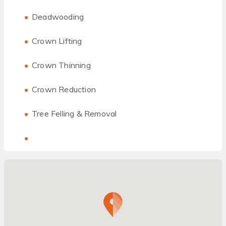
Deadwooding
Crown Lifting
Crown Thinning
Crown Reduction
Tree Felling & Removal