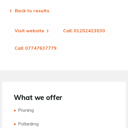
Back to results
Visit website
Call: 01202423030
Call: 07747637779
What we offer
Pruning
Pollarding