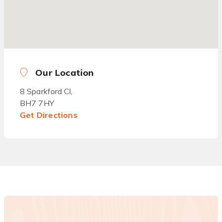
Our Location
8 Sparkford Cl,
BH7 7HY
Get Directions