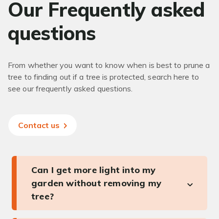
Our Frequently asked
questions
From whether you want to know when is best to prune a
tree to finding out if a tree is protected, search here to
see our frequently asked questions.
Contact us
Can I get more light into my
garden without removing my
tree?