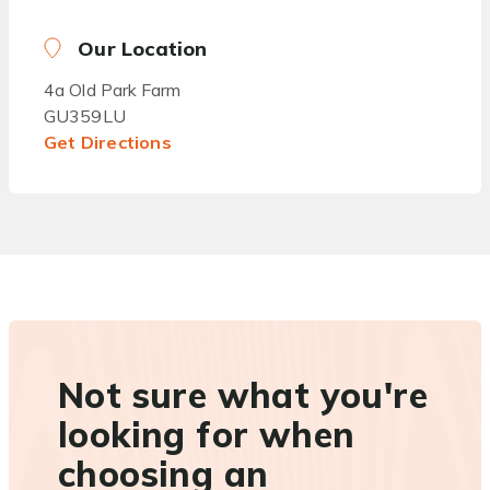
Our Location
4a Old Park Farm
GU359LU
Get Directions
Not sure what you're
looking for when
choosing an