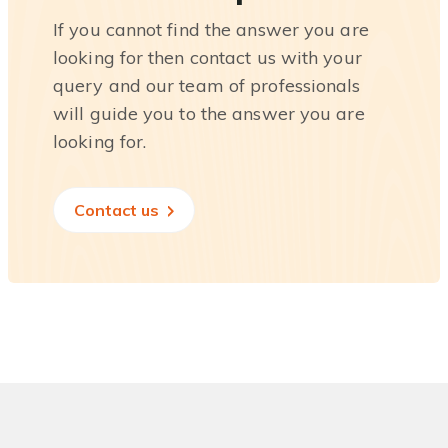
If you cannot find the answer you are
looking for then contact us with your
query and our team of professionals
will guide you to the answer you are
looking for.
Contact us