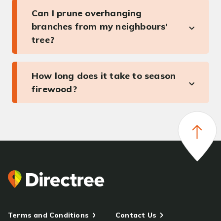
Can I prune overhanging
branches from my neighbours’
tree?
How long does it take to season
firewood?
Terms and Conditions
Contact Us