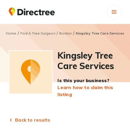
/
/
/
Home
Find A Tree Surgeon
Bordon
Kingsley Tree Care Services
Kingsley Tree
Care Services
Is this your business?
Learn how to claim this
listing
Back to results