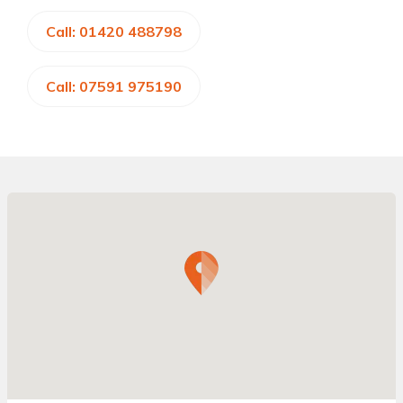
Call: 01420 488798
Call: 07591 975190