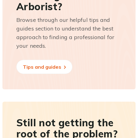
Arborist?
Browse through our helpful tips and
guides section to understand the best
approach to finding a professional for
your needs.
Tips and guides
Still not getting the
root of the problem?