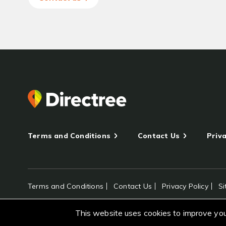
Terms and Conditions
Contact Us
Priva
Terms and Conditions
Contact Us
Privacy Policy
S
All rights reserved Directree © 2026
This website uses cookies to improve your