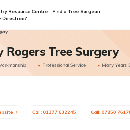
stry Resource Centre
Find a Tree Surgeon
 Directree?
rgery
y Rogers Tree Surgery
 Workmanship
Professional Service
Many Years 
ebsite
Call: 01277 632245
Call: 07850 7617