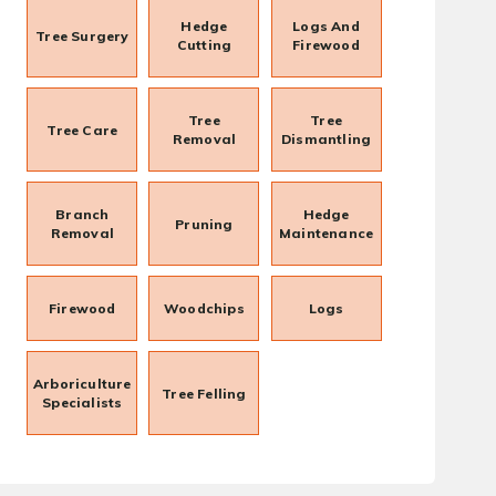
Hedge
Logs And
Tree Surgery
Cutting
Firewood
Tree
Tree
Tree Care
Removal
Dismantling
Branch
Hedge
Pruning
Removal
Maintenance
Firewood
Woodchips
Logs
Arboriculture
Tree Felling
Specialists