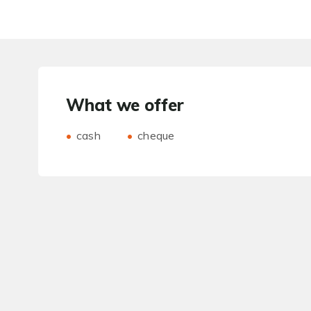
What we offer
cash
cheque