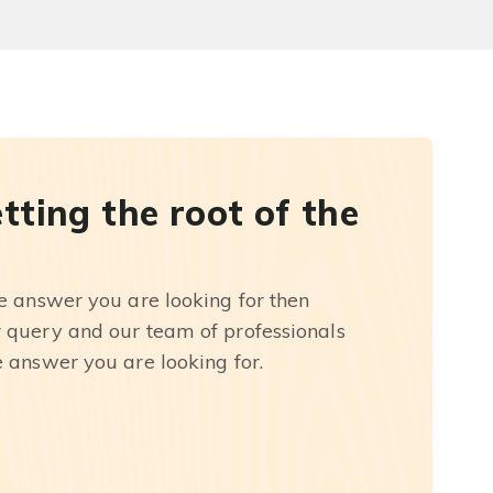
etting the root of the
he answer you are looking for then
r query and our team of professionals
e answer you are looking for.