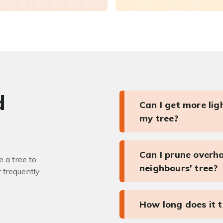
d
Can I get more li
my tree?
Can I prune overh
 a tree to
neighbours’ tree?
r frequently
How long does it 