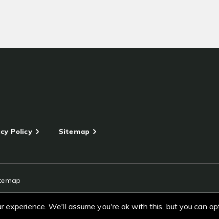
cy Policy
Sitemap
itemap
 experience. We'll assume you're ok with this, but you can op