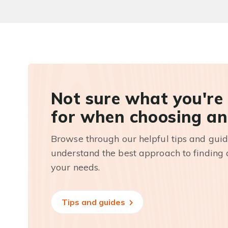
Not sure what you're
for when choosing an
Browse through our helpful tips and guid
understand the best approach to finding a
your needs.
Tips and guides