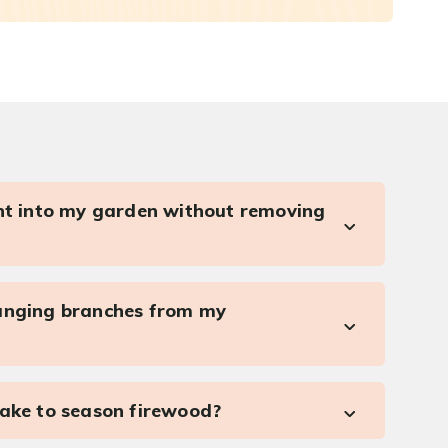
ght into my garden without removing
anging branches from my
take to season firewood?