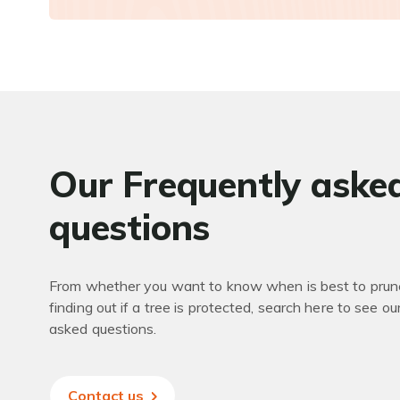
Our Frequently aske
questions
From whether you want to know when is best to prune
finding out if a tree is protected, search here to see ou
asked questions.
Contact us