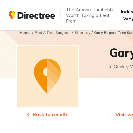
The Arboricultural Hub
Indu
Worth Taking a Leaf
Why
From
/
/
/
Home
Find A Tree Surgeon
Billericay
Gary Rogers Tree Su
Gar
Quality
Back to results
Visit w