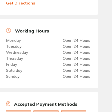
Get Directions
Working Hours
Monday
Open 24 Hours
Tuesday
Open 24 Hours
Wednesday
Open 24 Hours
Thursday
Open 24 Hours
Friday
Open 24 Hours
Saturday
Open 24 Hours
Sunday
Open 24 Hours
Accepted Payment Methods