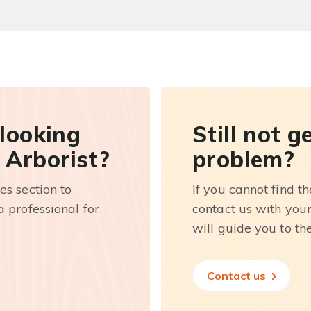
 looking
Still not g
 Arborist?
problem?
es section to
If you cannot find t
 professional for
contact us with you
will guide you to th
Contact us