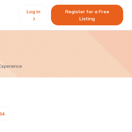
Log in
Register for a Free
Listing
Experience
84