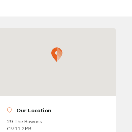
Our Location
29 The Rowans
CM11 2PB