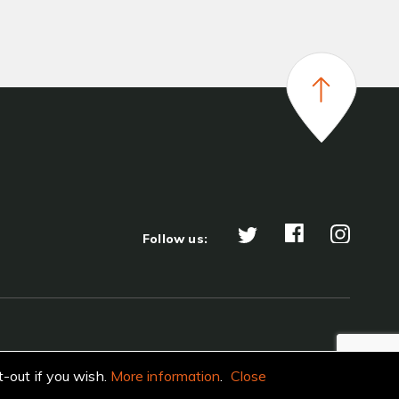
Follow us:
t-out if you wish.
More information
.
Close