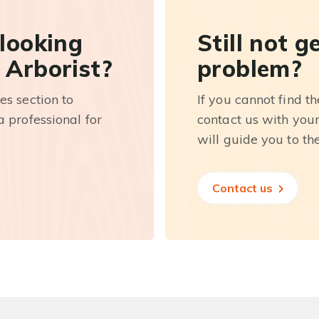
 looking
Still not g
 Arborist?
problem?
es section to
If you cannot find t
 professional for
contact us with you
will guide you to th
Contact us