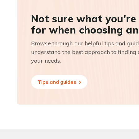
Not sure what you're
for when choosing an
Browse through our helpful tips and guid
understand the best approach to finding a
your needs.
Tips and guides