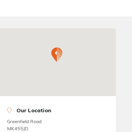
Our Location
Greenfield Road
MK455JD