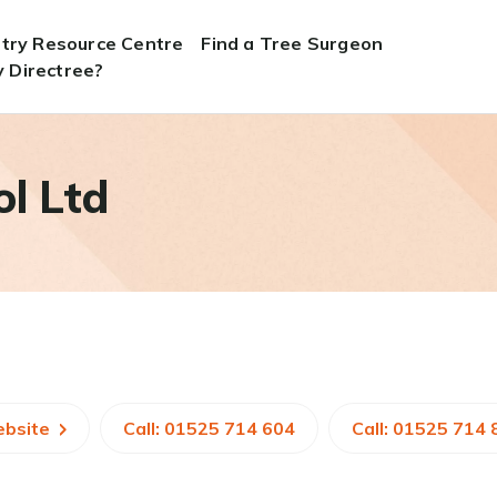
stry Resource Centre
Find a Tree Surgeon
 Directree?
l Ltd
ebsite
Call: 01525 714 604
Call: 01525 714 