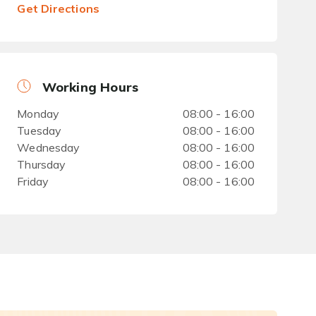
Get Directions
Working Hours
Monday
08:00 - 16:00
Tuesday
08:00 - 16:00
Wednesday
08:00 - 16:00
Thursday
08:00 - 16:00
Friday
08:00 - 16:00