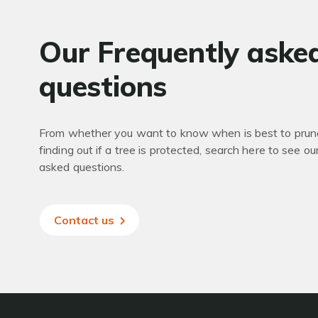
Our Frequently aske
questions
From whether you want to know when is best to prune
finding out if a tree is protected, search here to see ou
asked questions.
Contact us