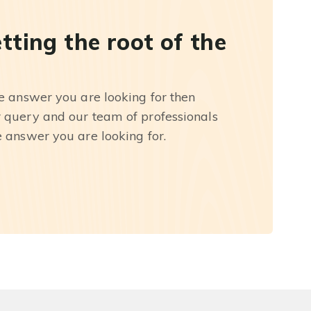
etting the root of the
he answer you are looking for then
r query and our team of professionals
e answer you are looking for.