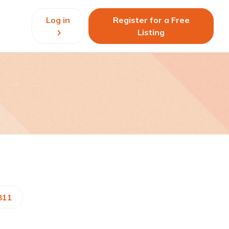
Log in
Register for a Free
Listing
811