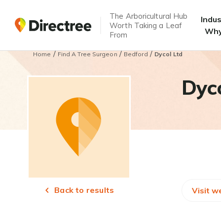
The Arboricultural Hub
Indu
Worth Taking a Leaf
Why
From
/
/
/
Home
Find A Tree Surgeon
Bedford
Dycol Ltd
Dyco
Back to results
Visit w