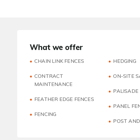
What we offer
CHAIN LINK FENCES
HEDGING
CONTRACT
ON-SITE 
MAINTENANCE
PALISADE
FEATHER EDGE FENCES
PANEL FE
FENCING
POST AND