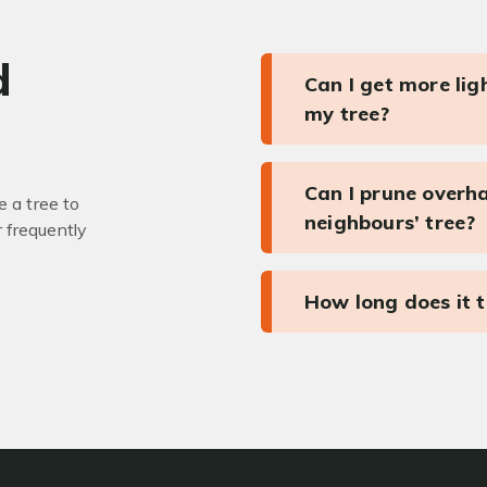
d
Can I get more li
my tree?
Can I prune overh
 a tree to
neighbours’ tree?
r frequently
How long does it 