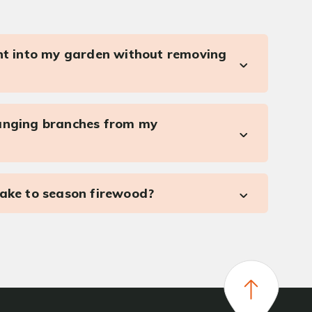
ght into my garden without removing
anging branches from my
take to season firewood?