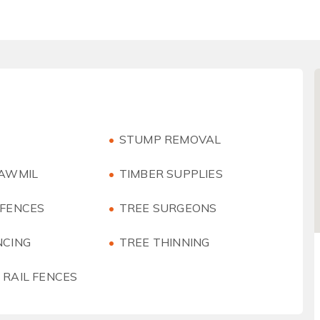
STUMP REMOVAL
SAWMIL
TIMBER SUPPLIES
 FENCES
TREE SURGEONS
NCING
TREE THINNING
 RAIL FENCES