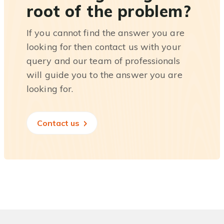
root of the problem?
If you cannot find the answer you are
looking for then contact us with your
query and our team of professionals
will guide you to the answer you are
looking for.
Contact us