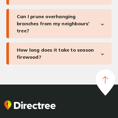
Can I prune overhanging
branches from my neighbours’
tree?
How long does it take to season
firewood?