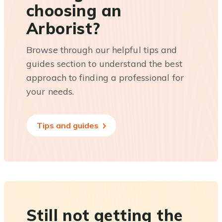
choosing an
Arborist?
Browse through our helpful tips and
guides section to understand the best
approach to finding a professional for
your needs.
Tips and guides
Still not getting the