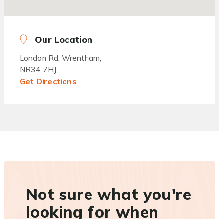
Our Location
London Rd, Wrentham,
NR34 7HJ
Get Directions
Not sure what you're
looking for when