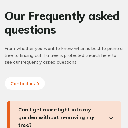
Our Frequently asked
questions
From whether you want to know when is best to prune a
tree to finding out if a tree is protected, search here to
see our frequently asked questions.
Contact us
Can I get more light into my
garden without removing my
tree?