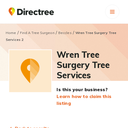
/
/
/
Home
Find A Tree Surgeon
Beccles
Wren Tree Surgery Tree
Services 2
Wren Tree
Surgery Tree
Services
Is this your business?
Learn how to claim this
listing