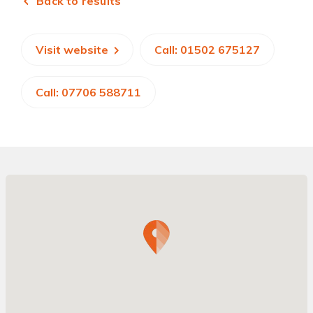
Back to results
Visit website
Call: 01502 675127
Call: 07706 588711