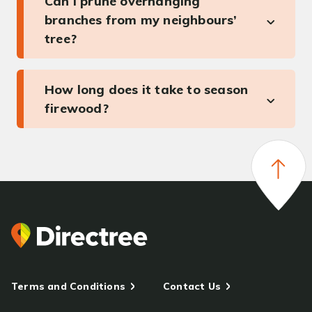
Can I prune overhanging
branches from my neighbours’
tree?
How long does it take to season
firewood?
Terms and Conditions
Contact Us