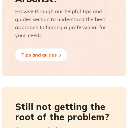
Browse through our helpful tips and
guides section to understand the best
approach to finding a professional for
your needs.
Tips and guides
Still not getting the
root of the problem?