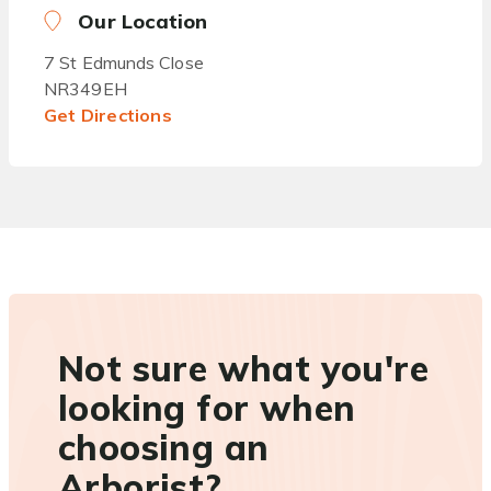
Our Location
7 St Edmunds Close
NR349EH
Get Directions
Not sure what you're
looking for when
choosing an
Arborist?