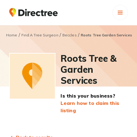
/
/
/
Home
Find A Tree Surgeon
Beccles
Roots Tree Garden Services
Roots Tree &
Garden
Services
Is this your business?
Learn how to claim this
listing