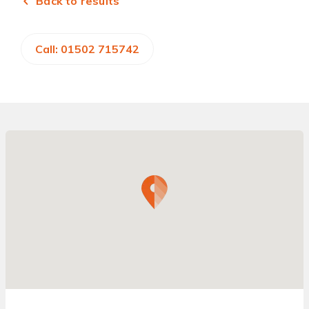
Back to results
Call: 01502 715742