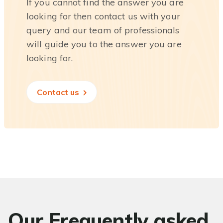
If you cannot find the answer you are
looking for then contact us with your
query and our team of professionals
will guide you to the answer you are
looking for.
Contact us
Our Frequently asked