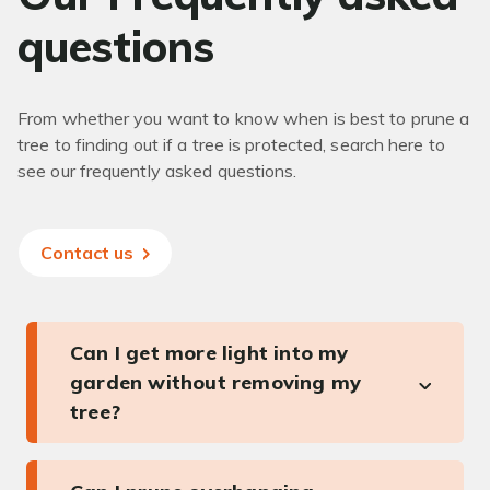
questions
From whether you want to know when is best to prune a
tree to finding out if a tree is protected, search here to
see our frequently asked questions.
Contact us
Can I get more light into my
garden without removing my
tree?