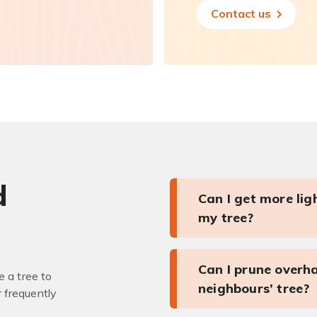
Contact us
d
Can I get more li
my tree?
Can I prune overh
 a tree to
neighbours’ tree?
r frequently