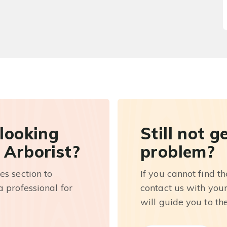
 looking
Still not g
 Arborist?
problem?
es section to
If you cannot find t
 professional for
contact us with you
will guide you to th