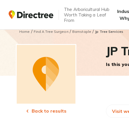
The Arboricultural Hub
Indu
Worth Taking a Leaf
Why
From
/
/
/
Home
Find A Tree Surgeon
Barnstaple
Jp Tree Services
JP T
Is this y
Back to results
Visit w