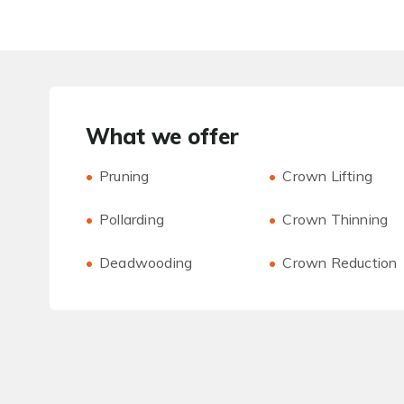
What we offer
Pruning
Crown Lifting
Pollarding
Crown Thinning
Deadwooding
Crown Reduction