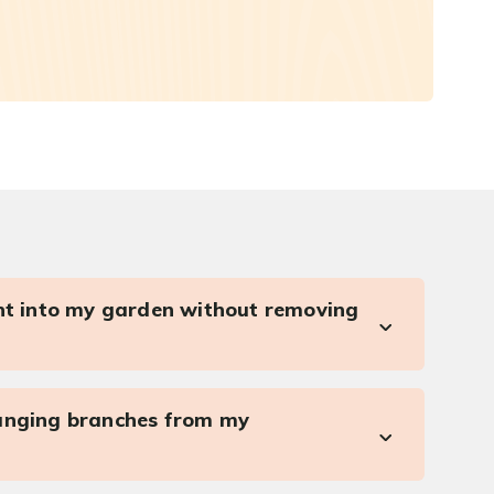
ght into my garden without removing
anging branches from my