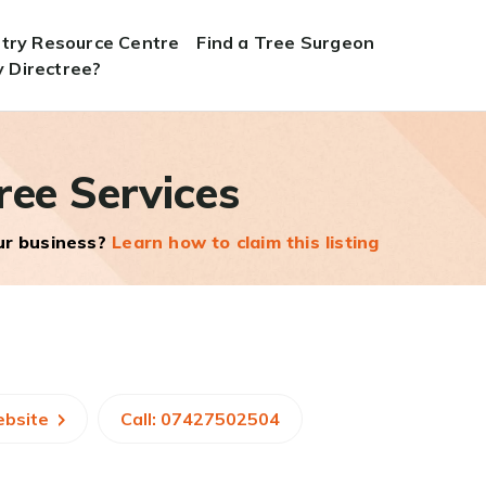
stry Resource Centre
Find a Tree Surgeon
 Directree?
ree Services
our business?
Learn how to claim this listing
ebsite
Call: 07427502504