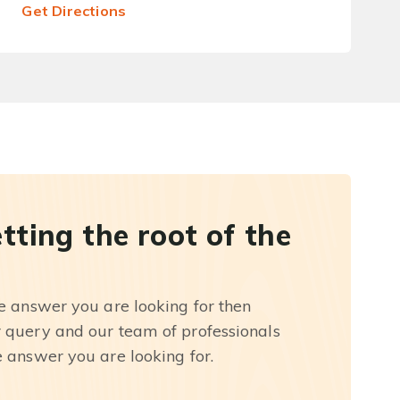
Get Directions
etting the root of the
he answer you are looking for then
r query and our team of professionals
e answer you are looking for.