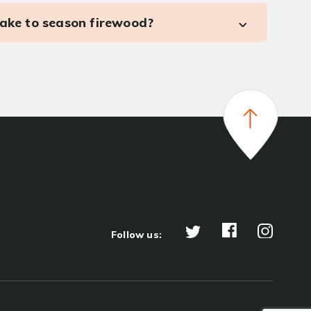
take to season firewood?
Follow us: