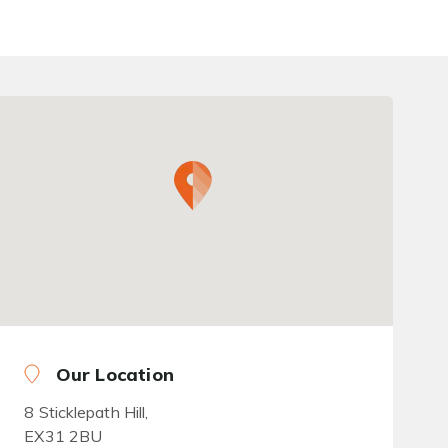
Our Location
8 Sticklepath Hill,
EX31 2BU