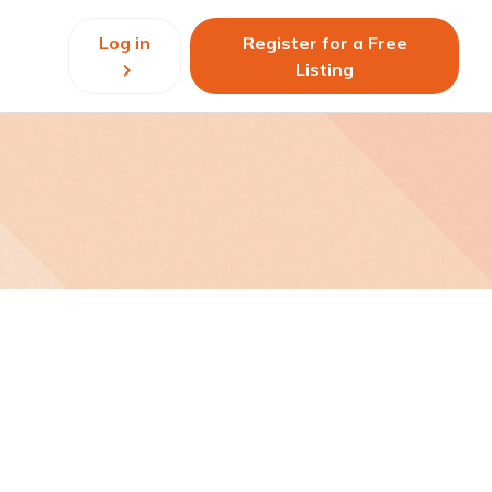
Log in
Register for a Free
Listing