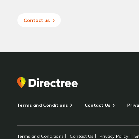
Contact us
Terms and Conditions
Contact Us
Priva
Terms and Conditions
Contact Us
Privacy Policy
S