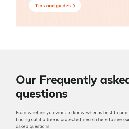
Tips and guides
Our Frequently aske
questions
From whether you want to know when is best to prune
finding out if a tree is protected, search here to see ou
asked questions.