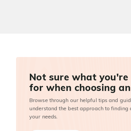
Not sure what you're
for when choosing an
Browse through our helpful tips and guid
understand the best approach to finding a
your needs.