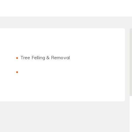
Tree Felling & Removal