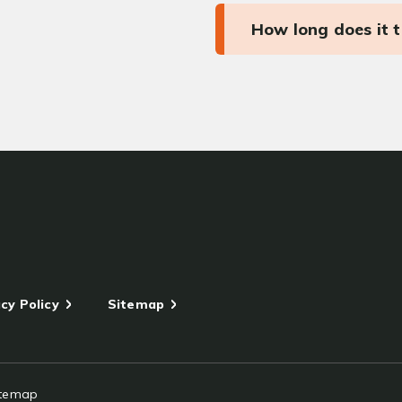
How long does it 
cy Policy
Sitemap
itemap