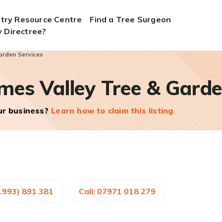
stry Resource Centre
Find a Tree Surgeon
 Directree?
arden Services
es Valley Tree & Garde
our business?
Learn how to claim this listing
01993) 891 381
Call: 07971 018 279