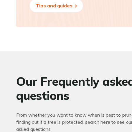
Tips and guides
Our Frequently aske
questions
From whether you want to know when is best to prune
finding out if a tree is protected, search here to see ou
asked questions.