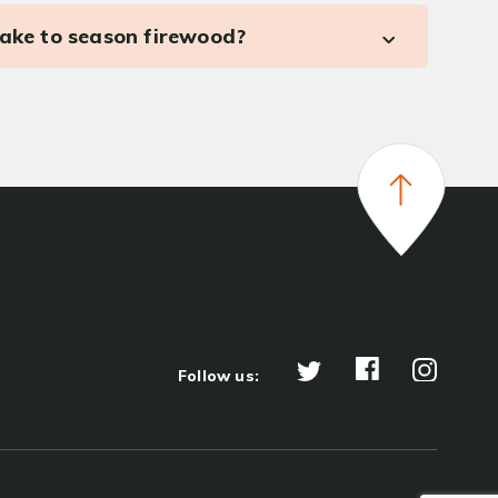
take to season firewood?
Follow us: