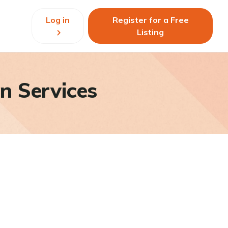
Log in
Register for a Free
Listing
n Services