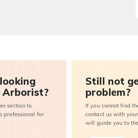
 looking
Still not g
 Arborist?
problem?
es section to
If you cannot find t
 professional for
contact us with you
will guide you to th