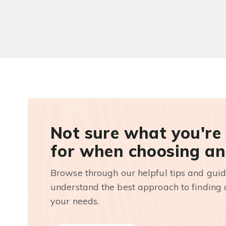
Not sure what you're
for when choosing an
Browse through our helpful tips and guid
understand the best approach to finding a
your needs.