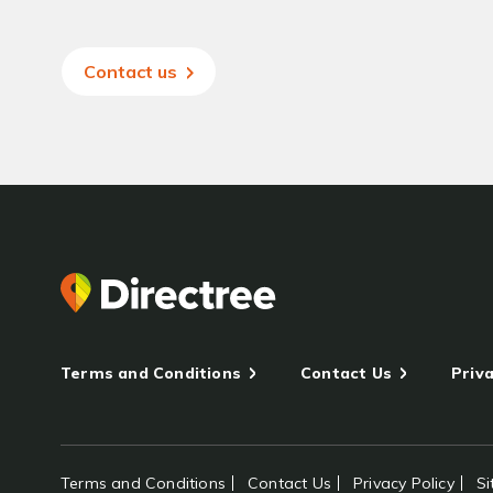
Contact us
Terms and Conditions
Contact Us
Priva
Terms and Conditions
Contact Us
Privacy Policy
S