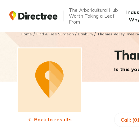
The Arboricultural Hub
Indu
Worth Taking a Leaf
Why
From
/
/
/
Home
Find A Tree Surgeon
Banbury
Thames Valley Tree G
Tham
Is this y
Back to results
Call: (