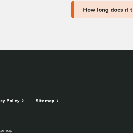
How long does it 
cy Policy
Sitemap
itemap