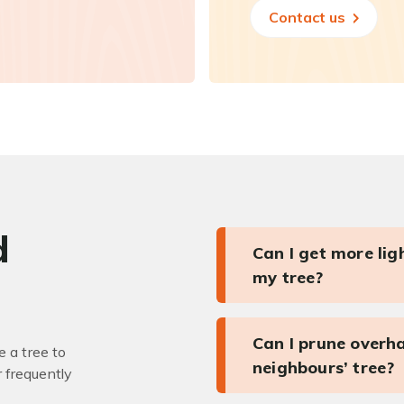
Contact us
d
Can I get more li
my tree?
Can I prune overh
 a tree to
neighbours’ tree?
r frequently