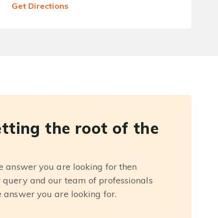
Get Directions
etting the root of the
he answer you are looking for then
r query and our team of professionals
e answer you are looking for.