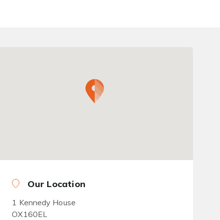
Our Location
1 Kennedy House
OX160EL