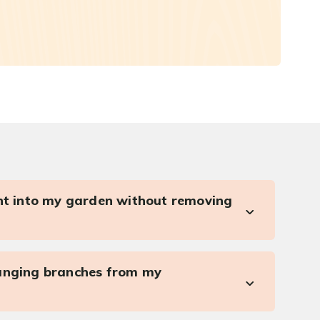
ght into my garden without removing
anging branches from my