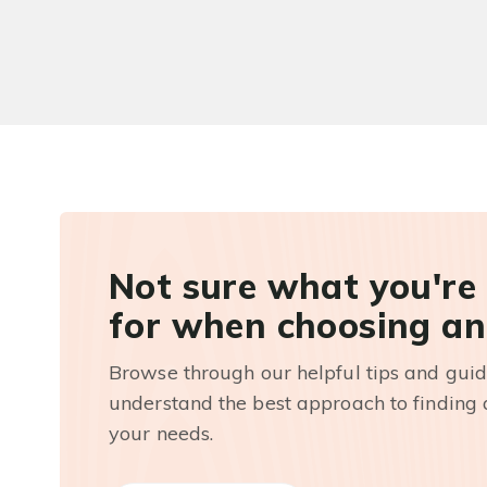
Not sure what you're
for when choosing an
Browse through our helpful tips and guid
understand the best approach to finding a
your needs.