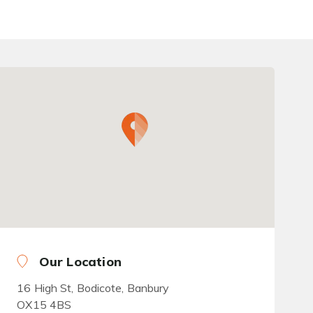
Our Location
16 High St, Bodicote, Banbury
OX15 4BS