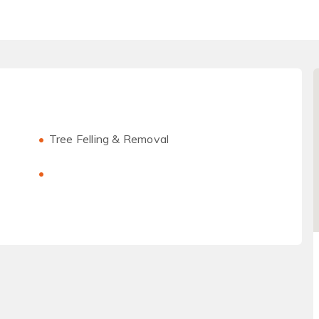
Tree Felling & Removal