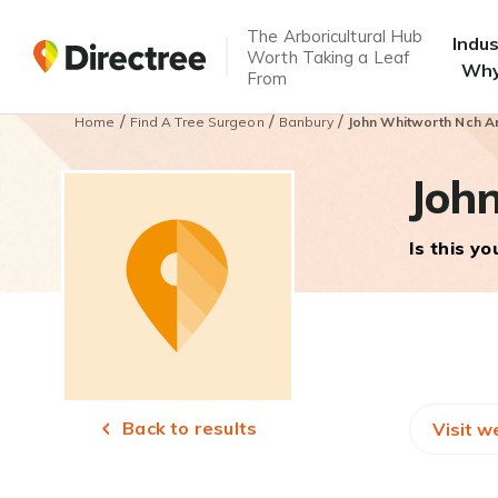
The Arboricultural Hub
Indu
Worth Taking a Leaf
Why
From
/
/
/
Home
Find A Tree Surgeon
Banbury
John Whitworth Nch Ar
Joh
Is this y
Back to results
Visit w