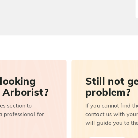
 looking
Still not g
 Arborist?
problem?
es section to
If you cannot find t
 professional for
contact us with you
will guide you to th