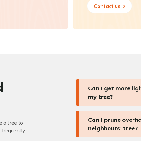
Contact us
d
Can I get more li
my tree?
Can I prune overh
 a tree to
neighbours’ tree?
r frequently