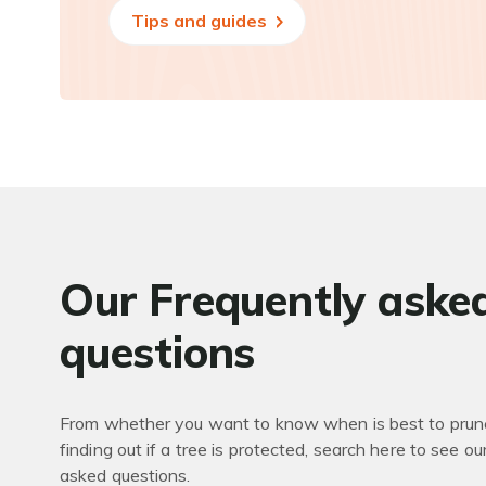
Tips and guides
Our Frequently aske
questions
From whether you want to know when is best to prune
finding out if a tree is protected, search here to see ou
asked questions.