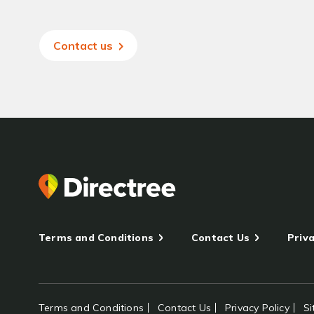
Contact us
Terms and Conditions
Contact Us
Priva
Terms and Conditions
Contact Us
Privacy Policy
S