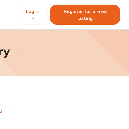
Log in
Register for a Free
Listing
ry
52