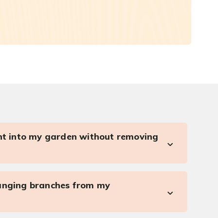
ght into my garden without removing
anging branches from my