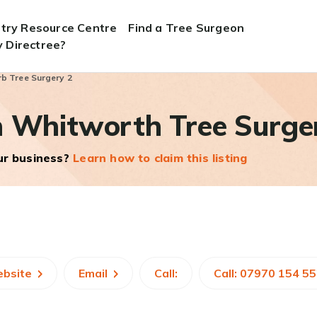
stry Resource Centre
Find a Tree Surgeon
 Directree?
b Tree Surgery 2
n Whitworth Tree Surge
our business?
Learn how to claim this listing
ebsite
Email
Call:
Call: 07970 154 5