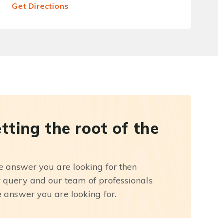
Get Directions
etting the root of the
he answer you are looking for then
r query and our team of professionals
e answer you are looking for.