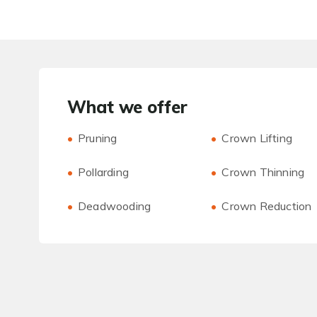
What we offer
Pruning
Crown Lifting
Pollarding
Crown Thinning
Deadwooding
Crown Reduction