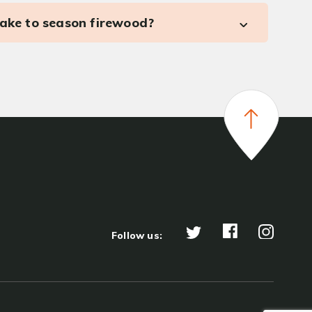
take to season firewood?
Follow us: