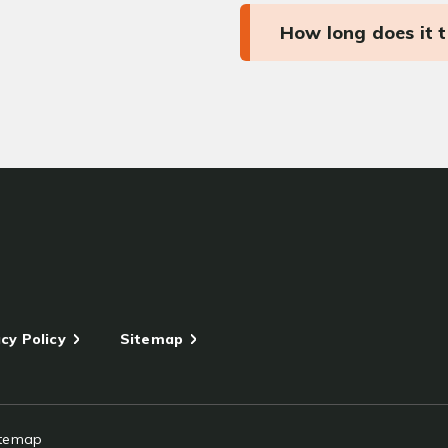
How long does it 
cy Policy
Sitemap
itemap