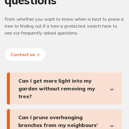
questions
From whether you want to know when is best to prune a
tree to finding out if a tree is protected, search here to
see our frequently asked questions.
Contact us
Can I get more light into my
garden without removing my
tree?
Can I prune overhanging
branches from my neighbours’