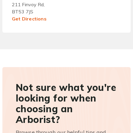
211 Finvoy Rd,
BT53 7JS
Get Directions
Not sure what you're
looking for when
choosing an
Arborist?
Browse through our helpful tips and