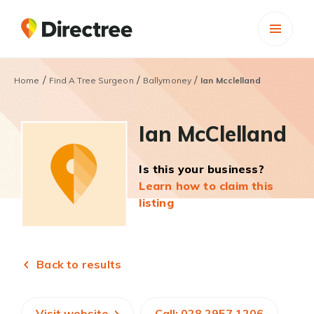
/
/
/
Home
Find A Tree Surgeon
Ballymoney
Ian Mcclelland
Ian McClelland
Is this your business?
Learn how to claim this
listing
Back to results
Visit website
Call: 028 2957 1206