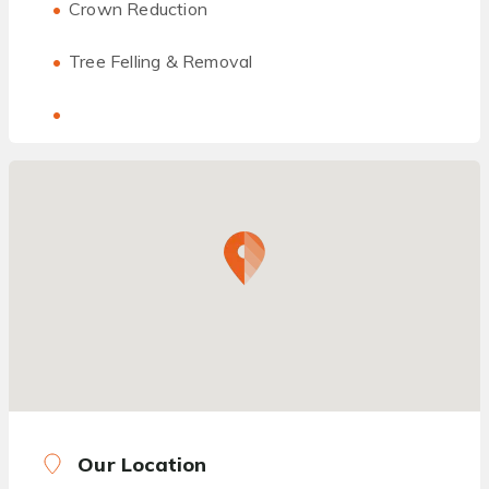
Crown Reduction
Tree Felling & Removal
Our Location