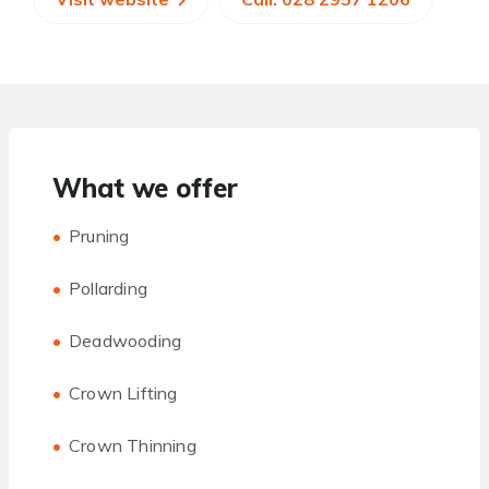
What we offer
Pruning
Pollarding
Deadwooding
Crown Lifting
Crown Thinning