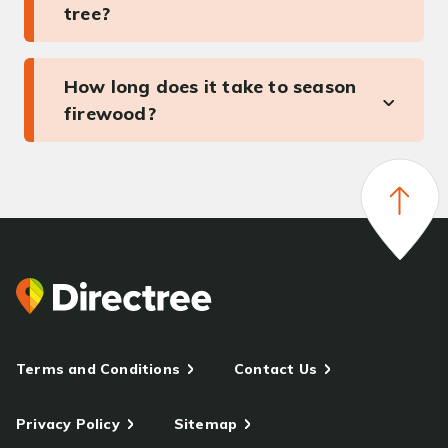
tree?
How long does it take to season
firewood?
Terms and Conditions
Contact Us
Privacy Policy
Sitemap