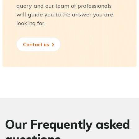
query and our team of professionals
will guide you to the answer you are
looking for.
Contact us
Our Frequently asked