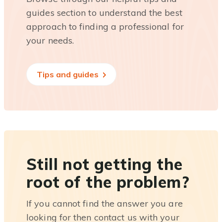
guides section to understand the best
approach to finding a professional for
your needs.
Tips and guides
Still not getting the
root of the problem?
If you cannot find the answer you are
looking for then contact us with your