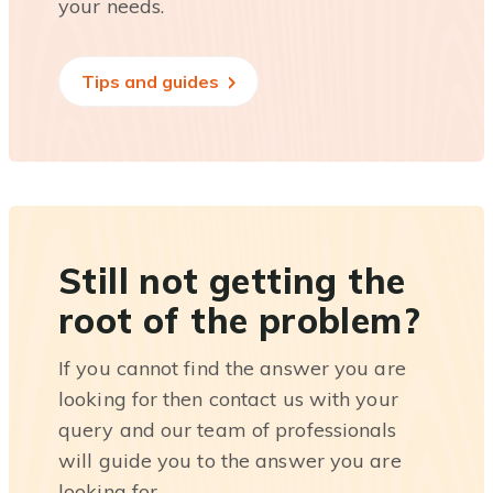
your needs.
Tips and guides
Still not getting the
root of the problem?
If you cannot find the answer you are
looking for then contact us with your
query and our team of professionals
will guide you to the answer you are
looking for.