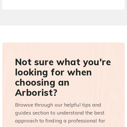
Not sure what you're
looking for when
choosing an
Arborist?
Browse through our helpful tips and
guides section to understand the best
approach to finding a professional for