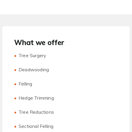
What we offer
Tree Surgery
Deadwooding
Felling
Hedge Trimming
Tree Reductions
Sectional Felling