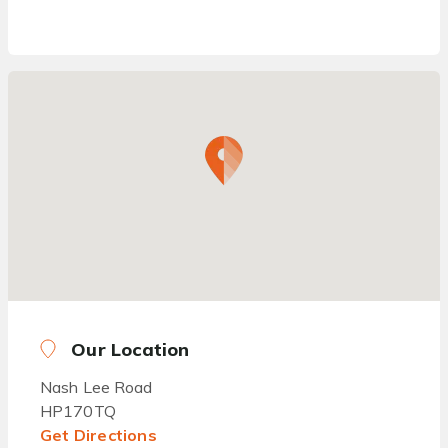
Our Location
Nash Lee Road
HP170TQ
Get Directions