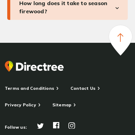
How long does it take to season
firewood?
Terms and Conditions
Contact Us
Privacy Policy
Sitemap
Follow us: