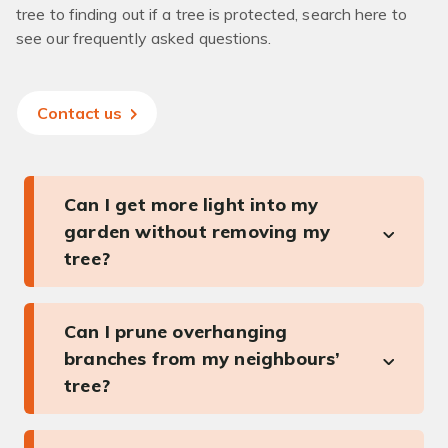
tree to finding out if a tree is protected, search here to
see our frequently asked questions.
Contact us
Can I get more light into my
garden without removing my
tree?
Can I prune overhanging
branches from my neighbours’
tree?