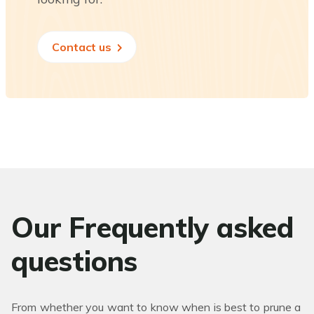
Contact us
Our Frequently asked
questions
From whether you want to know when is best to prune a