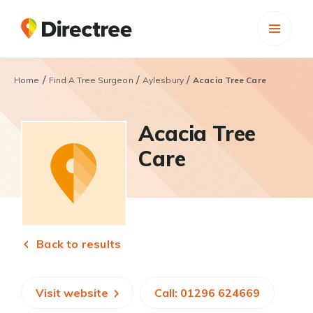
/
/
/
Home
Find A Tree Surgeon
Aylesbury
Acacia Tree Care
Acacia Tree
Care
Back to results
Visit website
Call: 01296 624669