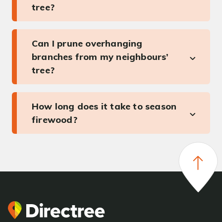
tree?
Can I prune overhanging
branches from my neighbours’
tree?
How long does it take to season
firewood?