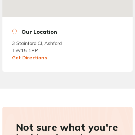
Our Location
3 Stainford Cl, Ashford
TW15 1PP
Get Directions
Not sure what you're