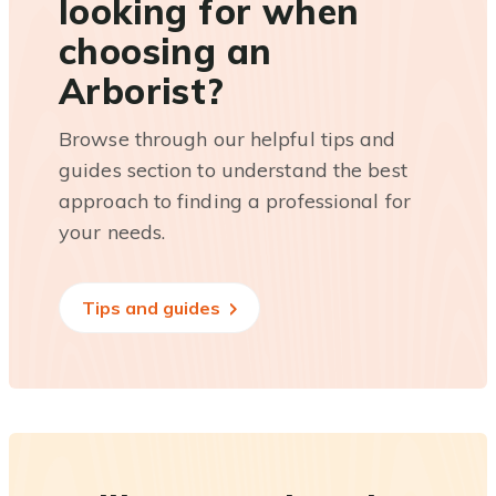
looking for when
choosing an
Arborist?
Browse through our helpful tips and
guides section to understand the best
approach to finding a professional for
your needs.
Tips and guides