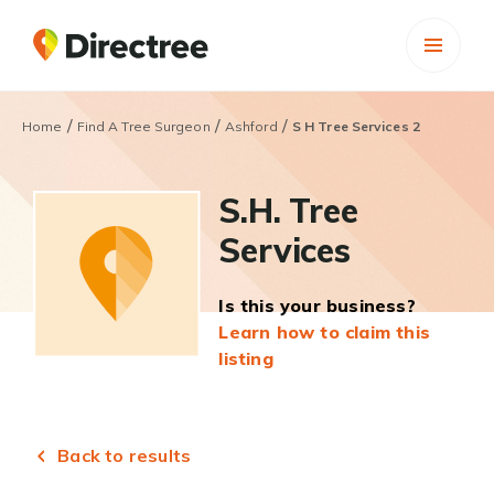
/
/
/
Home
Find A Tree Surgeon
Ashford
S H Tree Services 2
S.H. Tree
Services
Is this your business?
Learn how to claim this
listing
Back to results