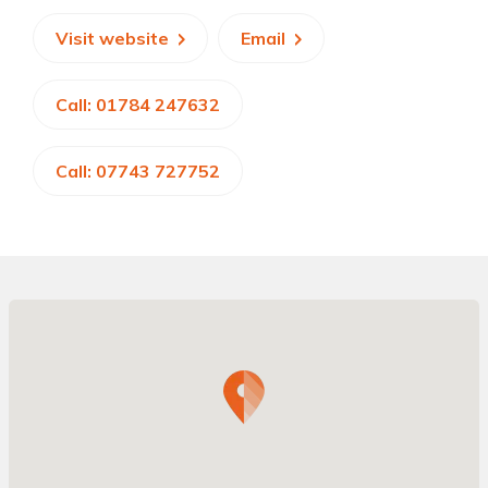
Visit website
Email
Call: 01784 247632
Call: 07743 727752