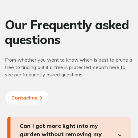
Our Frequently asked
questions
From whether you want to know when is best to prune a
tree to finding out if a tree is protected, search here to
see our frequently asked questions.
Contact us
Can I get more light into my
garden without removing my