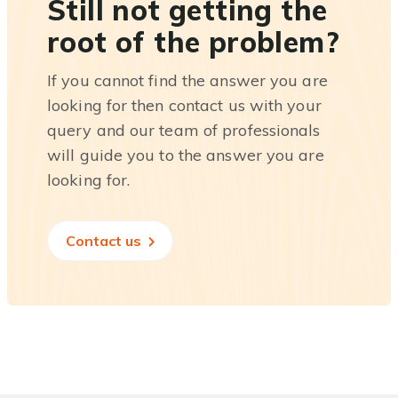
Still not getting the
root of the problem?
If you cannot find the answer you are
looking for then contact us with your
query and our team of professionals
will guide you to the answer you are
looking for.
Contact us