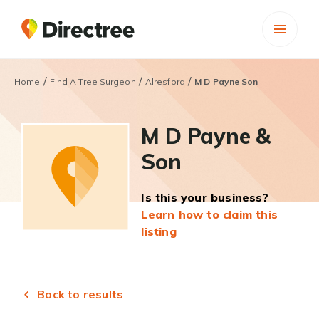
/
/
/
Home
Find A Tree Surgeon
Alresford
M D Payne Son
M D Payne &
Son
Is this your business?
Learn how to claim this
listing
Back to results