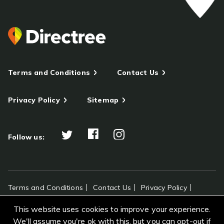
Terms and Conditions
Contact Us
Privacy Policy
Sitemap
Follow us:
Terms and Conditions
Contact Us
Privacy Policy
Sitemap
This website uses cookies to improve your experience.
All rights reserved Directree © 2026
We'll assume you're ok with this, but you can opt-out if