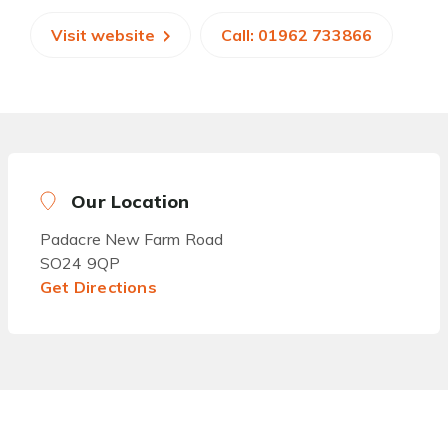
Visit website
Call: 01962 733866
Our Location
Padacre New Farm Road
SO24 9QP
Get Directions