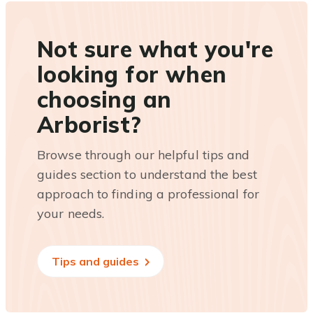
Not sure what you're
looking for when
choosing an
Arborist?
Browse through our helpful tips and
guides section to understand the best
approach to finding a professional for
your needs.
Tips and guides