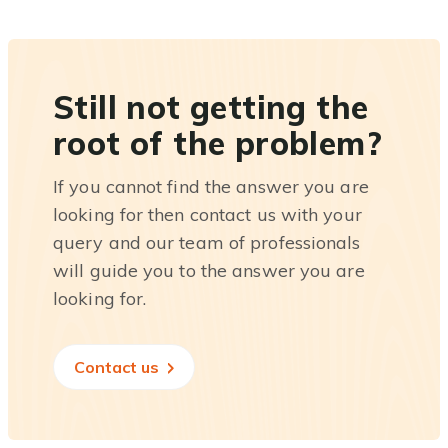
Still not getting the
root of the problem?
If you cannot find the answer you are
looking for then contact us with your
query and our team of professionals
will guide you to the answer you are
looking for.
Contact us