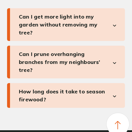
Can I get more light into my
garden without removing my
tree?
Can I prune overhanging
branches from my neighbours’
tree?
How long does it take to season
firewood?