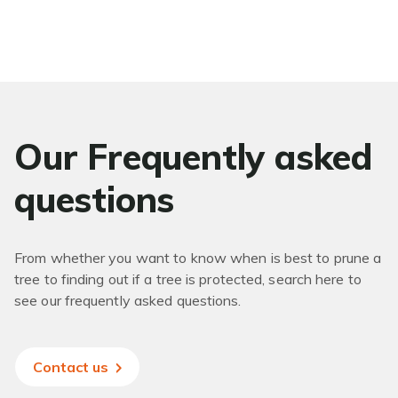
Our Frequently asked
questions
From whether you want to know when is best to prune a
tree to finding out if a tree is protected, search here to
see our frequently asked questions.
Contact us