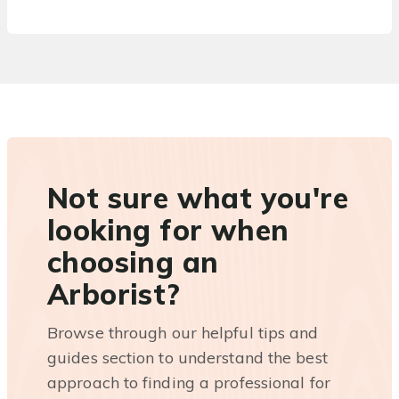
Not sure what you're
looking for when
choosing an
Arborist?
Browse through our helpful tips and
guides section to understand the best
approach to finding a professional for