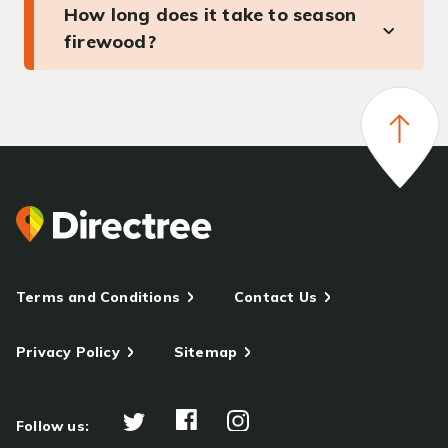
How long does it take to season
firewood?
Terms and Conditions
Contact Us
Privacy Policy
Sitemap
Follow us: