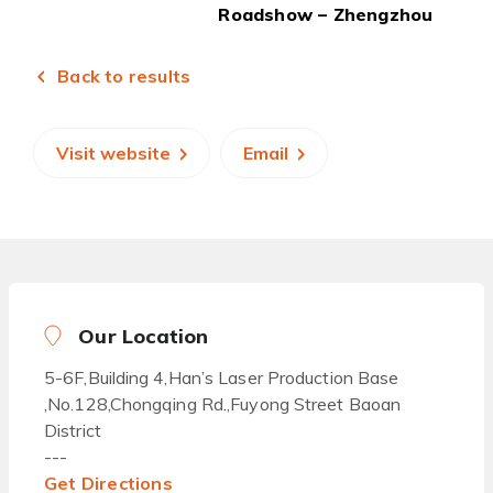
Roadshow – Zhengzhou
Back to results
Visit website
Email
Our Location
5-6F,Building 4,Han’s Laser Production Base
,No.128,Chongqing Rd.,Fuyong Street Baoan
District
---
Get Directions