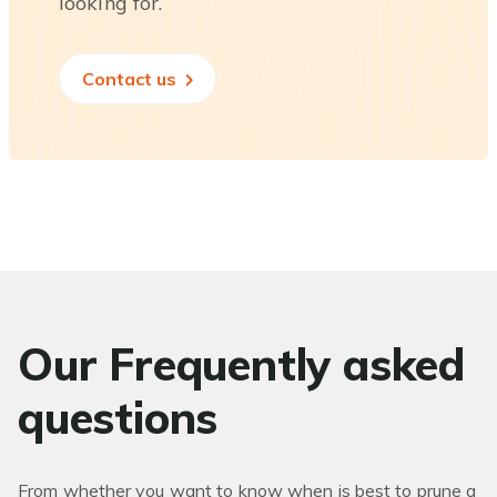
looking for.
Contact us
Our Frequently asked
questions
From whether you want to know when is best to prune a