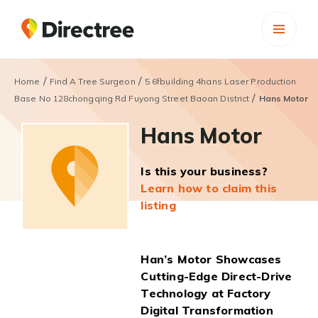
/
/
Home
Find A Tree Surgeon
5 6fbuilding 4hans Laser Production
/
Base No 128chongqing Rd Fuyong Street Baoan District
Hans Motor
Hans Motor
Is this your business?
Learn how to claim this
listing
Han’s Motor Showcases
Cutting-Edge Direct-Drive
Technology at Factory
Digital Transformation