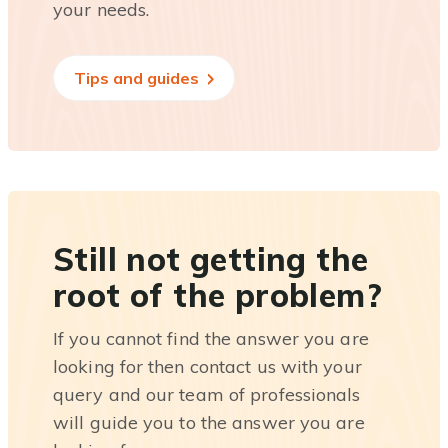
your needs.
Tips and guides
Still not getting the
root of the problem?
If you cannot find the answer you are
looking for then contact us with your
query and our team of professionals
will guide you to the answer you are