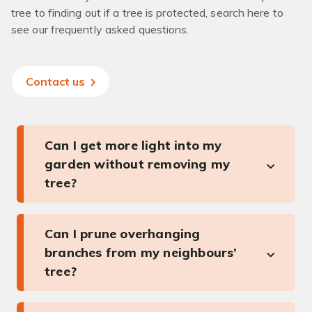
tree to finding out if a tree is protected, search here to
see our frequently asked questions.
Contact us
Can I get more light into my
garden without removing my
tree?
Can I prune overhanging
branches from my neighbours’
tree?