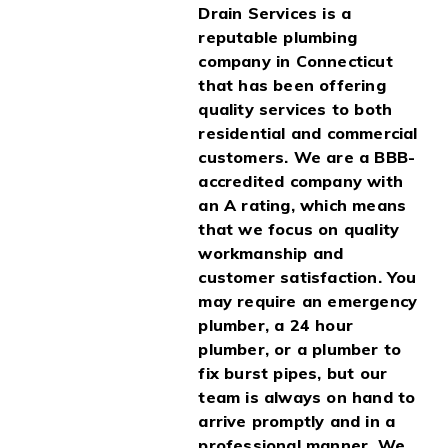
Drain Services is a
reputable plumbing
company in Connecticut
that has been offering
quality services to both
residential and commercial
customers. We are a BBB-
accredited company with
an A rating, which means
that we focus on quality
workmanship and
customer satisfaction. You
may require an emergency
plumber, a 24 hour
plumber, or a plumber to
fix burst pipes, but our
team is always on hand to
arrive promptly and in a
professional manner. We