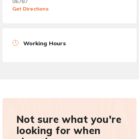
06787
Get Directions
Working Hours
Not sure what you're
looking for when