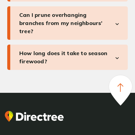
Can I prune overhanging
branches from my neighbours’
tree?
How long does it take to season
firewood?