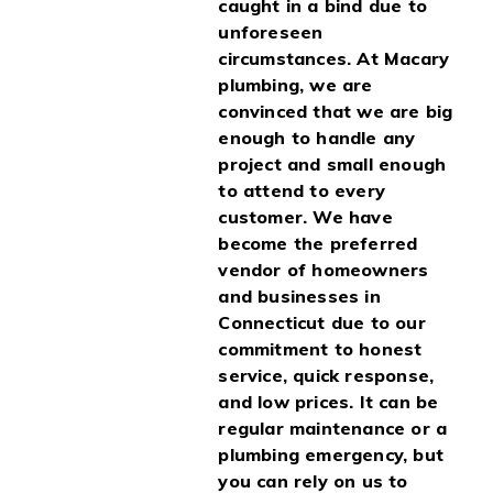
caught in a bind due to
unforeseen
circumstances. At Macary
plumbing, we are
convinced that we are big
enough to handle any
project and small enough
to attend to every
customer. We have
become the preferred
vendor of homeowners
and businesses in
Connecticut due to our
commitment to honest
service, quick response,
and low prices. It can be
regular maintenance or a
plumbing emergency, but
you can rely on us to