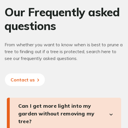
Our Frequently asked
questions
From whether you want to know when is best to prune a
tree to finding out if a tree is protected, search here to
see our frequently asked questions.
Contact us
Can I get more light into my
garden without removing my
tree?