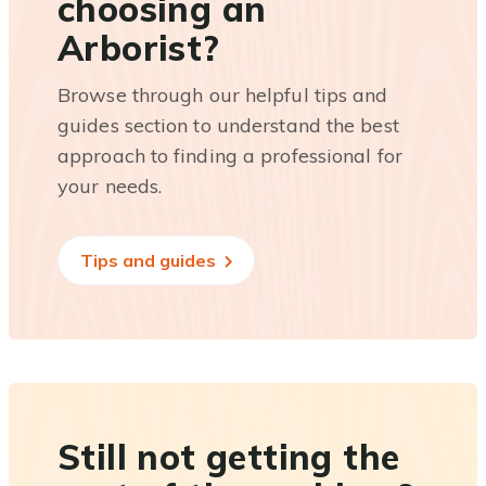
choosing an
Arborist?
Browse through our helpful tips and
guides section to understand the best
approach to finding a professional for
your needs.
Tips and guides
Still not getting the