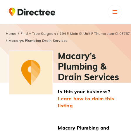
/
/
Home
Find A Tree Surgeon
194 E Main St Unit F Thomaston Ct 06787
/
Macarys Plumbing Drain Services
Macary’s
Plumbing &
Drain Services
Is this your business?
Learn how to claim this
listing
Macary Plumbing and