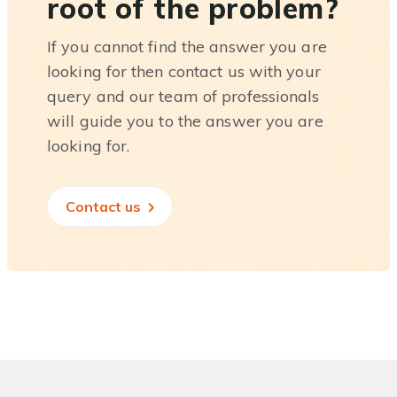
root of the problem?
If you cannot find the answer you are
looking for then contact us with your
query and our team of professionals
will guide you to the answer you are
looking for.
Contact us