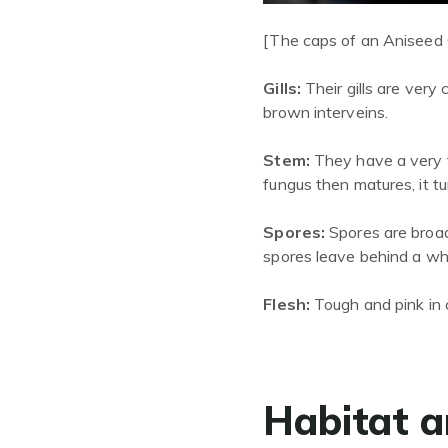
[The caps of an Aniseed 
Gills:
Their gills are v
ery
c
brown
interveins
.
Stem:
They have a very t
fungus then matures
,
it t
Spores:
Spores are broad
spores leave behind a whi
Flesh:
Tough and pink in 
Habitat a