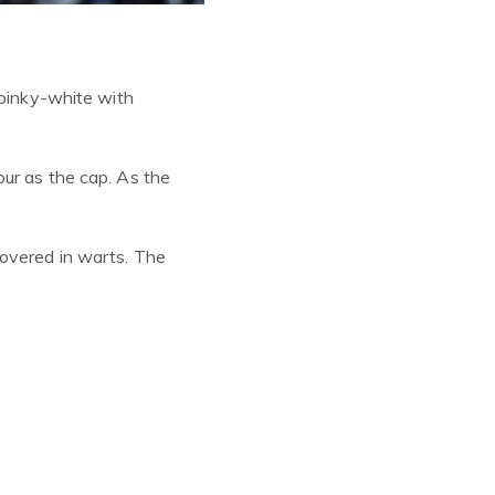
pinky
-white with
our as the cap. As the
covered in warts. The