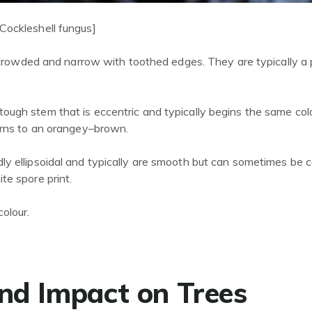
Cockleshell fungus]
rowded and narrow with toothed edges. They are typically a
ough stem that is eccentric and typically begins the same col
urns to an orangey
–
brown.
ly ellipsoidal and typically are smooth but can sometimes be 
te spore print.
colour.
nd Impact on Trees