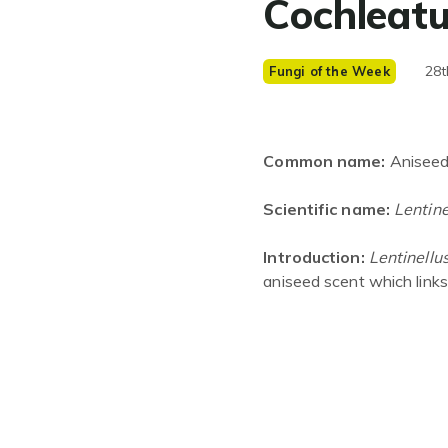
Cochleat
28t
Fungi of the Week
Common name:
Aniseed
Scientific name:
Lentine
Introduction:
Lentinellu
aniseed scent which link