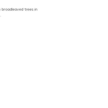
)
broadleaved trees in
.