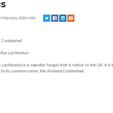
us
h February 2020 | Info
 Cockleshell
llus
cochleatus
s
cochleatus
is a saprobic fungus that is native to the UK. It is
s to its common name, the Aniseed Cockleshell.