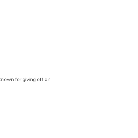
 known for giving off an