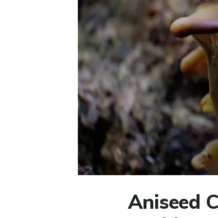
Aniseed Co