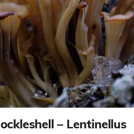
ckleshell – Lentinellus