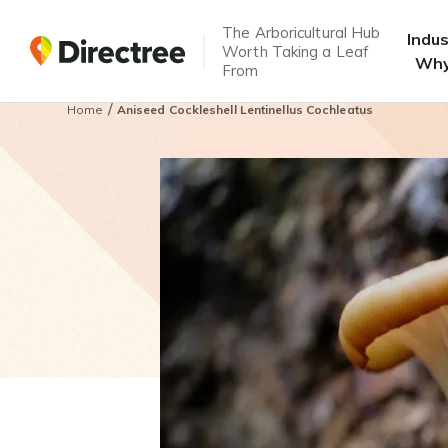
The Arboricultural Hub
Indu
Worth Taking a Leaf
Why
From
/
Home
Aniseed Cockleshell Lentinellus Cochleatus