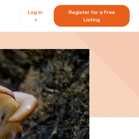
Log in
Register for a Free
Listing