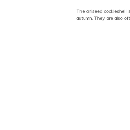
The aniseed cockleshell i
autumn
. They are also o