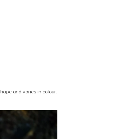
shape and varies in colour.