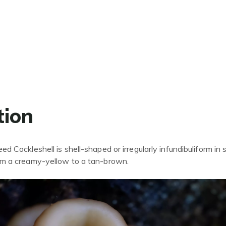
tion
d Cockleshell is shell-shaped or irregularly infundibuliform in 
om a creamy-yellow to a
tan-
brown.