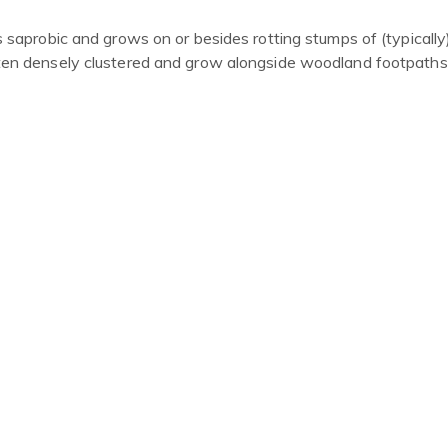
s saprobic and grows on or besides rotting stumps of
(
typically
ften densely clustered and grow alongside woodland footpaths