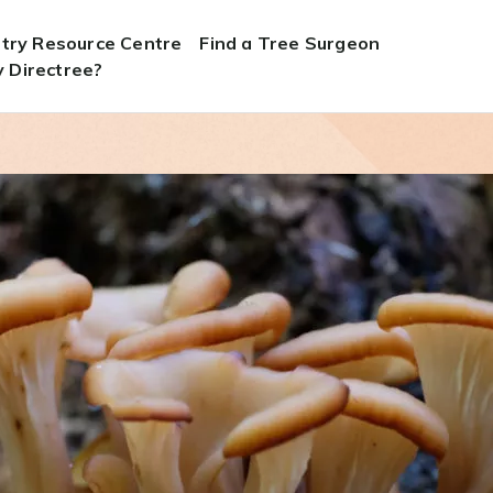
stry Resource Centre
Find a Tree Surgeon
 Directree?