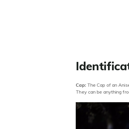
Identifica
Cap:
The Cap of an Anisee
They can be anything fr