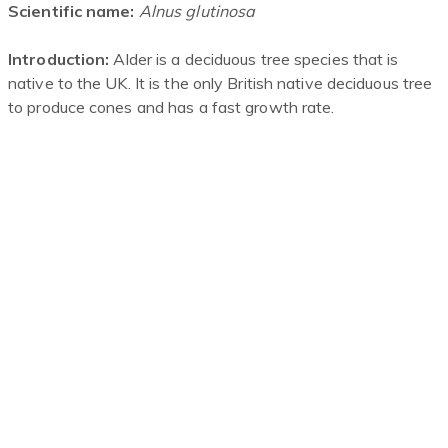
Scientific name:
Alnus
glutinosa
Introduction:
Alder is a deciduous tree species that is
native to the UK. It is the only British native deciduous tree
to produce cones and has a fast growth rate.