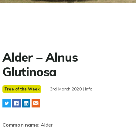
Alder – Alnus
Glutinosa
3rd March 2020 | Info
Tree of the Week
Common name:
Alder