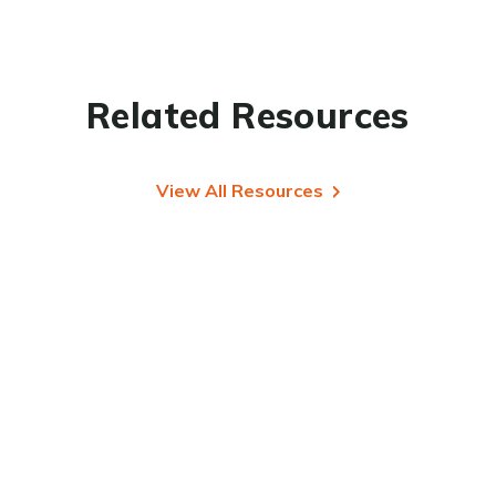
Related Resources
View All Resources