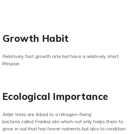
Growth Habit
Relatively fast growth rate but have a relatively short
lifespan.
Ecological Importance
Alder trees are linked to a
nitrogen
–
fixing
bacteria
called
Frankia
alni
which not only helps them to
grow in soil that has
fewer
nutrients but also to condition