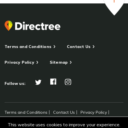
Terms and Conditions
Contact Us
Privacy Policy
Sitemap
Follow us:
Terms and Conditions
Contact Us
Privacy Policy
Sitemap
This website uses cookies to improve your experience.