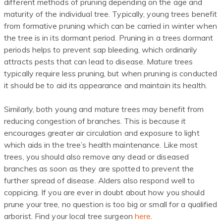
different methods of pruning depending on the age and
maturity of the individual tree. Typically, young trees benefit
from formative pruning which can be carried in winter when
the tree is in its dormant period. Pruning in a trees dormant
periods helps to prevent sap bleeding
,
which ordinarily
attracts pests that can lead to disease. Mature trees
typically require less pruning, but when pruning is conducted
it should be to aid its appearance and maintain its health.
Similarly, both young and mature trees may benefit from
reducing congestion of branches. This is because it
encourages greater air circulation and exposure to light
which aids in the tree’s health maintenance. Like most
trees, you should also remove any dead or diseased
branches as soon as they are spotted to prevent the
further spread of disease. Alders also respond well to
coppicing. If you are ever in doubt about how you should
prune your tree, no question is too big or small for a qualified
arborist. Find your local tree surgeon
here
.