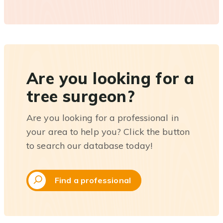
Are you looking for a
tree surgeon?
Are you looking for a professional in
your area to help you? Click the button
to search our database today!
Find a professional