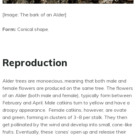
[Image: The bark of an Alder]
Form:
Conical shape.
Reproduction
Alder trees are monoecious, meaning that both male and
female flowers are produced on the same tree. The flowers
of an Alder (both male and female), typically form between
February and April. Male catkins turn to yellow and have a
droopy appearance. Female catkins
, however,
are ovate
and green, forming in clusters of 3-8 per stalk. They then
get pollinated by the wind and develop into small, cone-like
fruits. Eventually, these ‘cones’ open up and release their