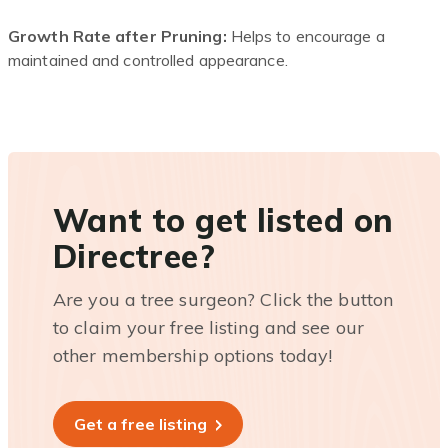
Growth Rate after Pruning:
Helps to encourage a
maintained and controlled appearance.
Want to get listed on
Directree?
Are you a tree surgeon? Click the button
to claim your free listing and see our
other membership options today!
Get a free listing