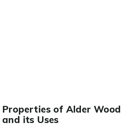
Properties of Alder Wood
and its Uses