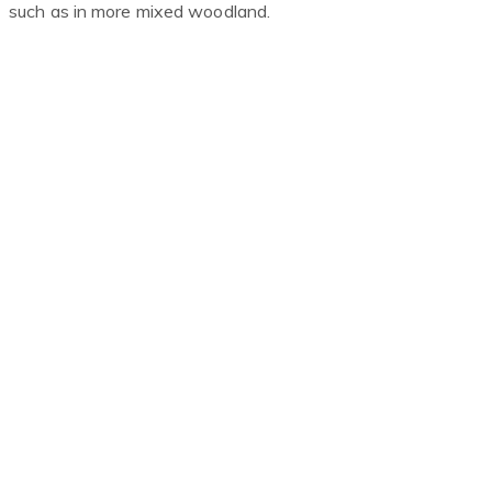
such as in more mixed woodland.