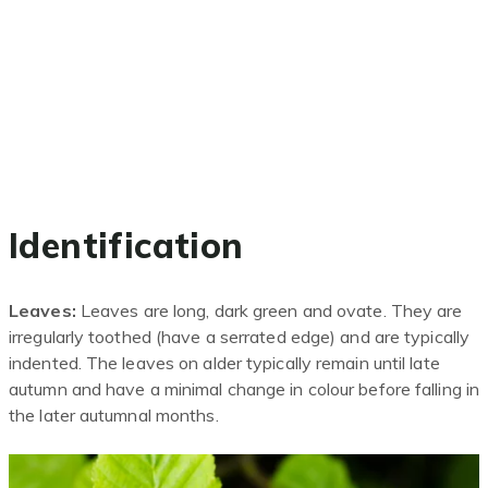
Identification
Leaves:
Leaves are long, dark green and ovate. They are
irregularly toothed (have a serrate
d
edge) and are typically
indented. The leaves on alder typically remain until late
autumn and have a minimal change in colour before falling in
the later autumnal months.