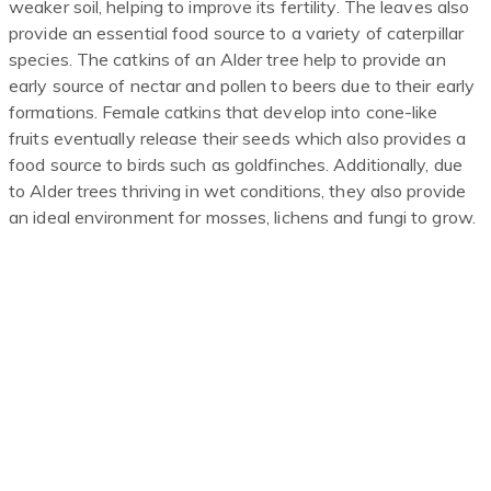
weaker soil, helping to improve its fertility. The leaves also
provide an essential food source to a variety of caterpillar
species. The catkins of an Alder tree help to provide an
early source of nectar and pollen to beers due to their early
formations. Female catkins that develop into cone-like
fruits eventually release their seeds which also provides a
food source to birds such as goldfinches. Additionally, due
to Alder trees thriving in wet conditions, they also provide
an ideal environment for mosses, lichens and fungi to grow.