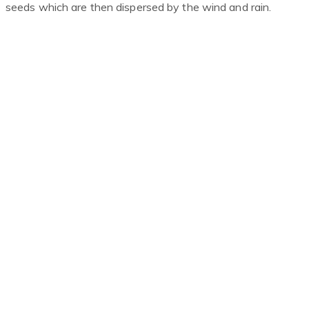
seeds which are then dispersed by the wind and rain.