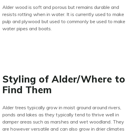
Alder wood is soft and porous but remains durable and
resists rotting when in water. It is currently used to make
pulp and plywood but used to commonly be used to make
water pipes and boats.
Styling of Alder/Where to
Find Them
Alder trees typically grow in moist ground around rivers,
ponds and lakes as they typically tend to thrive well in
damper areas such as marshes and wet woodland. They
are however versatile and can also grow in drier climates