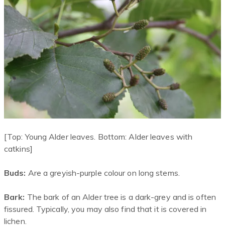
[Top: Young Alder leaves. Bottom: Alder leaves with
catkins]
Buds:
Are a greyish-purple colour on long stems.
Bark:
The bark of an Alder tree is a dark-grey and is often
fissured. Typically, you may also find that it is covered in
lichen.