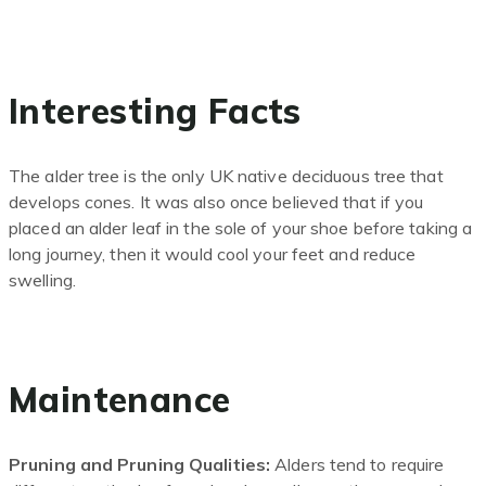
Interesting Facts
The alder tree is the only UK native deciduous tree that
develops cones. It was also once believed that if you
placed an alder leaf in the sole of your shoe before taking a
long journey
,
then it would cool your feet and reduce
swelling.
Maintenance
Pruning and Pruning Qualities:
Alders tend to require