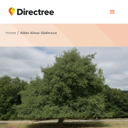
/
Home
Alder Alnus Glutinosa