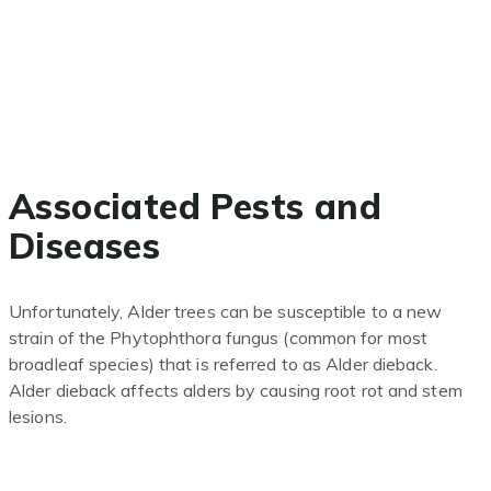
Associated Pests and
Diseases
Unfortunately, Alder trees can be susceptible to a new
strain of the Phytophthora fungus (common for most
broadleaf species) that is referred to as Alder
dieback.
Alder dieback affects alders by causing root rot and stem
lesions.